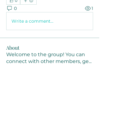
0
0
1
Write a comment...
About
Welcome to the group! You can
connect with other members, ge
...
Read more
Members
Joanne Smith
Follow
Waqas Ahmad Ahmad
Follow
Stussy Clothing
Follow
monali Raut
Follow