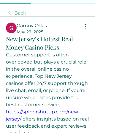
Back
Gamov Odas
May 29, 2025
New Jersey’s Hottest Real
Money Casino Picks
Customer support is often 
overlooked but plays a crucial role 
in the overall online casino 
experience. Top New Jersey 
casinos offer 24/7 support through 
live chat, email, or phone. If you're 
unsure which sites provide the 
best customer service, 
https://spinorshutup.com/new-
jersey/
 offers insights based on real 
user feedback and expert reviews.