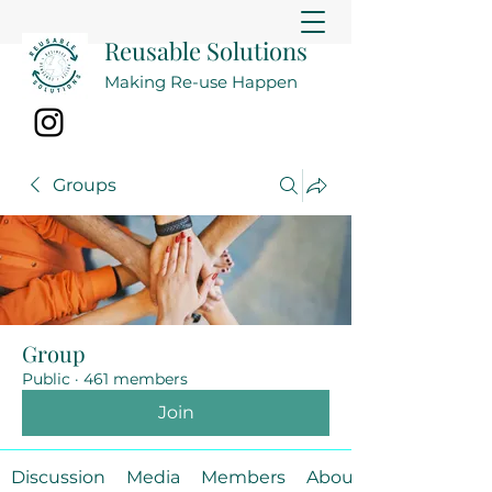
Reusable Solutions
Making Re-use Happen
Groups
Group
Public
·
461 members
Join
Discussion
Media
Members
About