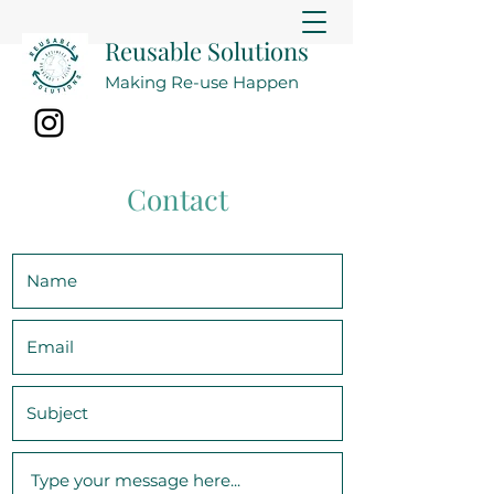
Reusable Solutions
Making Re-use Happen
Contact