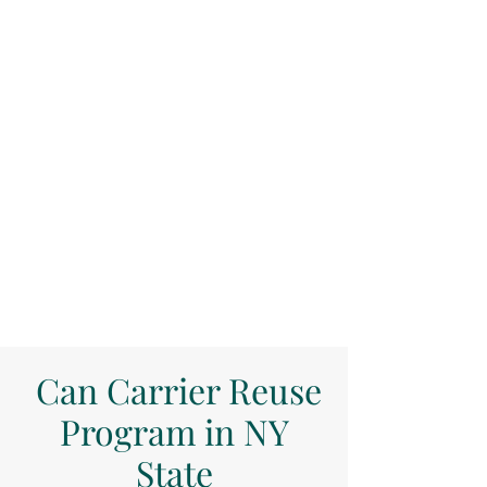
Can Carrier Reuse
Program in NY
State