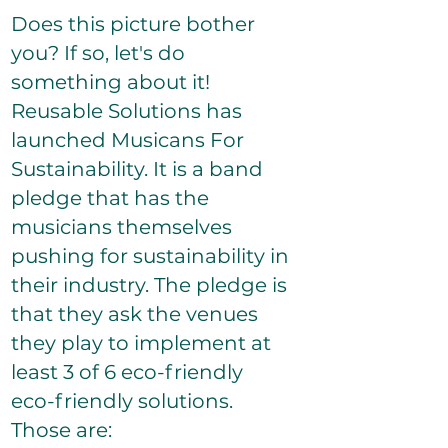
Does this picture bother
you? If so, let's do
something about it!
Reusable Solutions has
launched Musicans For
Sustainability. It is a band
pledge that has the
musicians themselves
pushing for sustainability in
their industry. The pledge is
that they ask the venues
they play to implement at
least 3 of 6 eco-friendly
eco-friendly solutions.
Those are​: