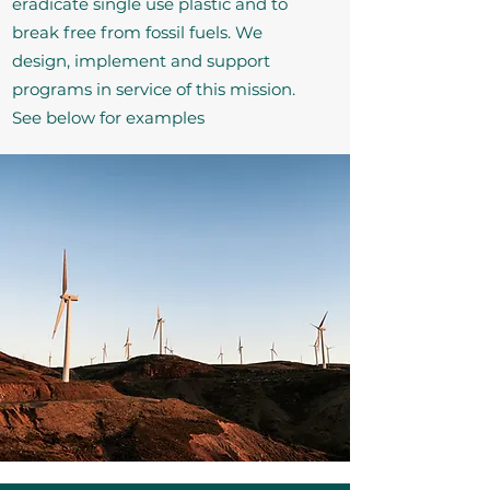
eradicate single use plastic and to
break free from fossil fuels. We
design, implement and support
programs in service of this mission.
See below for examples