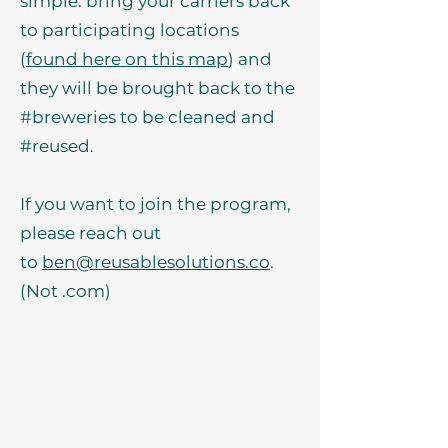
simple: bring your carriers back
to participating locations
(
found here on this map
) and
they will be brought back to the
#breweries to be cleaned and
#reused.
If you want to join the program,
please reach out
to
ben@reusablesolutions.co
.
(Not .com)