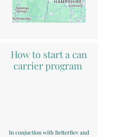
How to start a can
carrier program
In conjuction with BetterBev and