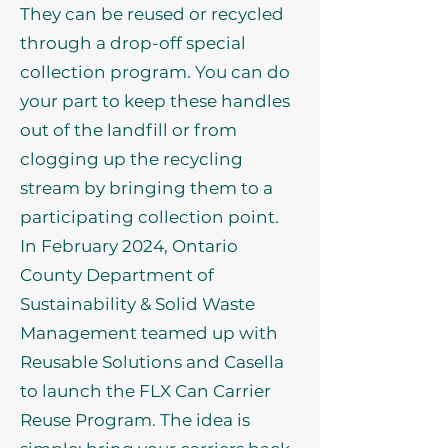
They can be reused or recycled
through a drop-off special
collection program. You can do
your part to keep these handles
out of the landfill or from
clogging up the recycling
stream by bringing them to a
participating collection point.
In February 2024, Ontario
County Department of
Sustainability & Solid Waste
Management teamed up with
Reusable Solutions and Casella
to launch the FLX Can Carrier
Reuse Program. The idea is