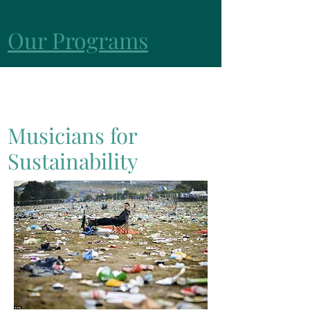
Our Programs
Musicians for
Sustainability