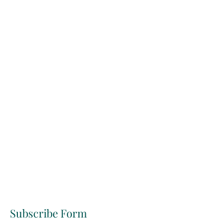
Subscribe Form