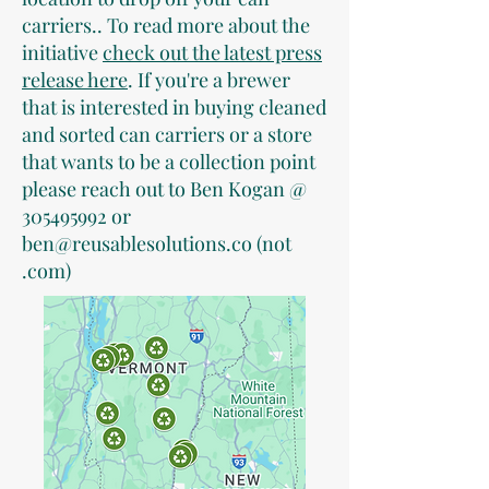
carriers.. To read more about the
initiative
check out the latest press
release here
. If you're a brewer
that is interested in buying cleaned
and sorted can carriers or a store
that wants to be a collection point
please reach out to Ben Kogan @
305495992
or
ben@reusablesolutions.co
(not
.com)