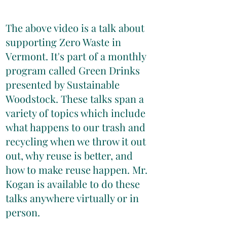
The above video is a talk about
supporting Zero Waste in
Vermont. It's part of a monthly
program called Green Drinks
presented by Sustainable
Woodstock. These talks span a
variety of topics which include
what happens to our trash and
recycling when we throw it out
out, why reuse is better, and
how to make reuse happen. Mr.
Kogan is available to do these
talks anywhere virtually or in
person.