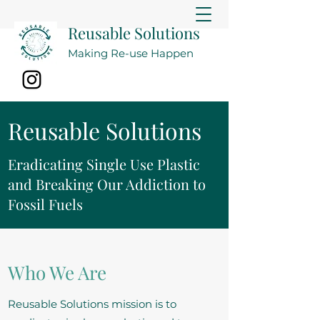
Reusable Solutions
Making Re-use Happen
Reusable Solutions
Eradicating Single Use Plastic
and Breaking Our Addiction to
Fossil Fuels
Who We Are
Reusable Solutions mission is to