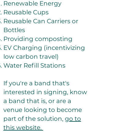
Renewable Energy
Reusable Cups
Reusable Can Carriers or
Bottles
Providing composting
EV Charging (incentivizing
low carbon travel)
Water Refill Stations
If you're a band that's
interested in signing, know
a band that is, or are a
venue looking to become
part of the solution,
go to
this website.