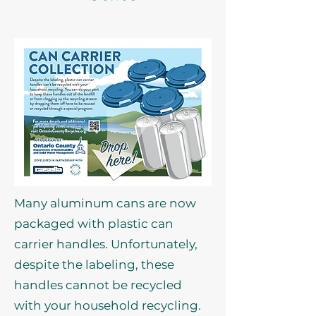
Many aluminum cans are now
packaged with plastic can
carrier handles. Unfortunately,
despite the labeling, these
handles cannot be recycled
with your household recycling.