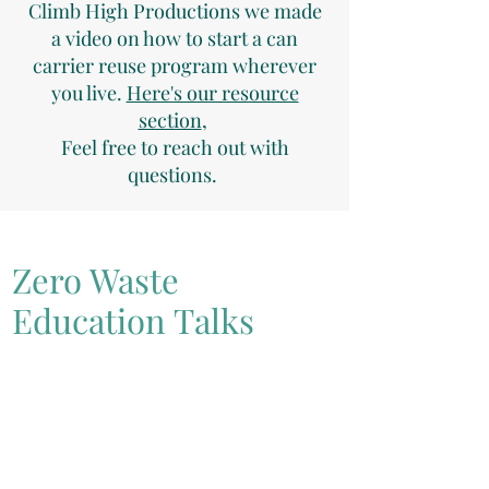
Climb High Productions we made
a video on how to start a can
carrier reuse program wherever
you live.
Here's our resource
section
,
Feel free to reach out with
questions.
Zero Waste
Education Talks