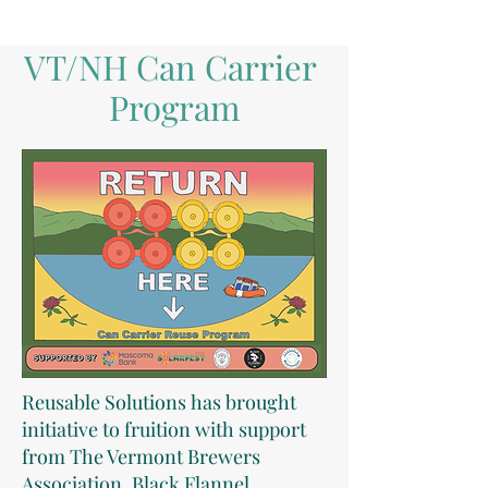
VT/NH Can Carrier
Program
Reusable Solutions
has brought
initiative to fruition with support
from The Vermont Brewers
Association, Black Flannel