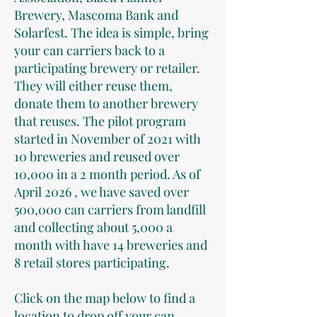
Brewery, Mascoma Bank and
Solarfest. The idea is simple, bring
your can carriers back to a
participating brewery or retailer.
They will either reuse them,
donate them to another brewery
that reuses. The pilot program
started in November of 2021 with
10 breweries and reused over
10,000 in a 2 month period. As of
April 2026 , we have saved over
500,000 can carriers from landfill
and collecting about 5,000 a
month with have 14 breweries and
8 retail stores participating.
Click on the map below to find a
location to drop off your can