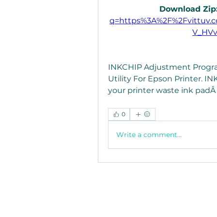
Download Zip:
q=https%3A%2F%2Fvittuv.
V_HV
INKCHIP Adjustment Program
Utility For Epson Printer. I
your printer waste ink padÂ ..
0
Write a comment...