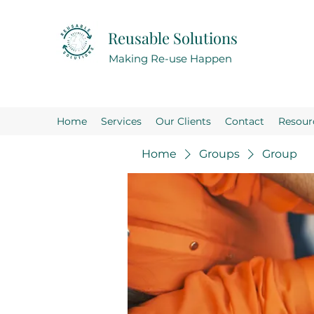
Reusable Solutions
Making Re-use Happen
Home
Services
Our Clients
Contact
Resour
Home
Groups
Group