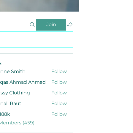
Join
s
anne Smith
Follow
qas Ahmad Ahmad
Follow
ssy Clothing
Follow
nali Raut
Follow
88k
Follow
 Members (459)