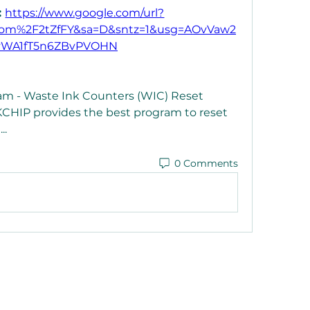
 
https://www.google.com/url?
com%2F2tZfFY&sa=D&sntz=1&usg=AOvVaw2
vWA1fT5n6ZBvPVOHN
 - Waste Ink Counters (WIC) Reset 
NKCHIP provides the best program to reset 
. 
0 Comments