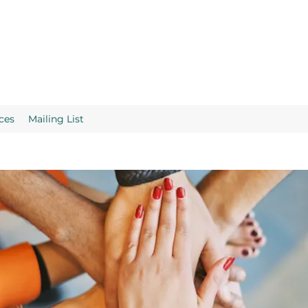
ces
Mailing List