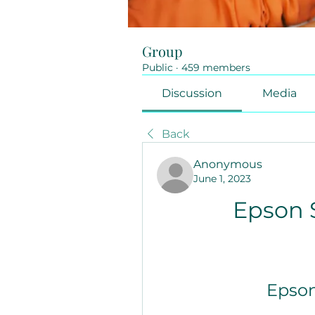
Group
Public
·
459 members
Discussion
Media
Back
Anonymous
June 1, 2023
Epson 
Epson