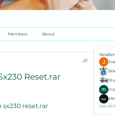
Members
About
Member
Jo
Wa
Sx230 Reset.rar
Stu
mo
MM
 sx230 reset.rar
See All