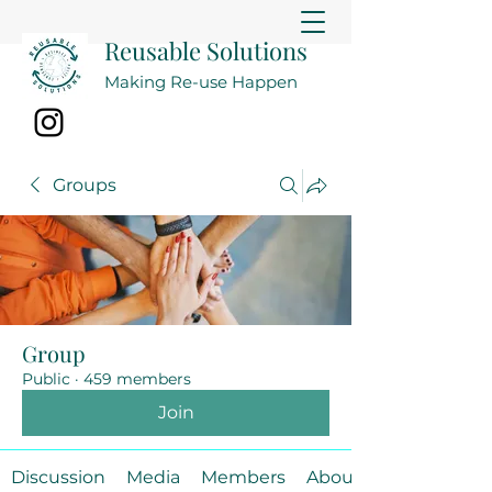
Reusable Solutions
Making Re-use Happen
Groups
Group
Public
·
459 members
Join
Discussion
Media
Members
About