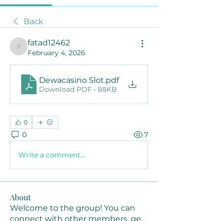
Back
fatad12462
fatad12462
February 4, 2026
Dewacasino Slot
.pdf
Download PDF • 88KB
0
0
7
Write a comment...
About
Welcome to the group! You can
connect with other members, ge
...