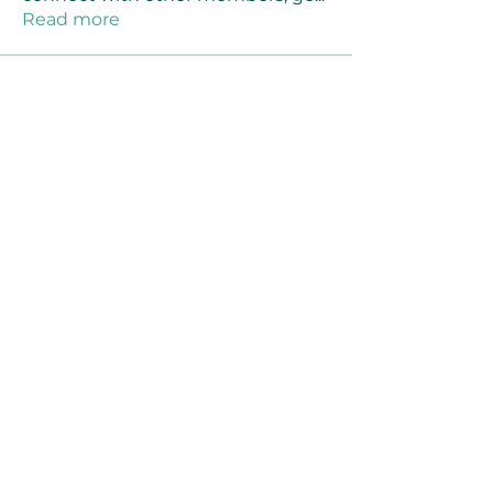
Read more
Members
Joanne Smith
Follow
Waqas Ahmad Ahmad
Follow
Stussy Clothing
Follow
monali Raut
Follow
MM88k
Follow
See All Members (459)
©2021 by Reusable Solutions. Proudly created
with Wix.com