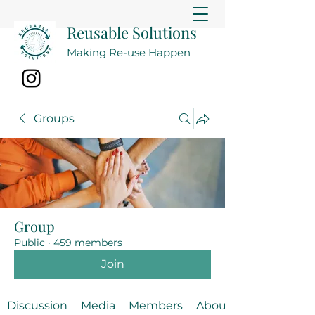
Reusable Solutions
Making Re-use Happen
Groups
Group
Public
·
459 members
Join
Discussion
Media
Members
About