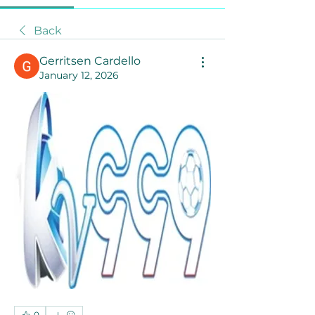
Back
Gerritsen Cardello
January 12, 2026
0