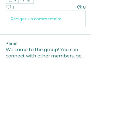
1
8
Rédigez un commentaire...
About
Welcome to the group! You can
connect with other members, ge
...
Read more
Members
Joanne Smith
Follow
Waqas Ahmad Ahmad
Follow
Stussy Clothing
Follow
monali Raut
Follow