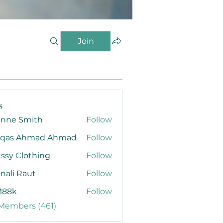
Join
s
anne Smith
Follow
qas Ahmad Ahmad
Follow
ssy Clothing
Follow
nali Raut
Follow
88k
Follow
 Members (461)