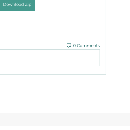
Download Zip
0 Comments
©2021 by Reusable Solutions. Proudly created with Wix.com