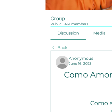
Group
Public
·
461 members
Discussion
Media
Back
Anonymous
June 16, 2023
Como Amon
Como 