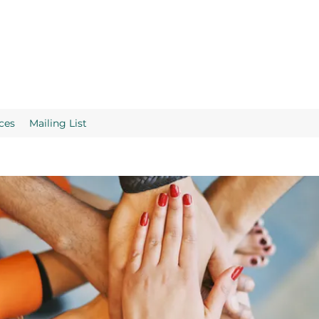
ces
Mailing List