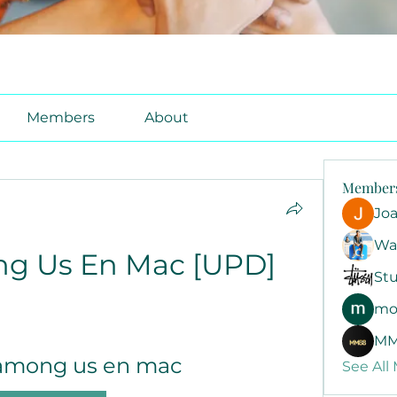
Members
About
Member
Jo
Wa
g Us En Mac [UPD]
Stu
mo
MM
among us en mac
See All