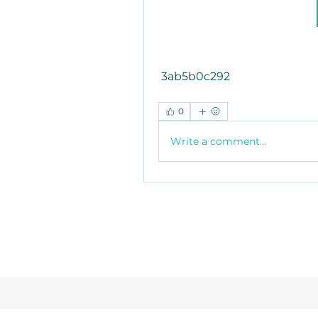
 3ab5b0c292
0
Write a comment...