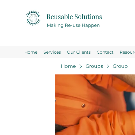
Reusable Solutions
Making Re-use Happen
Home
Services
Our Clients
Contact
Resour
Home
Groups
Group