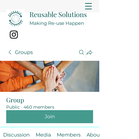
Reusable Solutions
Making Re-use Happen
Groups
Group
Public
·
460 members
Join
Discussion
Media
Members
About