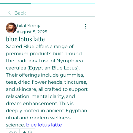
Back
bilal Sonija
August 5, 2025
blue lotus latte
Sacred Blue offers a range of 
premium products built around 
the traditional use of Nymphaea 
caerulea (Egyptian Blue Lotus). 
Their offerings include gummies, 
teas, dried flower heads, tinctures, 
and skincare, all crafted to support 
relaxation, mental clarity, and 
dream enhancement. This is 
deeply rooted in ancient Egyptian 
ritual and modern wellness 
science. 
blue lotus latte
0