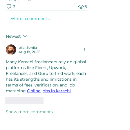
3
6
Write a comment...
Newest
bilal Sonija
Aug 18, 2025
Many Karachi freelancers rely on global 
platforms like Fiverr, Upwork, 
Freelancer, and Guru to find work; each 
has its strengths and limitations in 
terms of fees, verification, and job 
matching 
Online jobs in karachi
Like
Reply
Show more comments