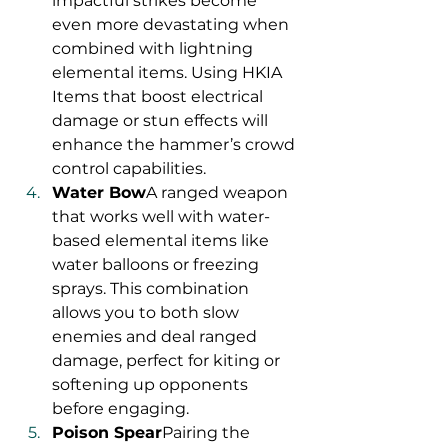
impactful strikes become 
even more devastating when 
combined with lightning 
elemental items. Using HKIA 
Items that boost electrical 
damage or stun effects will 
enhance the hammer’s crowd 
control capabilities.
Water Bow
A ranged weapon 
that works well with water-
based elemental items like 
water balloons or freezing 
sprays. This combination 
allows you to both slow 
enemies and deal ranged 
damage, perfect for kiting or 
softening up opponents 
before engaging.
Poison Spear
Pairing the 