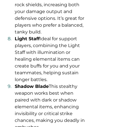
rock shields, increasing both 
your damage output and 
defensive options. It’s great for 
players who prefer a balanced, 
tanky build.
Light Staff
Ideal for support 
players, combining the Light 
Staff with illumination or 
healing elemental items can 
create buffs for you and your 
teammates, helping sustain 
longer battles.
Shadow Blade
This stealthy 
weapon works best when 
paired with dark or shadow 
elemental items, enhancing 
invisibility or critical strike 
chances, making you deadly in 