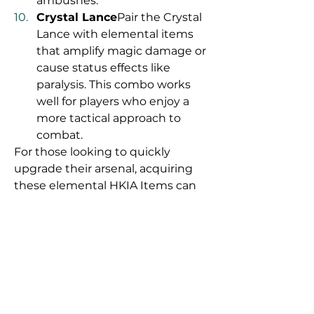
ambushes.
Crystal Lance
Pair the Crystal 
Lance with elemental items 
that amplify magic damage or 
cause status effects like 
paralysis. This combo works 
well for players who enjoy a 
more tactical approach to 
combat.
For those looking to quickly 
upgrade their arsenal, acquiring 
these elemental HKIA Items can 
sometimes be challenging. If 
you’re interested in obtaining rare 
or specific 
HKIA Items for Sale
 to 
complement your weapons, 
platforms like U4GM offer a 
convenient way to enhance your 
gameplay without excessive 