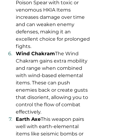
Poison Spear with toxic or 
venomous HKIA Items 
increases damage over time 
and can weaken enemy 
defenses, making it an 
excellent choice for prolonged 
fights.
Wind Chakram
The Wind 
Chakram gains extra mobility 
and range when combined 
with wind-based elemental 
items. These can push 
enemies back or create gusts 
that disorient, allowing you to 
control the flow of combat 
effectively.
Earth Axe
This weapon pairs 
well with earth-elemental 
items like seismic bombs or 