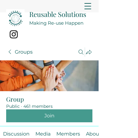
Reusable Solutions
Making Re-use Happen
Groups
Group
Public
·
461 members
Join
Discussion
Media
Members
About