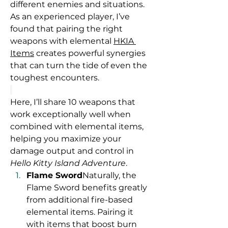
different enemies and situations. 
As an experienced player, I’ve 
found that pairing the right 
weapons with elemental 
HKIA 
Items
 creates powerful synergies 
that can turn the tide of even the 
toughest encounters.
Here, I’ll share 10 weapons that 
work exceptionally well when 
combined with elemental items, 
helping you maximize your 
damage output and control in 
Hello Kitty Island Adventure
.
Flame Sword
Naturally, the 
Flame Sword benefits greatly 
from additional fire-based 
elemental items. Pairing it 
with items that boost burn 