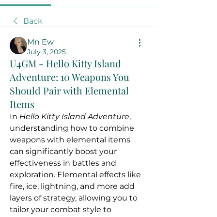
Back
Mn Ew
July 3, 2025
U4GM - Hello Kitty Island
Adventure: 10 Weapons You
Should Pair with Elemental
Items
In 
Hello Kitty Island Adventure
, 
understanding how to combine 
weapons with elemental items 
can significantly boost your 
effectiveness in battles and 
exploration. Elemental effects like 
fire, ice, lightning, and more add 
layers of strategy, allowing you to 
tailor your combat style to 