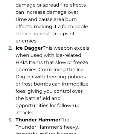
damage or spread fire effects 
can increase damage over 
time and cause area burn 
effects, making it a formidable 
choice against groups of 
enemies.
Ice Dagger
This weapon excels 
when used with ice-related 
HKIA Items that slow or freeze 
enemies. Combining the Ice 
Dagger with freezing potions 
or frost bombs can immobilize 
foes, giving you control over 
the battlefield and 
opportunities for follow-up 
attacks.
Thunder Hammer
The 
Thunder Hammer’s heavy, 