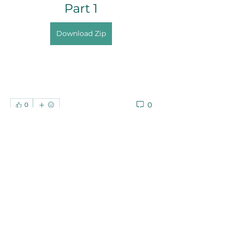
Part 1
Download Zip
0
0
Write a comment...
About
Welcome to the group! You can
connect with other members, ge
...
Read more