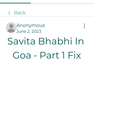
Back
Anonymous
June 2, 2023
Savita Bhabhi In 
Goa - Part 1 Fix