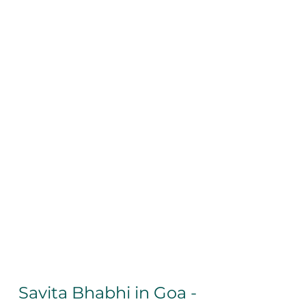
Savita Bhabhi in Goa - 