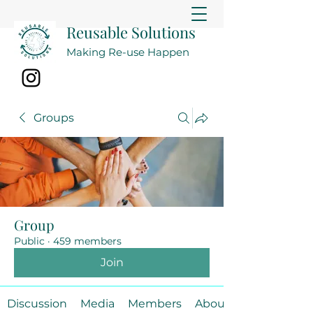
Reusable Solutions
Making Re-use Happen
Groups
Group
Public
·
459 members
Join
Discussion
Media
Members
About