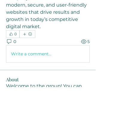
modern, secure, and user-friendly 
websites that drive results and 
growth in today’s competitive 
digital market.
0
0
5
Write a comment...
About
Welcome to the group! You can
connect with other members, ge
...
Read more
Members
Joanne Smith
Follow