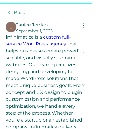
Back
Janice Jordan
September 1, 2025
Infinimatica is a 
custom full-
service WordPress agency
 that 
helps businesses create powerful, 
scalable, and visually stunning 
websites. Our team specializes in 
designing and developing tailor-
made WordPress solutions that 
meet unique business goals. From 
concept and UX design to plugin 
customization and performance 
optimization, we handle every 
step of the process. Whether 
you’re a startup or an established 
company, Infinimatica delivers 