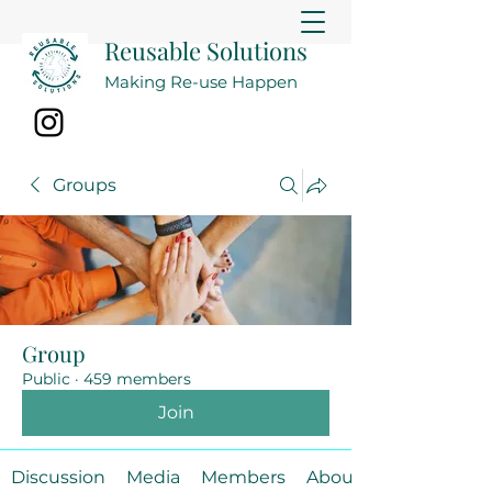
Reusable Solutions
Making Re-use Happen
Groups
Group
Public
·
459 members
Join
Discussion
Media
Members
About