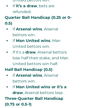
United bettors win.
If 
it’s a draw
, bets are 
refunded.
Quarter Ball Handicap (0.25 or 0-
0.5)
If 
Arsenal wins
, Arsenal 
bettors win.
If 
Man United wins
, Man 
United bettors win.
If it’s a 
draw
, Arsenal bettors 
lose half their stake, and Man 
United bettors win half.
Half Ball Handicap (0.5)
If 
Arsenal wins
, Arsenal 
bettors win.
If 
Man United wins or it’s a 
draw
, Arsenal bettors lose.
Three-Quarter Ball Handicap 
(0.75 or 0.5-1)