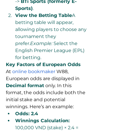
-> 
BTi Sports (formerly E-
Sports)
.
View the Betting Table
A 
betting table will appear, 
allowing players to choose any 
tournament they 
prefer.
Example:
 Select the 
English Premier League (EPL) 
for betting.
Key Factors of European Odds
At 
online bookmaker
 W88, 
European odds are displayed in 
Decimal format
 only. In this 
format, the odds include both the 
initial stake and potential 
winnings. Here’s an example:
Odds: 2.4
Winnings Calculation:
100,000 VND (stake) × 2.4 = 