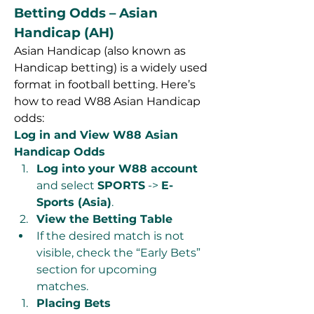
Betting Odds – Asian 
Handicap (AH)
Asian Handicap (also known as 
Handicap betting) is a widely used 
format in football betting. Here’s 
how to read W88 Asian Handicap 
odds:
Log in and View W88 Asian 
Handicap Odds
Log into your W88 account
and select 
SPORTS
 -> 
E-
Sports (Asia)
.
View the Betting Table
If the desired match is not 
visible, check the “Early Bets” 
section for upcoming 
matches.
Placing Bets