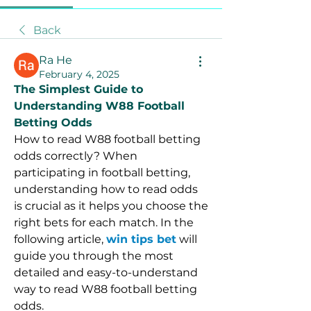
Back
Ra He
February 4, 2025
The Simplest Guide to 
Understanding W88 Football 
Betting Odds
How to read W88 football betting 
odds correctly? When 
participating in football betting, 
understanding how to read odds 
is crucial as it helps you choose the 
right bets for each match. In the 
following article, 
win tips bet
 will 
guide you through the most 
detailed and easy-to-understand 
way to read W88 football betting 
odds.