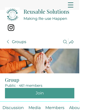
Reusable Solutions
Making Re-use Happen
Groups
Group
Public
·
461 members
Join
Discussion
Media
Members
About