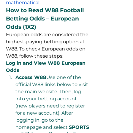
mathematical
.
How to Read W88 Football 
Betting Odds – European 
Odds (1X2)
European odds are considered the 
highest-paying betting option at 
W88. To check European odds on 
W88, follow these steps:
Log in and View W88 European 
Odds
Access W88
Use one of the 
official W88 links below to visit 
the main website. Then, log 
into your betting account 
(new players need to register 
for a new account). After 
logging in, go to the 
homepage and select 
SPORTS