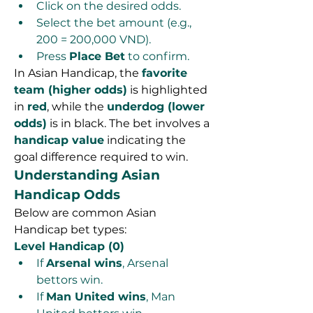
Click on the desired odds.
Select the bet amount (e.g., 
200 = 200,000 VND).
Press 
Place Bet
 to confirm.
In Asian Handicap, the 
favorite 
team (higher odds)
 is highlighted 
in 
red
, while the 
underdog (lower 
odds)
 is in black. The bet involves a 
handicap value
 indicating the 
goal difference required to win.
Understanding Asian 
Handicap Odds
Below are common Asian 
Handicap bet types:
Level Handicap (0)
If 
Arsenal wins
, Arsenal 
bettors win.
If 
Man United wins
, Man 