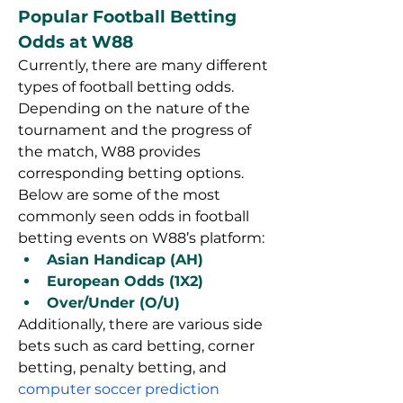
Popular Football Betting 
Odds at W88
Currently, there are many different 
types of football betting odds. 
Depending on the nature of the 
tournament and the progress of 
the match, W88 provides 
corresponding betting options. 
Below are some of the most 
commonly seen odds in football 
betting events on W88’s platform:
Asian Handicap (AH)
European Odds (1X2)
Over/Under (O/U)
Additionally, there are various side 
bets such as card betting, corner 
betting, penalty betting, and 
computer soccer prediction 