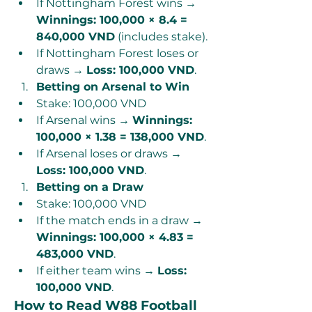
If Nottingham Forest wins → 
Winnings: 100,000 × 8.4 = 
840,000 VND
 (includes stake).
If Nottingham Forest loses or 
draws → 
Loss: 100,000 VND
.
Betting on Arsenal to Win
Stake: 100,000 VND
If Arsenal wins → 
Winnings: 
100,000 × 1.38 = 138,000 VND
.
If Arsenal loses or draws → 
Loss: 100,000 VND
.
Betting on a Draw
Stake: 100,000 VND
If the match ends in a draw → 
Winnings: 100,000 × 4.83 = 
483,000 VND
.
If either team wins → 
Loss: 
100,000 VND
.
How to Read W88 Football 