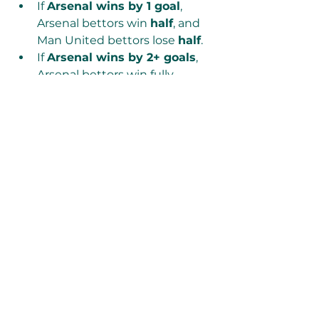
If 
Arsenal wins by 1 goal
, 
Arsenal bettors win 
half
, and 
Man United bettors lose 
half
.
If 
Arsenal wins by 2+ goals
, 
Arsenal bettors win fully.
If 
it’s a draw or Man United 
wins
, Arsenal bettors lose.
One Ball Handicap (1.0)
If 
Arsenal wins by 1 goal
, bets 
are refunded.
If 
Arsenal wins by 2+ goals
, 
Arsenal bettors win.
If 
it’s a draw or Man United 
wins
, Arsenal bettors lose.
One and a Quarter Ball Handicap 
(1.25 or 1-1.5)
If 
Arsenal wins by 1 goal
, 
Arsenal bettors lose 
half
, and 
Man United bettors win 
half
.