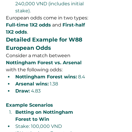
240,000 VND (includes initial 
stake).
European odds come in two types: 
Full-time 1X2 odds
 and 
First-half 
1X2 odds
.
Detailed Example for W88 
European Odds
Consider a match between 
Nottingham Forest vs. Arsenal
with the following odds:
Nottingham Forest wins:
 8.4
Arsenal wins:
 1.38
Draw:
 4.83
Example Scenarios
Betting on Nottingham 
Forest to Win
Stake: 100,000 VND