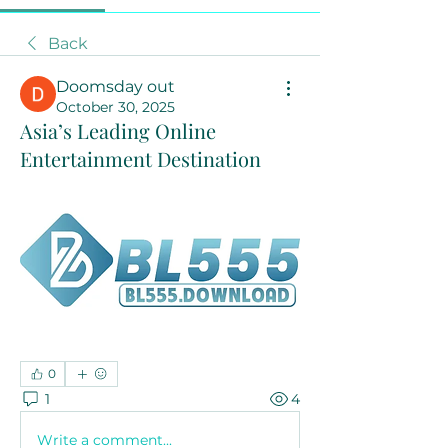
Back
Doomsday out
October 30, 2025
Asia’s Leading Online
Entertainment Destination
0
1
4
Write a comment...