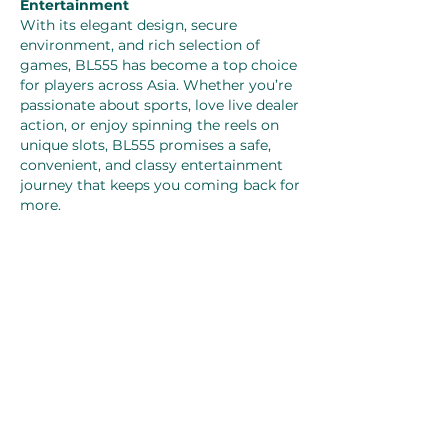
Entertainment
With its elegant design, secure 
environment, and rich selection of 
games, BL555 has become a top choice 
for players across Asia. Whether you’re 
passionate about sports, love live dealer 
action, or enjoy spinning the reels on 
unique slots, BL555 promises a safe, 
convenient, and classy entertainment 
journey that keeps you coming back for 
more.
Join BL555 Today
Discover a world of fun, fairness, and 
excitement with BL555 — where every 
moment brings new opportunities to 
play, win, and enjoy.
Edited