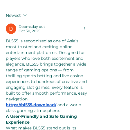
Newest
Doomsday out
Oct 30, 2025
BL555 is recognized as one of Asia’s 
most trusted and exciting online 
entertainment platforms. Designed for 
players who love both excitement and 
elegance, BL555 brings together a wide 
range of gaming options — from 
thrilling sports betting and live casino 
experiences to hundreds of creative and 
engaging slot games. Every feature is 
built to offer smooth performance, easy 
navigation, 
https://bl555.download/
 and a world-
class gaming atmosphere.
A User-Friendly and Safe Gaming 
Experience
What makes BL555 stand out is its 