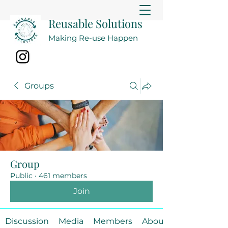
Reusable Solutions
Making Re-use Happen
Groups
Group
Public
·
461 members
Join
Discussion
Media
Members
About