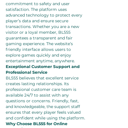
commitment to safety and user 
satisfaction. The platform uses 
advanced technology to protect every 
player’s data and ensure secure 
transactions. Whether you are a new 
visitor or a loyal member, BL555 
guarantees a transparent and fair 
gaming experience. The website’s 
friendly interface allows users to 
explore games quickly and enjoy 
entertainment anytime, anywhere.
Exceptional Customer Support and 
Professional Service
BL555 believes that excellent service 
creates lasting relationships. Its 
professional customer care team is 
available 24/7 to assist with any 
questions or concerns. Friendly, fast, 
and knowledgeable, the support staff 
ensures that every player feels valued 
and confident while using the platform.
Why Choose BL555 for Online 