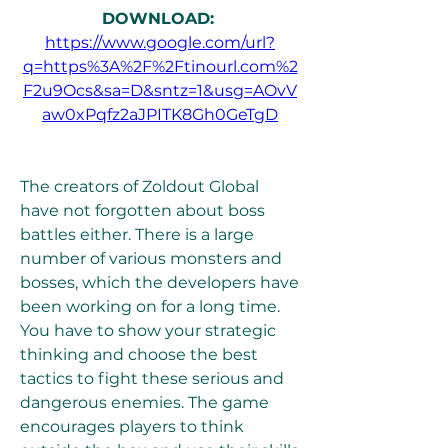
DOWNLOAD: 
https://www.google.com/url?
q=https%3A%2F%2Ftinourl.com%2
F2u9Ocs&sa=D&sntz=1&usg=AOvV
aw0xPqfz2aJPITK8Gh0GeTgD
The creators of Zoldout Global 
have not forgotten about boss 
battles either. There is a large 
number of various monsters and 
bosses, which the developers have 
been working on for a long time. 
You have to show your strategic 
thinking and choose the best 
tactics to fight these serious and 
dangerous enemies. The game 
encourages players to think 