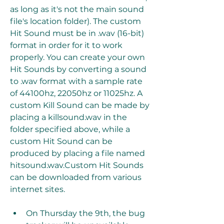
as long as it's not the main sound 
file's location folder). The custom 
Hit Sound must be in .wav (16-bit) 
format in order for it to work 
properly. You can create your own 
Hit Sounds by converting a sound 
to .wav format with a sample rate 
of 44100hz, 22050hz or 11025hz. A 
custom Kill Sound can be made by 
placing a killsound.wav in the 
folder specified above, while a 
custom Hit Sound can be 
produced by placing a file named 
hitsound.wav.Custom Hit Sounds 
can be downloaded from various 
internet sites.
On Thursday the 9th, the bug 