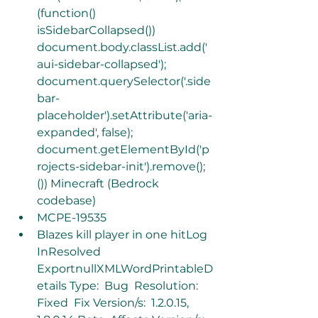
(function()  
isSidebarCollapsed())  
document.body.classList.add('
aui-sidebar-collapsed'); 
document.querySelector('.side
bar-
placeholder').setAttribute('aria-
expanded', false);  
document.getElementById('p
rojects-sidebar-init').remove(); 
()) Minecraft (Bedrock 
codebase)
MCPE-19535
Blazes kill player in one hitLog 
InResolved 
ExportnullXMLWordPrintableD
etails Type:  Bug  Resolution: 
Fixed  Fix Version/s:  1.2.0.15, 