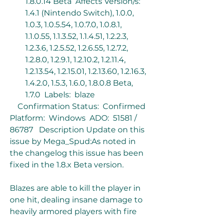
1.8.0.14 Beta  Affects Version/s:  
1.4.1 (Nintendo Switch), 1.0.0, 
1.0.3, 1.0.5.54, 1.0.7.0, 1.0.8.1, 
1.1.0.55, 1.1.3.52, 1.1.4.51, 1.2.2.3, 
1.2.3.6, 1.2.5.52, 1.2.6.55, 1.2.7.2, 
1.2.8.0, 1.2.9.1, 1.2.10.2, 1.2.11.4, 
1.2.13.54, 1.2.15.01, 1.2.13.60, 1.2.16.3, 
1.4.2.0, 1.5.3, 1.6.0, 1.8.0.8 Beta, 
1.7.0  Labels:  blaze
    Confirmation Status:  Confirmed  
Platform:  Windows  ADO:  51581 / 
86787   Description Update on this 
issue by Mega_Spud:As noted in 
the changelog this issue has been 
fixed in the 1.8.x Beta version.
Blazes are able to kill the player in 
one hit, dealing insane damage to 
heavily armored players with fire 