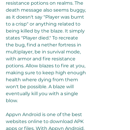
resistance potions on realms. The 
death message also seems buggy, 
as it doesn't say "Player was burnt 
to a crisp" or anything related to 
being killed by the blaze. It simply 
states "Player died." To recreate 
the bug, find a nether fortress in 
multiplayer, be in survival mode, 
with armor and fire resistance 
potions. Allow blazes to fire at you, 
making sure to keep high enough 
health where dying from them 
won't be possible. A blaze will 
eventually kill you with a single 
blow.
Appvn Android is one of the best 
websites online to download APK 
apps or files. With Appvn Android, 