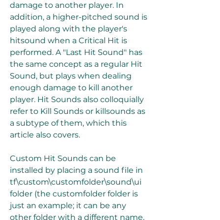
damage to another player. In 
addition, a higher-pitched sound is 
played along with the player's 
hitsound when a Critical Hit is 
performed. A "Last Hit Sound" has 
the same concept as a regular Hit 
Sound, but plays when dealing 
enough damage to kill another 
player. Hit Sounds also colloquially 
refer to Kill Sounds or killsounds as 
a subtype of them, which this 
article also covers.
Custom Hit Sounds can be 
installed by placing a sound file in 
tf\custom\customfolder\sound\ui 
folder (the customfolder folder is 
just an example; it can be any 
other folder with a different name, 