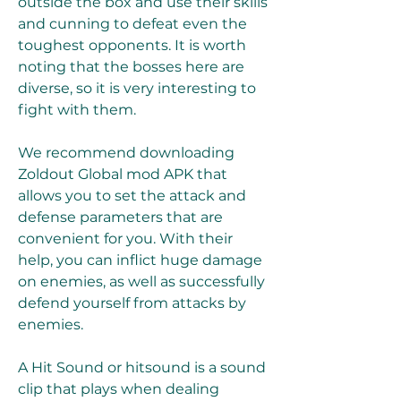
outside the box and use their skills 
and cunning to defeat even the 
toughest opponents. It is worth 
noting that the bosses here are 
diverse, so it is very interesting to 
fight with them.
We recommend downloading 
Zoldout Global mod APK that 
allows you to set the attack and 
defense parameters that are 
convenient for you. With their 
help, you can inflict huge damage 
on enemies, as well as successfully 
defend yourself from attacks by 
enemies.
A Hit Sound or hitsound is a sound 
clip that plays when dealing 