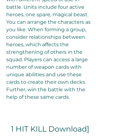
battle. Units include four active 
heroes, one spare, magical beast. 
You can arrange the characters as 
you like. When forming a group, 
consider relationships between 
heroes, which affects the 
strengthening of others in the 
squad. Players can access a large 
number of weapon cards with 
unique abilities and use these 
cards to create their own decks. 
Further, win the battle with the 
help of these same cards.
1 HIT KILL Download]