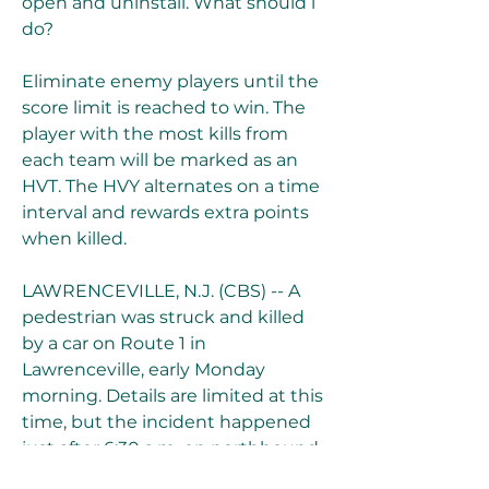
open and uninstall. What should i 
do?
Eliminate enemy players until the 
score limit is reached to win. The 
player with the most kills from 
each team will be marked as an 
HVT. The HVY alternates on a time 
interval and rewards extra points 
when killed.
LAWRENCEVILLE, N.J. (CBS) -- A 
pedestrian was struck and killed 
by a car on Route 1 in 
Lawrenceville, early Monday 
morning. Details are limited at this 
time, but the incident happened 
just after 6:30 a.m. on northbound 
Route 1, between Brunswick Pike 