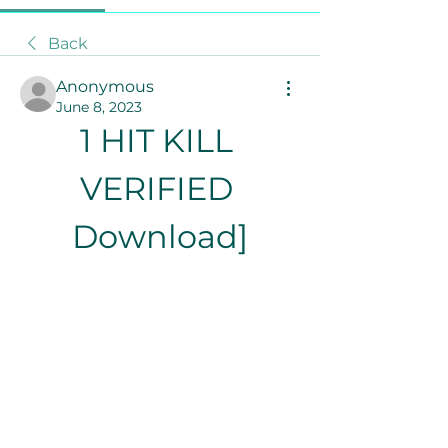
Back
Anonymous
June 8, 2023
1 HIT KILL 
VERIFIED 
Download]