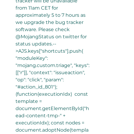
tracker will be unavailable 
from 11am CET for 
approximately 5 to 7 hours as 
we upgrade the bug tracker 
software. Please check 
@MojangStatus on twitter for 
status updates.--
>AJS.keys["shortcuts"].push( 
"moduleKey": 
"mojang.custom.triage", "keys": 
[["r"]], "context": "issueaction", 
"op": "click", "param": 
"#action_id_801"); 
(function(executionIdx)  const 
template = 
document.getElementById("h
ead-content-tmp-" + 
executionIdx); const nodes = 
document.adoptNode(templa