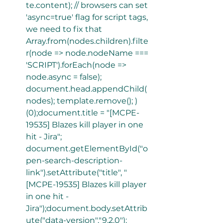
te.content); // browsers can set 
'async=true' flag for script tags, 
we need to fix that 
Array.from(nodes.children).filte
r(node => node.nodeName === 
'SCRIPT').forEach(node => 
node.async = false); 
document.head.appendChild(
nodes); template.remove(); ) 
(0);document.title = "[MCPE-
19535] Blazes kill player in one 
hit - Jira"; 
document.getElementById("o
pen-search-description-
link").setAttribute("title", "
[MCPE-19535] Blazes kill player 
in one hit - 
Jira");document.body.setAttrib
ute("data-version","9.2.0"); 