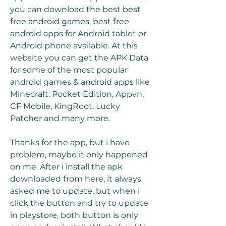
you can download the best best 
free android games, best free 
android apps for Android tablet or 
Android phone available. At this 
website you can get the APK Data 
for some of the most popular 
android games & android apps like 
Minecraft: Pocket Edition, Appvn, 
CF Mobile, KingRoot, Lucky 
Patcher and many more.
Thanks for the app, but i have 
problem, maybe it only happened 
on me. After i install the apk 
downloaded from here, it always 
asked me to update, but when i 
click the button and try to update 
in playstore, both button is only 