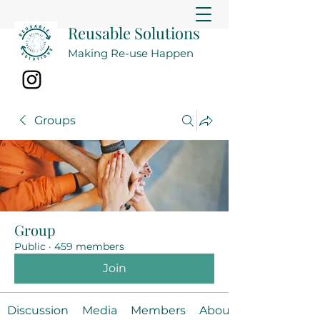
Reusable Solutions
Making Re-use Happen
Groups
Group
Public
·
459 members
Join
Discussion
Media
Members
About