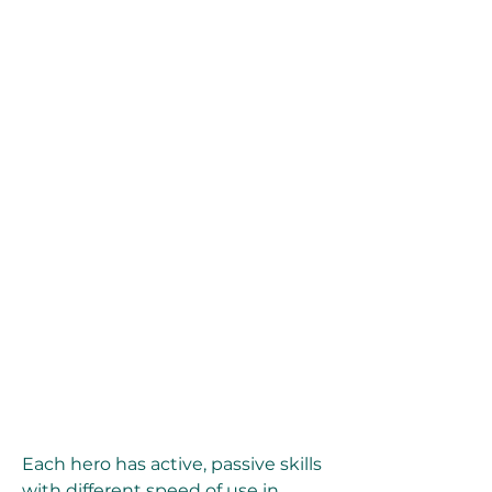
Each hero has active, passive skills 
with different speed of use in 