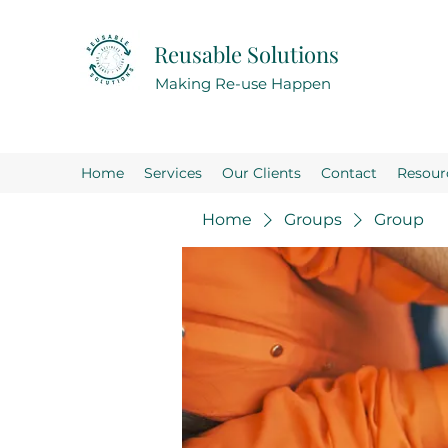
Reusable Solutions
Making Re-use Happen
Home
Services
Our Clients
Contact
Resour
Home
Groups
Group