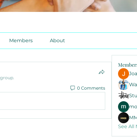
Members
About
Member
Jo
 group.
Wa
0 Comments
Stu
mo
MM
See All