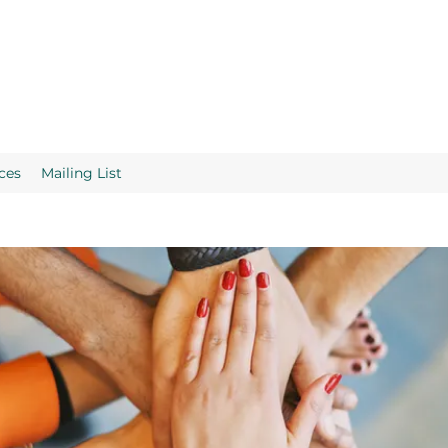
ces
Mailing List