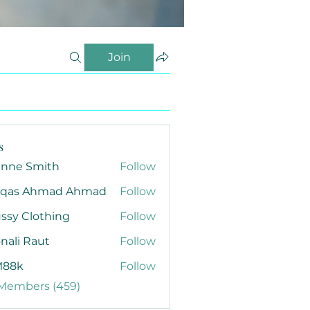
Join
s
anne Smith
Follow
qas Ahmad Ahmad
Follow
ssy Clothing
Follow
nali Raut
Follow
88k
Follow
 Members (459)