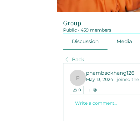
Group
Public
·
459 members
Discussion
Media
Back
phambaokhang126
May 13, 2024
·
joined the
phambaokhang126
0
Write a comment...