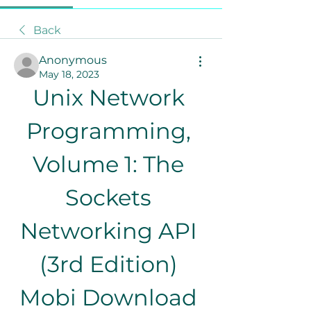
Back
Anonymous
May 18, 2023
Unix Network 
Programming, 
Volume 1: The 
Sockets 
Networking API 
(3rd Edition) 
Mobi Download 