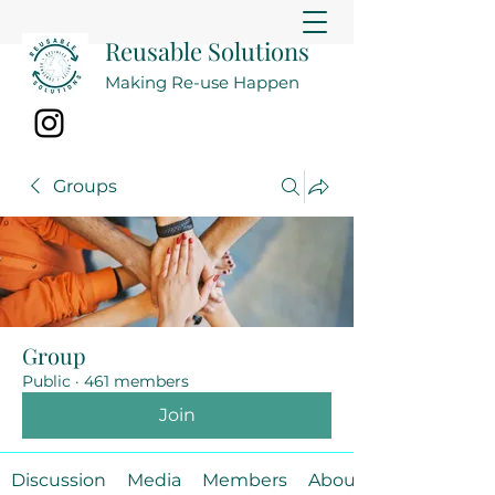
Reusable Solutions
Making Re-use Happen
Groups
Group
Public
·
461 members
Join
Discussion
Media
Members
About