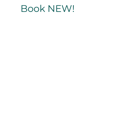
Book NEW!