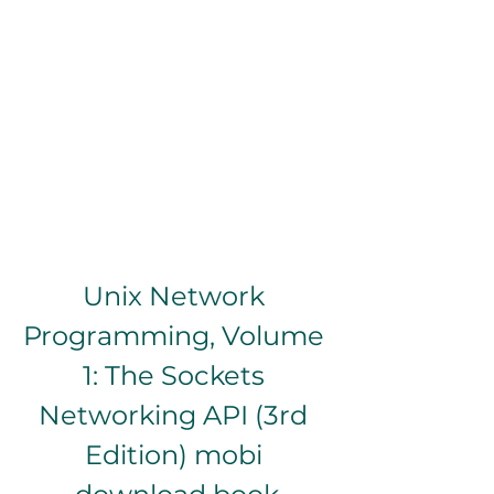
Unix Network 
Programming, Volume 
1: The Sockets 
Networking API (3rd 
Edition) mobi 