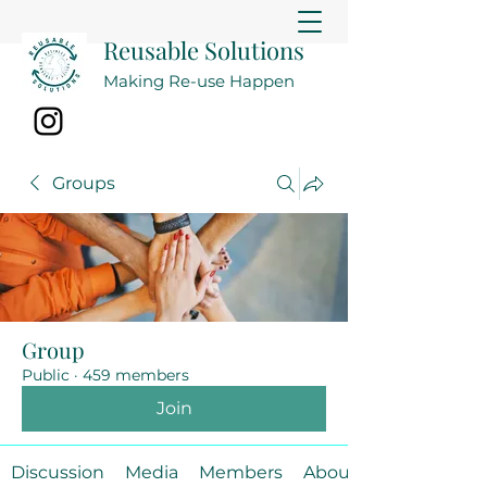
Reusable Solutions
Making Re-use Happen
Groups
Group
Public
·
459 members
Join
Discussion
Media
Members
About