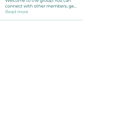
Welcome to the group! You can
connect with other members, ge
...
Read more
Members
Joanne Smith
Follow
Waqas Ahmad Ahmad
Follow
Stussy Clothing
Follow
monali Raut
Follow
MM88k
Follow
See All Members (459)
©2021 by Reusable Solutions. Proudly created