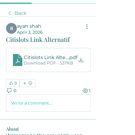
Back
ayan shah
April 3, 2026
Citislots Link Alternatif
Citislots Link Alternatif
.pdf
Download PDF • 537KB
0
0
1
Write a comment...
About