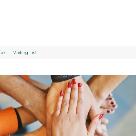
ces
Mailing List