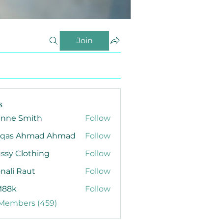
Join
s
anne Smith
Follow
qas Ahmad Ahmad
Follow
ssy Clothing
Follow
nali Raut
Follow
88k
Follow
 Members (459)