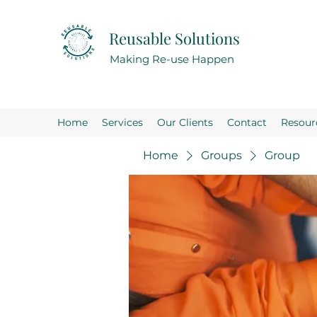
Reusable Solutions
Making Re-use Happen
Home
Services
Our Clients
Contact
Resour
Home
Groups
Group