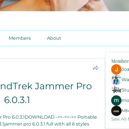
Members
About
Member
Jo
Wa
undTrek Jammer Pro 
Stu
6.0.3.1
mo
MM
Pro 6.0.3.1DOWNLOAD ->>->>->> Portable 
See All
ammer pro 6.0.3.1 full with all 6 styles 