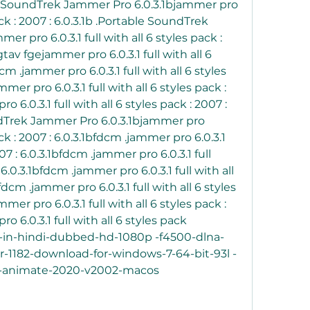
ble SoundTrek Jammer Pro 6.0.3.1bjammer pro 
pack : 2007 : 6.0.3.1b .Portable SoundTrek 
 pro 6.0.3.1 full with all 6 styles pack : 
gtav fgejammer pro 6.0.3.1 full with all 6 
cm .jammer pro 6.0.3.1 full with all 6 styles 
mer pro 6.0.3.1 full with all 6 styles pack : 
 6.0.3.1 full with all 6 styles pack : 2007 : 
dTrek Jammer Pro 6.0.3.1bjammer pro 
pack : 2007 : 6.0.3.1bfdcm .jammer pro 6.0.3.1 
007 : 6.0.3.1bfdcm .jammer pro 6.0.3.1 full 
 6.0.3.1bfdcm .jammer pro 6.0.3.1 full with all 
fdcm .jammer pro 6.0.3.1 full with all 6 styles 
mer pro 6.0.3.1 full with all 6 styles pack : 
o 6.0.3.1 full with all 6 styles pack 
e-in-hindi-dubbed-hd-1080p -f4500-dlna-
or-1182-download-for-windows-7-64-bit-93l -
d -animate-2020-v2002-macos