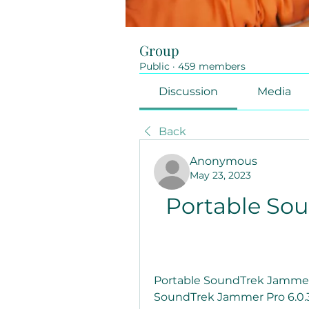
Group
Public
·
459 members
Discussion
Media
Back
Anonymous
May 23, 2023
Portable So
Portable SoundTrek Jammer 
SoundTrek Jammer Pro 6.0.3.1j