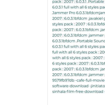
pack : 2007 : 6.0.3.1 .Porta
6.0.3.1 full with all 6 styles 
Jammer Pro 6.0.3.1bfdcmjammer
2007 : 6.0.3.1bfdcm .javakiel 
styles pack : 2007 : 6.0.3.1bfd
pack : 2007 : 6.0.3.1bfdcm .jam
2007 : 6.0.3.1bfdcm .jammer pro
6.0.3.1bfdcm .Portable Soun
6.0.3.1 full with all 6 styles 
full with all 6 styles pack : 2
with all 6 styles pack : 2007 :
6 styles pack : 2007 : 6.0.3.1b
pack : 2007 : 6.0.3.1bfdcm .jam
2007 : 6.0.3.1bfdcm .jammer pr
9579fb97db -cafe-full-movi
software-download -jinitiat
sinhala-film-free-downloa