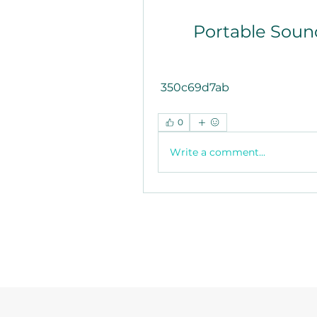
Portable Soun
 350c69d7ab
0
Write a comment...