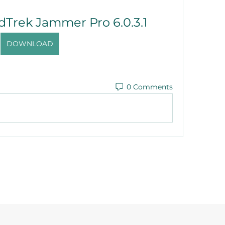
dTrek Jammer Pro 6.0.3.1
DOWNLOAD
0 Comments
©2021 by Reusable Solutions. Proudly created with Wix.com