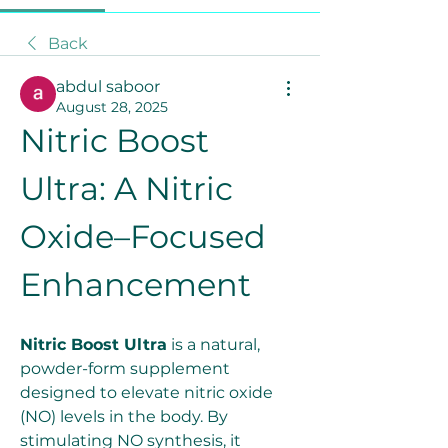
Back
abdul saboor
August 28, 2025
Nitric Boost 
Ultra: A Nitric 
Oxide–Focused 
Enhancement
Nitric Boost Ultra
 is a natural, 
powder-form supplement 
designed to elevate nitric oxide 
(NO) levels in the body. By 
stimulating NO synthesis, it 