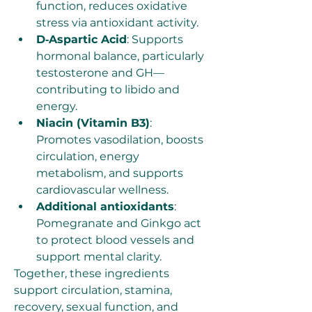
function, reduces oxidative 
stress via antioxidant activity.
D‑Aspartic Acid
: Supports 
hormonal balance, particularly 
testosterone and GH—
contributing to libido and 
energy.
Niacin (Vitamin B3)
: 
Promotes vasodilation, boosts 
circulation, energy 
metabolism, and supports 
cardiovascular wellness.
Additional antioxidants
: 
Pomegranate and Ginkgo act 
to protect blood vessels and 
support mental clarity.
Together, these ingredients 
support circulation, stamina, 
recovery, sexual function, and 