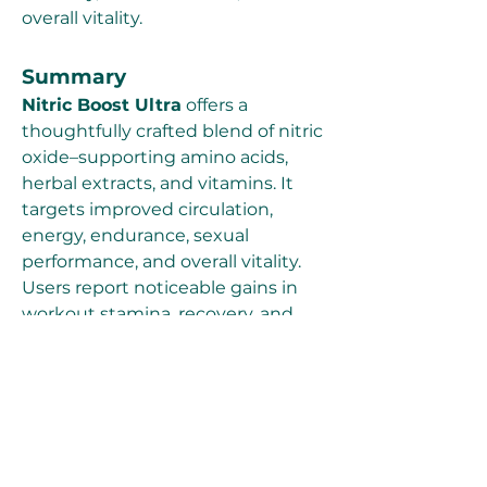
overall vitality.
Summary
Nitric Boost Ultra
 offers a 
thoughtfully crafted blend of nitric 
oxide–supporting amino acids, 
herbal extracts, and vitamins. It 
targets improved circulation, 
energy, endurance, sexual 
performance, and overall vitality. 
Users report noticeable gains in 
workout stamina, recovery, and 
focus—alongside mild, transient 
sensations like warmth or tingling. 
The formula reflects scientific 
principles of nitric oxide's role in 
circulation, performance, and male 
health. Still, it’s wise to consult a 