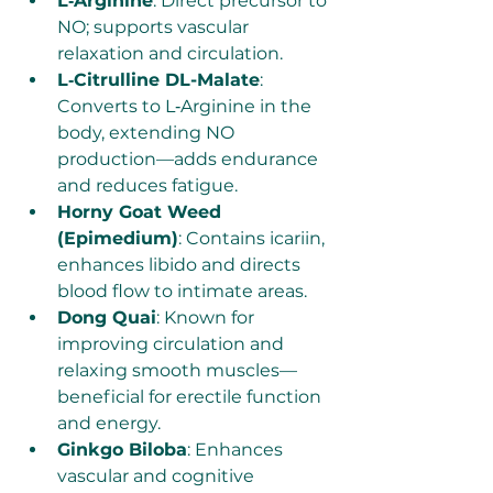
L‑Arginine
: Direct precursor to 
NO; supports vascular 
relaxation and circulation.
L‑Citrulline DL-Malate
: 
Converts to L‑Arginine in the 
body, extending NO 
production—adds endurance 
and reduces fatigue.
Horny Goat Weed 
(Epimedium)
: Contains icariin, 
enhances libido and directs 
blood flow to intimate areas.
Dong Quai
: Known for 
improving circulation and 
relaxing smooth muscles—
beneficial for erectile function 
and energy.
Ginkgo Biloba
: Enhances 
vascular and cognitive 