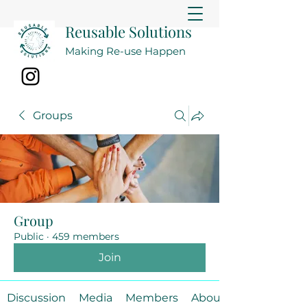
Reusable Solutions
Making Re-use Happen
Groups
Group
Public
·
459 members
Join
Discussion
Media
Members
About