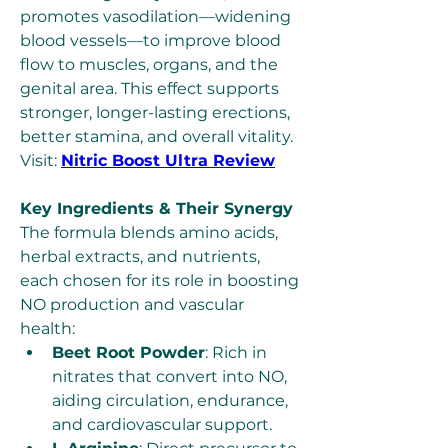
promotes vasodilation—widening 
blood vessels—to improve blood 
flow to muscles, organs, and the 
genital area. This effect supports 
stronger, longer-lasting erections, 
better stamina, and overall vitality. 
Visit: 
Nitric Boost Ultra Review
Key Ingredients & Their Synergy
The formula blends amino acids, 
herbal extracts, and nutrients, 
each chosen for its role in boosting 
NO production and vascular 
health:
Beet Root Powder
: Rich in 
nitrates that convert into NO, 
aiding circulation, endurance, 
and cardiovascular support.