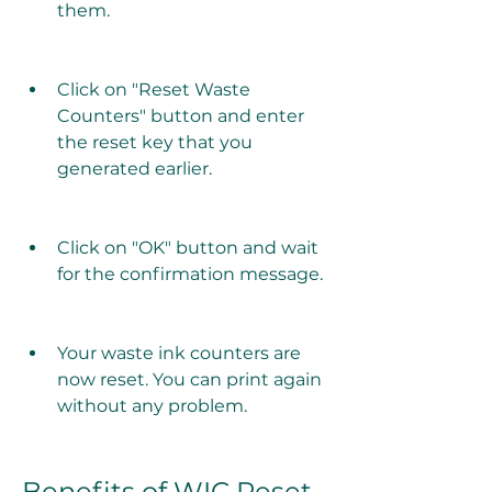
them.
Click on "Reset Waste 
Counters" button and enter 
the reset key that you 
generated earlier.
Click on "OK" button and wait 
for the confirmation message.
Your waste ink counters are 
now reset. You can print again 
without any problem.
Benefits of WIC Reset 