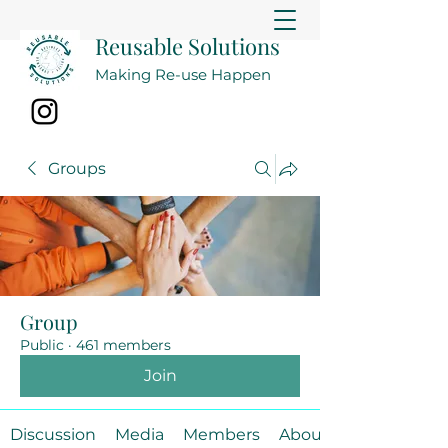
Reusable Solutions
Making Re-use Happen
Groups
Group
Public
·
461 members
Join
Discussion
Media
Members
About