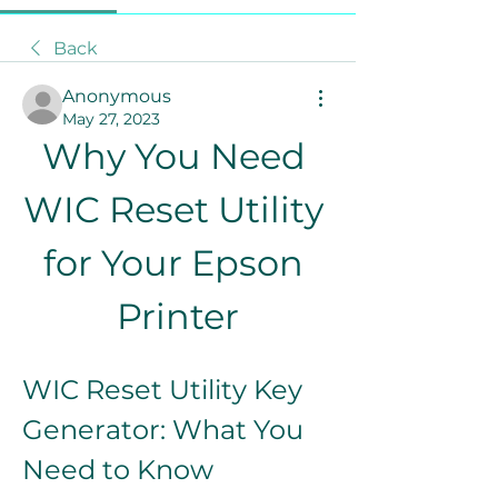
Back
Anonymous
May 27, 2023
Why You Need 
WIC Reset Utility 
for Your Epson 
Printer
WIC Reset Utility Key 
Generator: What You 
Need to Know