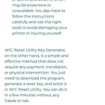
may be expensive or 
unavailable. You also have to 
follow the instructions 
carefully and use the right 
tools to avoid damaging your 
printer or injuring yourself.
WIC Reset Utility Key Generator, 
on the other hand, is a simple and 
effective method that does not 
require any payment, installation, 
or physical intervention. You just 
need to download the program, 
generate a reset key, and enter it 
in WIC Reset Utility. You can do it 
in a few minutes without any 
hassle or risk.