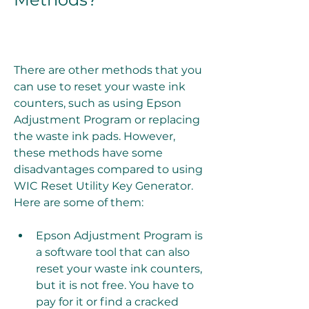
There are other methods that you 
can use to reset your waste ink 
counters, such as using Epson 
Adjustment Program or replacing 
the waste ink pads. However, 
these methods have some 
disadvantages compared to using 
WIC Reset Utility Key Generator. 
Here are some of them:
Epson Adjustment Program is 
a software tool that can also 
reset your waste ink counters, 
but it is not free. You have to 
pay for it or find a cracked 