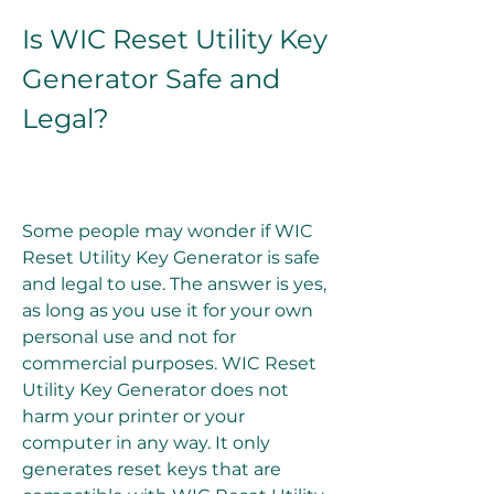
Is WIC Reset Utility Key 
Generator Safe and 
Legal?
Some people may wonder if WIC 
Reset Utility Key Generator is safe 
and legal to use. The answer is yes, 
as long as you use it for your own 
personal use and not for 
commercial purposes. WIC Reset 
Utility Key Generator does not 
harm your printer or your 
computer in any way. It only 
generates reset keys that are 