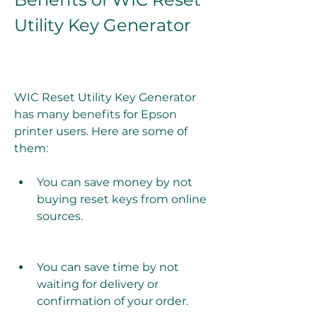
Utility Key Generator
WIC Reset Utility Key Generator 
has many benefits for Epson 
printer users. Here are some of 
them:
You can save money by not 
buying reset keys from online 
sources.
You can save time by not 
waiting for delivery or 
confirmation of your order.