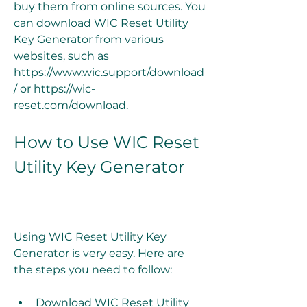
buy them from online sources. You 
can download WIC Reset Utility 
Key Generator from various 
websites, such as 
https://www.wic.support/download
/ or https://wic-
reset.com/download.
How to Use WIC Reset 
Utility Key Generator
Using WIC Reset Utility Key 
Generator is very easy. Here are 
the steps you need to follow:
Download WIC Reset Utility 