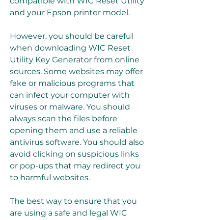
compatible with WIC Reset Utility 
and your Epson printer model.
However, you should be careful 
when downloading WIC Reset 
Utility Key Generator from online 
sources. Some websites may offer 
fake or malicious programs that 
can infect your computer with 
viruses or malware. You should 
always scan the files before 
opening them and use a reliable 
antivirus software. You should also 
avoid clicking on suspicious links 
or pop-ups that may redirect you 
to harmful websites.
The best way to ensure that you 
are using a safe and legal WIC 