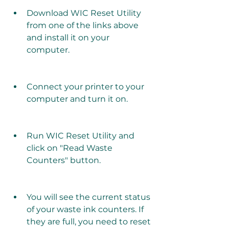
Download WIC Reset Utility 
from one of the links above 
and install it on your 
computer.
Connect your printer to your 
computer and turn it on.
Run WIC Reset Utility and 
click on "Read Waste 
Counters" button.
You will see the current status 
of your waste ink counters. If 
they are full, you need to reset 