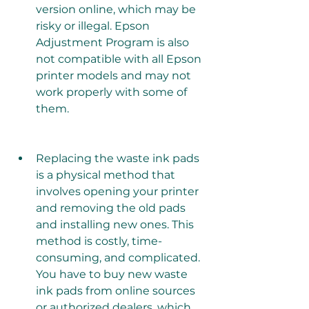
version online, which may be 
risky or illegal. Epson 
Adjustment Program is also 
not compatible with all Epson 
printer models and may not 
work properly with some of 
them.
Replacing the waste ink pads 
is a physical method that 
involves opening your printer 
and removing the old pads 
and installing new ones. This 
method is costly, time-
consuming, and complicated. 
You have to buy new waste 
ink pads from online sources 
or authorized dealers, which 