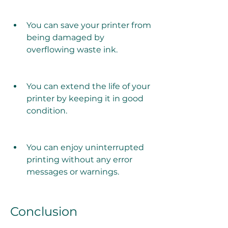
You can save your printer from 
being damaged by 
overflowing waste ink.
You can extend the life of your 
printer by keeping it in good 
condition.
You can enjoy uninterrupted 
printing without any error 
messages or warnings.
Conclusion