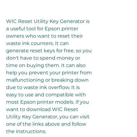
WIC Reset Utility Key Generator is 
a useful tool for Epson printer 
owners who want to reset their 
waste ink counters. It can 
generate reset keys for free, so you 
don't have to spend money or 
time on buying them. It can also 
help you prevent your printer from 
malfunctioning or breaking down 
due to waste ink overflow. It is 
easy to use and compatible with 
most Epson printer models. If you 
want to download WIC Reset 
Utility Key Generator, you can visit 
one of the links above and follow 
the instructions.