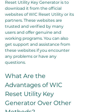
Reset Utility Key Generator is to 
download it from the official 
websites of WIC Reset Utility or its 
partners. These websites are 
trusted and verified by many 
users and offer genuine and 
working programs. You can also 
get support and assistance from 
these websites if you encounter 
any problems or have any 
questions.
What Are the 
Advantages of WIC 
Reset Utility Key 
Generator Over Other 
Methods?