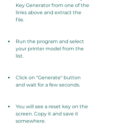
Key Generator from one of the 
links above and extract the 
file.
Run the program and select 
your printer model from the 
list.
Click on "Generate" button 
and wait for a few seconds.
You will see a reset key on the 
screen. Copy it and save it 
somewhere.