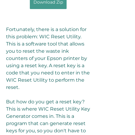
Download Zip
Fortunately, there is a solution for 
this problem: WIC Reset Utility. 
This is a software tool that allows 
you to reset the waste ink 
counters of your Epson printer by 
using a reset key. A reset key is a 
code that you need to enter in the 
WIC Reset Utility to perform the 
reset.
But how do you get a reset key? 
This is where WIC Reset Utility Key 
Generator comes in. This is a 
program that can generate reset 
keys for you, so you don't have to 