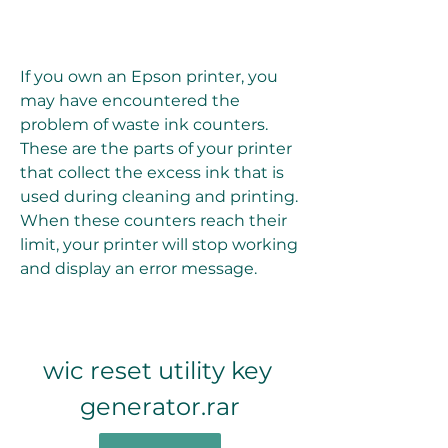
If you own an Epson printer, you 
may have encountered the 
problem of waste ink counters. 
These are the parts of your printer 
that collect the excess ink that is 
used during cleaning and printing. 
When these counters reach their 
limit, your printer will stop working 
and display an error message.
wic reset utility key 
generator.rar