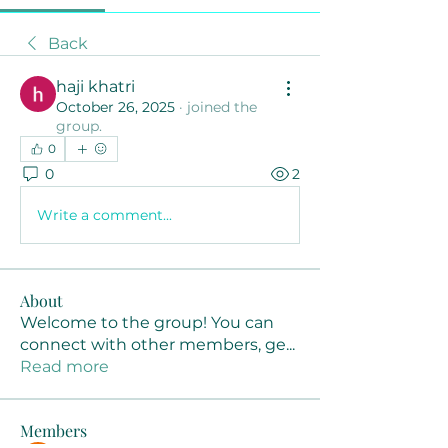
Back
haji khatri
October 26, 2025
·
joined the
group.
0
0
2
Write a comment...
About
Welcome to the group! You can
connect with other members, ge
...
Read more
Members