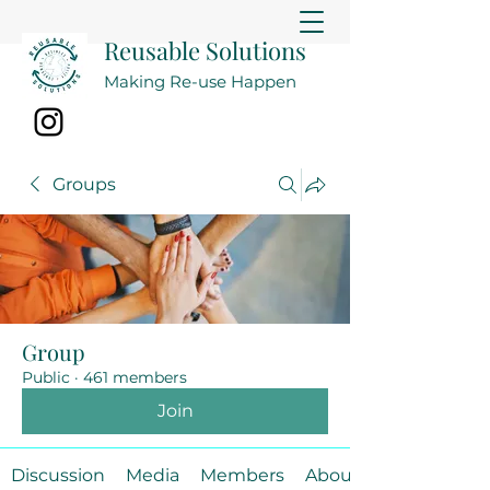
Reusable Solutions
Making Re-use Happen
Groups
Group
Public
·
461 members
Join
Discussion
Media
Members
About