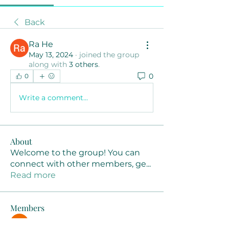
Back
Ra He
May 13, 2024
·
joined the group
along with
3 others
.
0
0
Write a comment...
About
Welcome to the group! You can
connect with other members, ge
...
Read more
Members
Joanne Smith
Follow