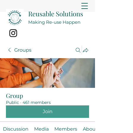
Reusable Solutions
Making Re-use Happen
Groups
Group
Public
·
461 members
Join
Discussion
Media
Members
About