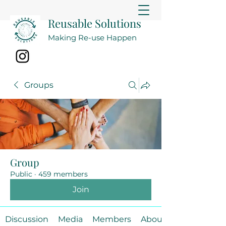
Reusable Solutions
Making Re-use Happen
Groups
Group
Public
·
459 members
Join
Discussion
Media
Members
About