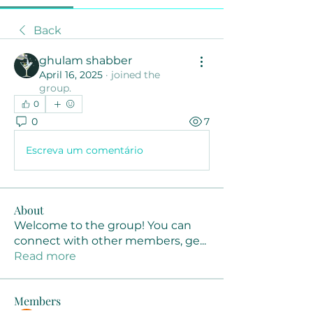
Back
ghulam shabber
April 16, 2025
·
joined the
group.
0
0
7
Escreva um comentário
About
Welcome to the group! You can
connect with other members, ge
...
Read more
Members