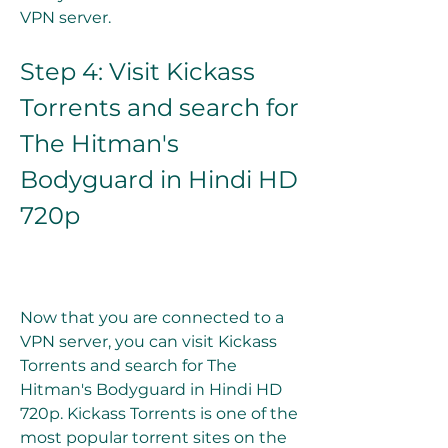
VPN server.
Step 4: Visit Kickass 
Torrents and search for 
The Hitman's 
Bodyguard in Hindi HD 
720p
Now that you are connected to a 
VPN server, you can visit Kickass 
Torrents and search for The 
Hitman's Bodyguard in Hindi HD 
720p. Kickass Torrents is one of the 
most popular torrent sites on the 