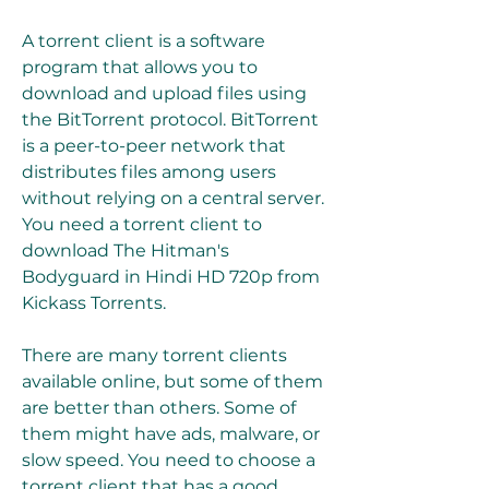
A torrent client is a software 
program that allows you to 
download and upload files using 
the BitTorrent protocol. BitTorrent 
is a peer-to-peer network that 
distributes files among users 
without relying on a central server. 
You need a torrent client to 
download The Hitman's 
Bodyguard in Hindi HD 720p from 
Kickass Torrents.
There are many torrent clients 
available online, but some of them 
are better than others. Some of 
them might have ads, malware, or 
slow speed. You need to choose a 
torrent client that has a good 