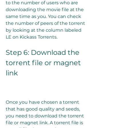
to the number of users who are 
downloading the movie file at the 
same time as you. You can check 
the number of peers of the torrent 
by looking at the column labeled 
LE on Kickass Torrents.
Step 6: Download the 
torrent file or magnet 
link
Once you have chosen a torrent 
that has good quality and seeds, 
you need to download the torrent 
file or magnet link. A torrent file is 