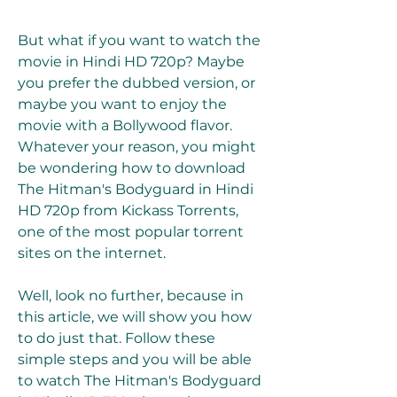
But what if you want to watch the 
movie in Hindi HD 720p? Maybe 
you prefer the dubbed version, or 
maybe you want to enjoy the 
movie with a Bollywood flavor. 
Whatever your reason, you might 
be wondering how to download 
The Hitman's Bodyguard in Hindi 
HD 720p from Kickass Torrents, 
one of the most popular torrent 
sites on the internet.
Well, look no further, because in 
this article, we will show you how 
to do just that. Follow these 
simple steps and you will be able 
to watch The Hitman's Bodyguard 