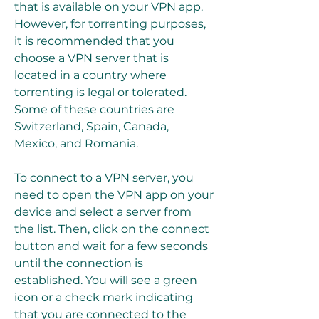
that is available on your VPN app. 
However, for torrenting purposes, 
it is recommended that you 
choose a VPN server that is 
located in a country where 
torrenting is legal or tolerated. 
Some of these countries are 
Switzerland, Spain, Canada, 
Mexico, and Romania.
To connect to a VPN server, you 
need to open the VPN app on your 
device and select a server from 
the list. Then, click on the connect 
button and wait for a few seconds 
until the connection is 
established. You will see a green 
icon or a check mark indicating 
that you are connected to the 