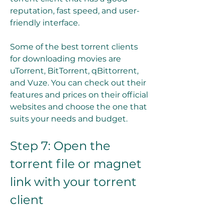
reputation, fast speed, and user-
friendly interface.
Some of the best torrent clients 
for downloading movies are 
uTorrent, BitTorrent, qBittorrent, 
and Vuze. You can check out their 
features and prices on their official 
websites and choose the one that 
suits your needs and budget.
Step 7: Open the 
torrent file or magnet 
link with your torrent 
client