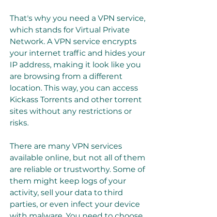
That's why you need a VPN service, 
which stands for Virtual Private 
Network. A VPN service encrypts 
your internet traffic and hides your 
IP address, making it look like you 
are browsing from a different 
location. This way, you can access 
Kickass Torrents and other torrent 
sites without any restrictions or 
risks.
There are many VPN services 
available online, but not all of them 
are reliable or trustworthy. Some of 
them might keep logs of your 
activity, sell your data to third 
parties, or even infect your device 
with malware. You need to choose 