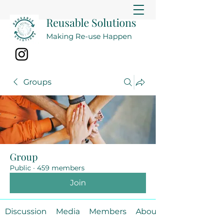
Reusable Solutions
Making Re-use Happen
Groups
Group
Public
·
459 members
Join
Discussion
Media
Members
About