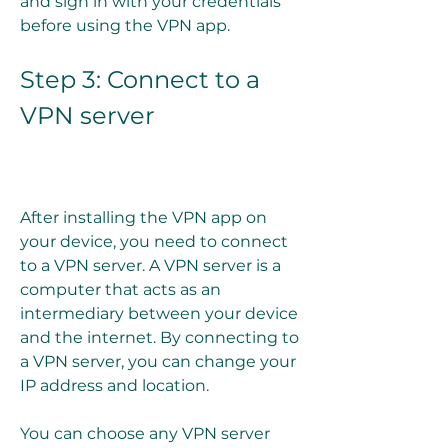
and sign in with your credentials 
before using the VPN app.
Step 3: Connect to a 
VPN server
After installing the VPN app on 
your device, you need to connect 
to a VPN server. A VPN server is a 
computer that acts as an 
intermediary between your device 
and the internet. By connecting to 
a VPN server, you can change your 
IP address and location.
You can choose any VPN server 