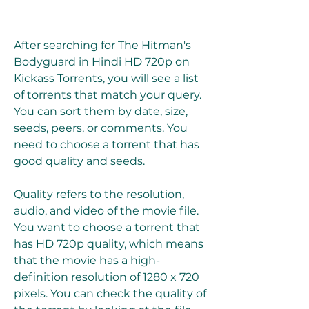
After searching for The Hitman's 
Bodyguard in Hindi HD 720p on 
Kickass Torrents, you will see a list 
of torrents that match your query. 
You can sort them by date, size, 
seeds, peers, or comments. You 
need to choose a torrent that has 
good quality and seeds.
Quality refers to the resolution, 
audio, and video of the movie file. 
You want to choose a torrent that 
has HD 720p quality, which means 
that the movie has a high-
definition resolution of 1280 x 720 
pixels. You can check the quality of 