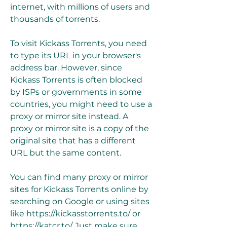
internet, with millions of users and 
thousands of torrents.
To visit Kickass Torrents, you need 
to type its URL in your browser's 
address bar. However, since 
Kickass Torrents is often blocked 
by ISPs or governments in some 
countries, you might need to use a 
proxy or mirror site instead. A 
proxy or mirror site is a copy of the 
original site that has a different 
URL but the same content.
You can find many proxy or mirror 
sites for Kickass Torrents online by 
searching on Google or using sites 
like https://kickasstorrents.to/ or 
https://katcr.to/. Just make sure 