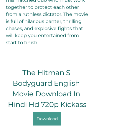
mismatched duo who must work 
together to protect each other 
from a ruthless dictator. The movie 
is full of hilarious banter, thrilling 
chases, and explosive fights that 
will keep you entertained from 
start to finish.
The Hitman S 
Bodyguard English 
Movie Download In 
Hindi Hd 720p Kickass
Download