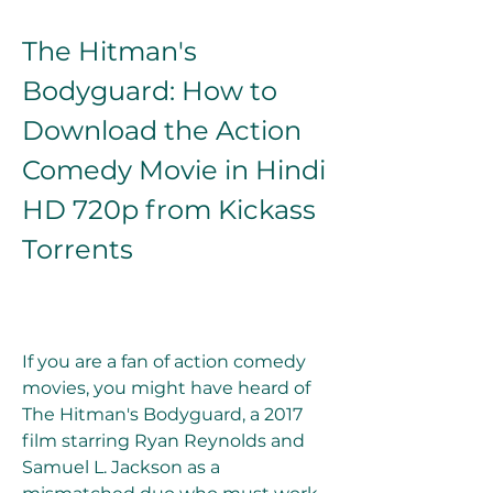
The Hitman's 
Bodyguard: How to 
Download the Action 
Comedy Movie in Hindi 
HD 720p from Kickass 
Torrents
If you are a fan of action comedy 
movies, you might have heard of 
The Hitman's Bodyguard, a 2017 
film starring Ryan Reynolds and 
Samuel L. Jackson as a 