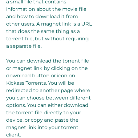
a small file that contains 
information about the movie file 
and how to download it from 
other users. A magnet link is a URL 
that does the same thing as a 
torrent file, but without requiring 
a separate file.
You can download the torrent file 
or magnet link by clicking on the 
download button or icon on 
Kickass Torrents. You will be 
redirected to another page where 
you can choose between different 
options. You can either download 
the torrent file directly to your 
device, or copy and paste the 
magnet link into your torrent 
client.