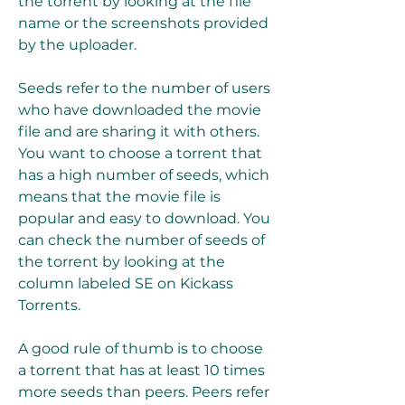
the torrent by looking at the file 
name or the screenshots provided 
by the uploader.
Seeds refer to the number of users 
who have downloaded the movie 
file and are sharing it with others. 
You want to choose a torrent that 
has a high number of seeds, which 
means that the movie file is 
popular and easy to download. You 
can check the number of seeds of 
the torrent by looking at the 
column labeled SE on Kickass 
Torrents.
A good rule of thumb is to choose 
a torrent that has at least 10 times 
more seeds than peers. Peers refer 