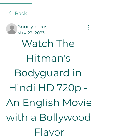
Back
Anonymous
May 22, 2023
Watch The 
Hitman's 
Bodyguard in 
Hindi HD 720p - 
An English Movie 
with a Bollywood 
Flavor