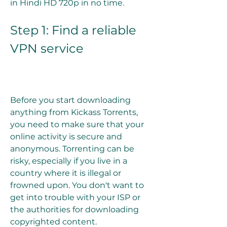
in Hindi HD 720p in no time.
Step 1: Find a reliable 
VPN service
Before you start downloading 
anything from Kickass Torrents, 
you need to make sure that your 
online activity is secure and 
anonymous. Torrenting can be 
risky, especially if you live in a 
country where it is illegal or 
frowned upon. You don't want to 
get into trouble with your ISP or 
the authorities for downloading 
copyrighted content.