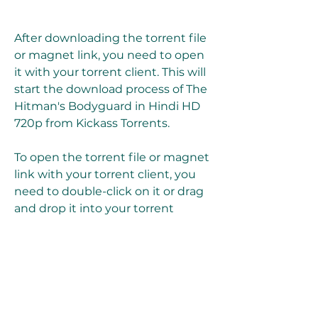
After downloading the torrent file 
or magnet link, you need to open 
it with your torrent client. This will 
start the download process of The 
Hitman's Bodyguard in Hindi HD 
720p from Kickass Torrents.
To open the torrent file or magnet 
link with your torrent client, you 
need to double-click on it or drag 
and drop it into your torrent 
client's window. You will see a pop-
up window where you can choose 
where to save the movie file on 
your device and which files to 
download if there are multiple files 
in the torrent.