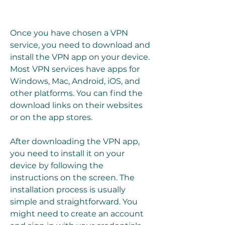
Once you have chosen a VPN 
service, you need to download and 
install the VPN app on your device. 
Most VPN services have apps for 
Windows, Mac, Android, iOS, and 
other platforms. You can find the 
download links on their websites 
or on the app stores.
After downloading the VPN app, 
you need to install it on your 
device by following the 
instructions on the screen. The 
installation process is usually 
simple and straightforward. You 
might need to create an account 