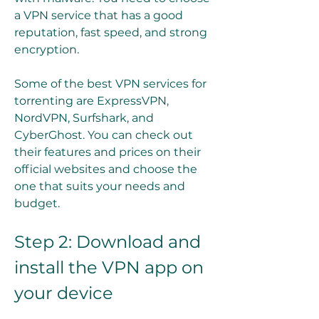
a VPN service that has a good 
reputation, fast speed, and strong 
encryption.
Some of the best VPN services for 
torrenting are ExpressVPN, 
NordVPN, Surfshark, and 
CyberGhost. You can check out 
their features and prices on their 
official websites and choose the 
one that suits your needs and 
budget.
Step 2: Download and 
install the VPN app on 
your device