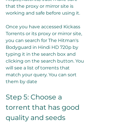
that the proxy or mirror site is 
working and safe before using it.
Once you have accessed Kickass 
Torrents or its proxy or mirror site, 
you can search for The Hitman's 
Bodyguard in Hindi HD 720p by 
typing it in the search box and 
clicking on the search button. You 
will see a list of torrents that 
match your query. You can sort 
them by date
Step 5: Choose a 
torrent that has good 
quality and seeds