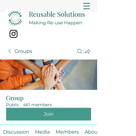
Reusable Solutions
Making Re-use Happen
Groups
Group
Public
·
461 members
Join
Discussion
Media
Members
About