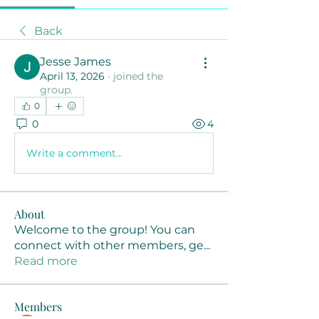
Back
Jesse James
April 13, 2026
·
joined the
group.
0
0
4
Write a comment...
About
Welcome to the group! You can
connect with other members, ge
...
Read more
Members