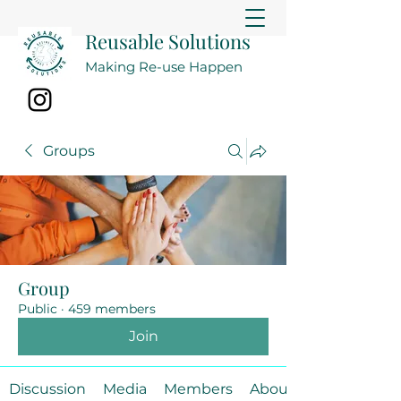
Reusable Solutions
Making Re-use Happen
Groups
Group
Public
·
459 members
Join
Discussion
Media
Members
About