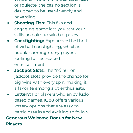
or roulette, the casino section is 
designed to be user-friendly and 
rewarding.
Shooting Fish:
 This fun and 
engaging game lets you test your 
skills and aim to win big prizes.
Cockfighting:
 Experience the thrill 
of virtual cockfighting, which is 
popular among many players 
looking for fast-paced 
entertainment.
Jackpot Slots:
 The “nổ hũ” or 
jackpot slots provide the chance for 
big wins with every spin, making it 
a favorite among slot enthusiasts.
Lottery:
 For players who enjoy luck-
based games, IQ88 offers various 
lottery options that are easy to 
participate in and exciting to follow.
Generous Welcome Bonus for New 
Players