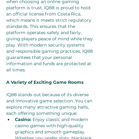
when choosing an online gaming 
platform is trust. IQ88 is proud to hold 
an official license from Costa Rica, 
which means it meets strict regulatory 
standards. This ensures that the 
platform operates safely and fairly, 
giving players peace of mind while they 
play. With modern security systems 
and responsible gaming practices, IQ88 
guarantees that your personal 
information and funds are protected at 
all times.
A Variety of Exciting Game Rooms
IQ88 stands out because of its diverse 
and innovative game selection. You can 
explore many attractive gaming halls, 
each offering something unique:
Casino:
 Enjoy classic and modern 
casino games with high-quality 
graphics and smooth gameplay. 
Whether you prefer slots, blackjack, 