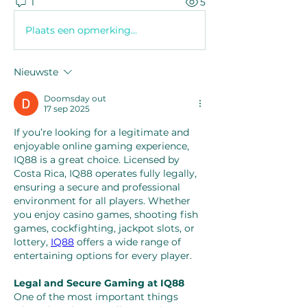
1
5
Plaats een opmerking...
Nieuwste
Doomsday out
17 sep 2025
If you’re looking for a legitimate and 
enjoyable online gaming experience, 
IQ88 is a great choice. Licensed by 
Costa Rica, IQ88 operates fully legally, 
ensuring a secure and professional 
environment for all players. Whether 
you enjoy casino games, shooting fish 
games, cockfighting, jackpot slots, or 
lottery, 
IQ88
 offers a wide range of 
entertaining options for every player.
Legal and Secure Gaming at IQ88
One of the most important things 