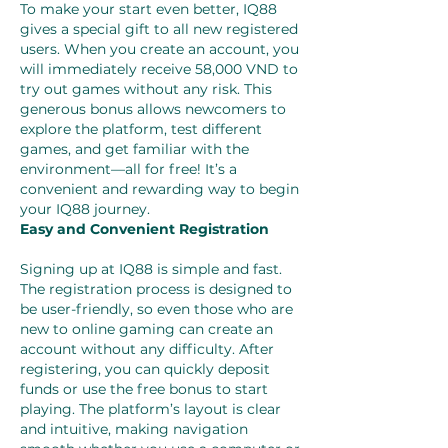
To make your start even better, IQ88 
gives a special gift to all new registered 
users. When you create an account, you 
will immediately receive 58,000 VND to 
try out games without any risk. This 
generous bonus allows newcomers to 
explore the platform, test different 
games, and get familiar with the 
environment—all for free! It’s a 
convenient and rewarding way to begin 
your IQ88 journey.
Easy and Convenient Registration
Signing up at IQ88 is simple and fast. 
The registration process is designed to 
be user-friendly, so even those who are 
new to online gaming can create an 
account without any difficulty. After 
registering, you can quickly deposit 
funds or use the free bonus to start 
playing. The platform’s layout is clear 
and intuitive, making navigation 