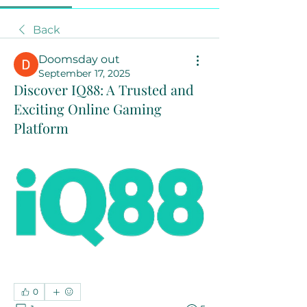
Back
Doomsday out
September 17, 2025
Discover IQ88: A Trusted and
Exciting Online Gaming
Platform
0