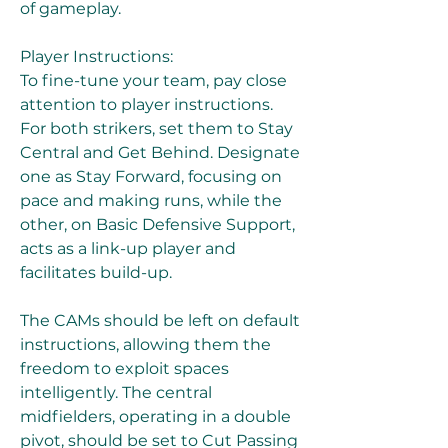
of gameplay.
Player Instructions:
To fine-tune your team, pay close 
attention to player instructions. 
For both strikers, set them to Stay 
Central and Get Behind. Designate 
one as Stay Forward, focusing on 
pace and making runs, while the 
other, on Basic Defensive Support, 
acts as a link-up player and 
facilitates build-up.
The CAMs should be left on default 
instructions, allowing them the 
freedom to exploit spaces 
intelligently. The central 
midfielders, operating in a double 
pivot, should be set to Cut Passing 