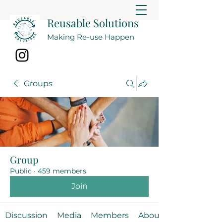
Reusable Solutions
Making Re-use Happen
Groups
Group
Public
·
459 members
Join
Discussion
Media
Members
About