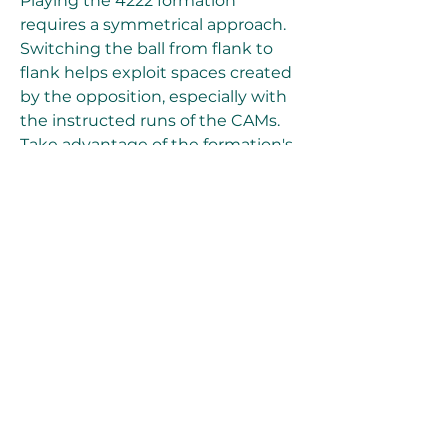
Playing the 4222 formation 
requires a symmetrical approach. 
Switching the ball from flank to 
flank helps exploit spaces created 
by the opposition, especially with 
the instructed runs of the CAMs. 
Take advantage of the formation's 
strength in the counterattack by 
triggering well-timed runs from 
the strikers, capitalizing on their 
Quick Step play style for a 
devastating impact.
The 4222 formation offers a 
thrilling and effective style of play 
in FIFA Ultimate Team. By 
implementing the recommended 
custom tactics and player 
instructions, you can 
cheap FC 24 