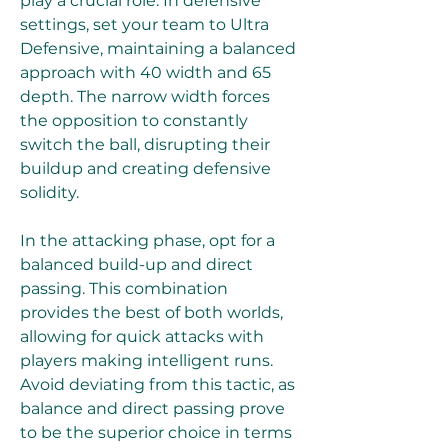
play a crucial role. In defensive 
settings, set your team to Ultra 
Defensive, maintaining a balanced 
approach with 40 width and 65 
depth. The narrow width forces 
the opposition to constantly 
switch the ball, disrupting their 
buildup and creating defensive 
solidity.
In the attacking phase, opt for a 
balanced build-up and direct 
passing. This combination 
provides the best of both worlds, 
allowing for quick attacks with 
players making intelligent runs. 
Avoid deviating from this tactic, as 
balance and direct passing prove 
to be the superior choice in terms 