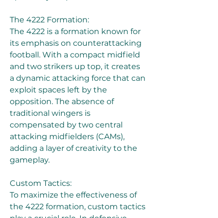
The 4222 Formation:
The 4222 is a formation known for 
its emphasis on counterattacking 
football. With a compact midfield 
and two strikers up top, it creates 
a dynamic attacking force that can 
exploit spaces left by the 
opposition. The absence of 
traditional wingers is 
compensated by two central 
attacking midfielders (CAMs), 
adding a layer of creativity to the 
gameplay.
Custom Tactics:
To maximize the effectiveness of 
the 4222 formation, custom tactics 