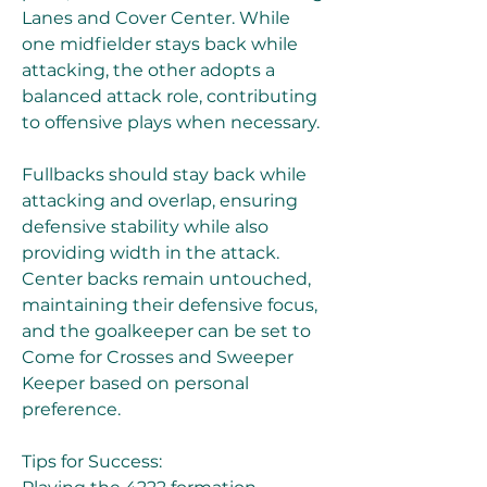
Lanes and Cover Center. While 
one midfielder stays back while 
attacking, the other adopts a 
balanced attack role, contributing 
to offensive plays when necessary.
Fullbacks should stay back while 
attacking and overlap, ensuring 
defensive stability while also 
providing width in the attack. 
Center backs remain untouched, 
maintaining their defensive focus, 
and the goalkeeper can be set to 
Come for Crosses and Sweeper 
Keeper based on personal 
preference.
Tips for Success: