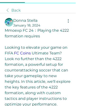
Back
Donna Stella
January 18, 2024
Mmoexp FC 24：Playing the 4222 
formation requires 
Looking to elevate your game on 
FIFA 
FC Coins
 Ultimate Team? 
Look no further than the 4222 
formation, a powerful setup for 
counterattacking soccer that can 
take your gameplay to new 
heights. In this article, we'll explore 
the key features of the 4222 
formation, along with custom 
tactics and player instructions to 
optimize your performance.