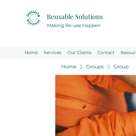
Reusable Solutions
Making Re-use Happen
Home
Services
Our Clients
Contact
Resour
Home
Groups
Group