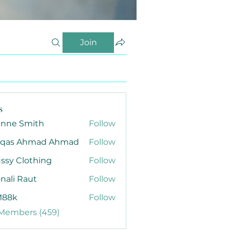
Join
s
anne Smith
Follow
qas Ahmad Ahmad
Follow
ssy Clothing
Follow
nali Raut
Follow
88k
Follow
 Members (459)