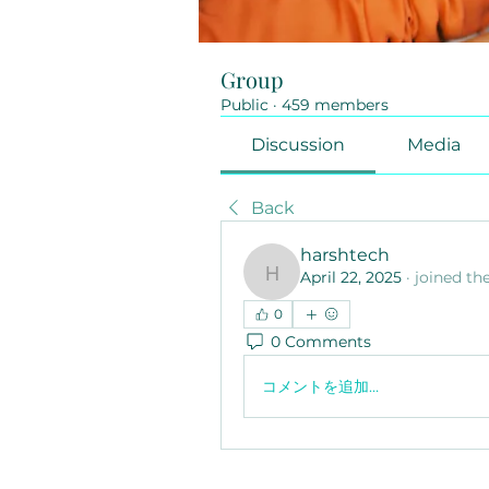
Group
Public
·
459 members
Discussion
Media
Back
harshtech
April 22, 2025
·
joined th
harshtech
0
0 Comments
コメントを追加…