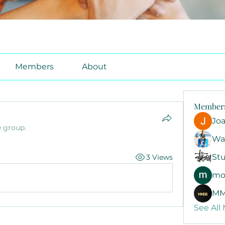
Members
About
Member
Jo
e group.
Wa
Stu
3 Views
mo
MM
See All