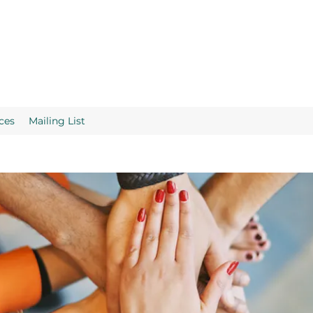
ces
Mailing List