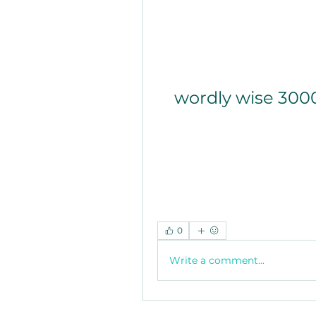
wordly wise 300
0
Write a comment...