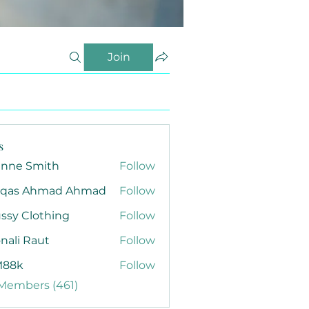
Join
s
anne Smith
Follow
qas Ahmad Ahmad
Follow
ssy Clothing
Follow
nali Raut
Follow
88k
Follow
 Members (461)