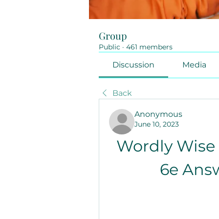
Group
Public
·
461 members
Discussion
Media
Back
Anonymous
June 10, 2023
Wordly Wise 
6e Ans