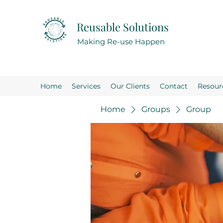
Reusable Solutions
Making Re-use Happen
Home
Services
Our Clients
Contact
Resour
Home
Groups
Group