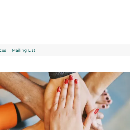
ces
Mailing List