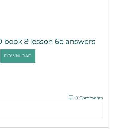
0 book 8 lesson 6e answers
DOWNLOAD
0 Comments