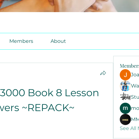
Members
About
Member
Jo
Wa
3000 Book 8 Lesson 
Stu
wers ~REPACK~
mo
MM
See All