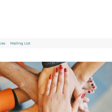
ces
Mailing List