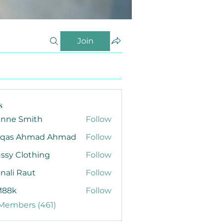
Join
s
anne Smith
Follow
qas Ahmad Ahmad
Follow
ssy Clothing
Follow
nali Raut
Follow
88k
Follow
 Members (461)