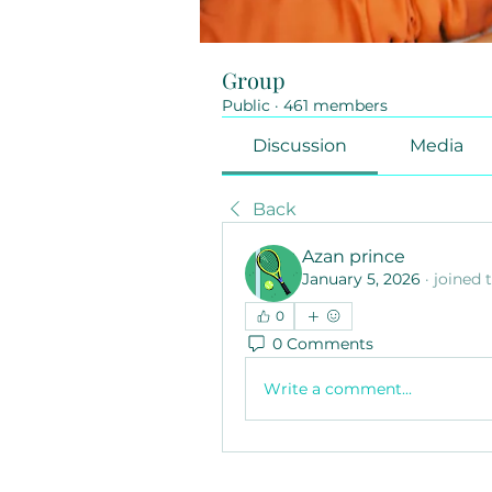
Group
Public
·
461 members
Discussion
Media
Back
Azan prince
January 5, 2026
·
joined 
0
0 Comments
Write a comment...