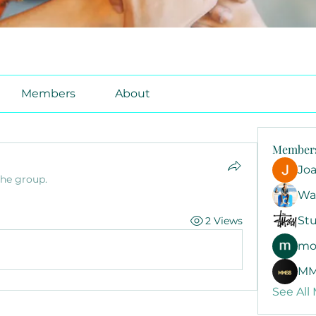
Members
About
Member
Jo
the group.
Wa
Stu
2 Views
mo
MM
See All