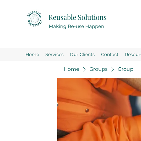
Reusable Solutions
Making Re-use Happen
Home
Services
Our Clients
Contact
Resour
Home
Groups
Group