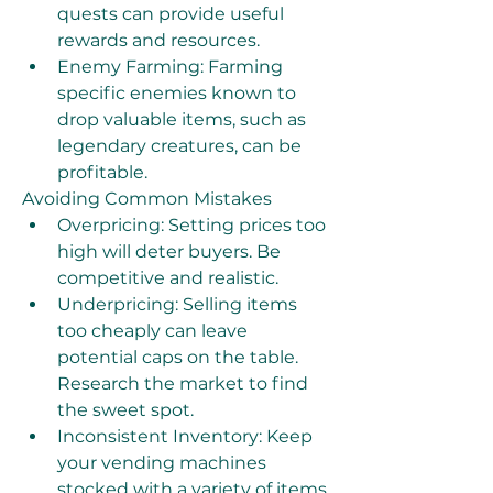
quests can provide useful 
rewards and resources.
Enemy Farming: Farming 
specific enemies known to 
drop valuable items, such as 
legendary creatures, can be 
profitable.
Avoiding Common Mistakes
Overpricing: Setting prices too 
high will deter buyers. Be 
competitive and realistic.
Underpricing: Selling items 
too cheaply can leave 
potential caps on the table. 
Research the market to find 
the sweet spot.
Inconsistent Inventory: Keep 
your vending machines 
stocked with a variety of items 