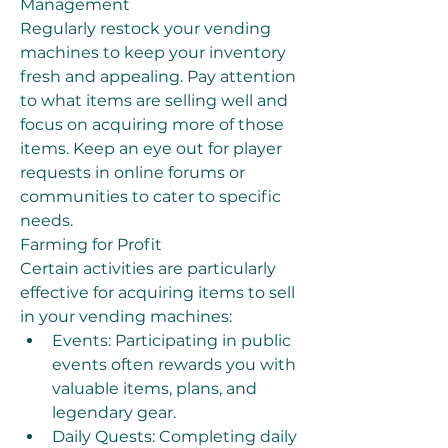
Management
Regularly restock your vending 
machines to keep your inventory 
fresh and appealing. Pay attention 
to what items are selling well and 
focus on acquiring more of those 
items. Keep an eye out for player 
requests in online forums or 
communities to cater to specific 
needs.
Farming for Profit
Certain activities are particularly 
effective for acquiring items to sell 
in your vending machines:
Events: Participating in public 
events often rewards you with 
valuable items, plans, and 
legendary gear.
Daily Quests: Completing daily 