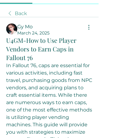
Back
Gy Mo
March 24, 2025
U4GM-How to Use Player
Vendors to Earn Caps in
Fallout 76
In Fallout 76, caps are essential for 
various activities, including fast 
travel, purchasing goods from NPC 
vendors, and acquiring plans to 
craft essential items. While there 
are numerous ways to earn caps, 
one of the most effective methods 
is utilizing player vending 
machines. This guide will provide 
you with strategies to maximize 