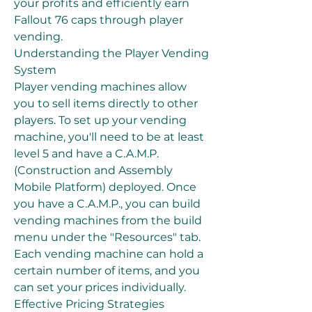
your profits and efficiently earn 
Fallout 76 caps through player 
vending.
Understanding the Player Vending 
System
Player vending machines allow 
you to sell items directly to other 
players. To set up your vending 
machine, you'll need to be at least 
level 5 and have a C.A.M.P. 
(Construction and Assembly 
Mobile Platform) deployed. Once 
you have a C.A.M.P., you can build 
vending machines from the build 
menu under the "Resources" tab. 
Each vending machine can hold a 
certain number of items, and you 
can set your prices individually.
Effective Pricing Strategies