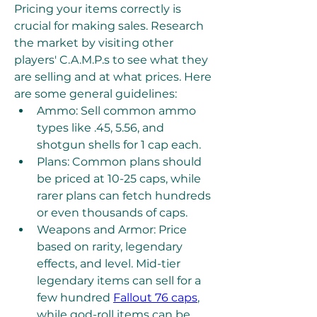
Pricing your items correctly is 
crucial for making sales. Research 
the market by visiting other 
players' C.A.M.P.s to see what they 
are selling and at what prices. Here 
are some general guidelines:
Ammo: Sell common ammo 
types like .45, 5.56, and 
shotgun shells for 1 cap each.
Plans: Common plans should 
be priced at 10-25 caps, while 
rarer plans can fetch hundreds 
or even thousands of caps.
Weapons and Armor: Price 
based on rarity, legendary 
effects, and level. Mid-tier 
legendary items can sell for a 
few hundred 
Fallout 76 caps
, 
while god-roll items can be 