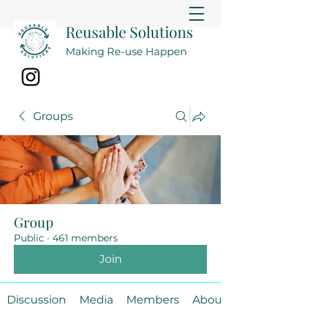
Reusable Solutions
Making Re-use Happen
Groups
Group
Public
·
461 members
Join
Discussion
Media
Members
About