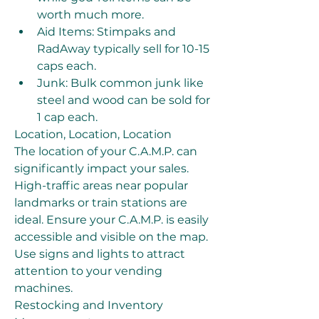
worth much more.
Aid Items: Stimpaks and 
RadAway typically sell for 10-15 
caps each.
Junk: Bulk common junk like 
steel and wood can be sold for 
1 cap each.
Location, Location, Location
The location of your C.A.M.P. can 
significantly impact your sales. 
High-traffic areas near popular 
landmarks or train stations are 
ideal. Ensure your C.A.M.P. is easily 
accessible and visible on the map. 
Use signs and lights to attract 
attention to your vending 
machines.
Restocking and Inventory 