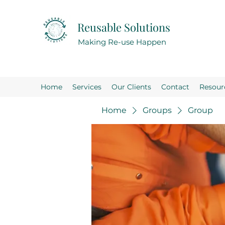
Reusable Solutions
Making Re-use Happen
Home
Services
Our Clients
Contact
Resour
Home
Groups
Group