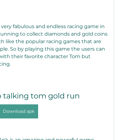
a very fabulous and endless racing game in 
running to collect diamonds and gold coins 
h like the popular racing games that are 
le. So by playing this game the users can 
with their favorite character Tom but 
cing.
 talking tom gold run
Download apk
pk is an amazing and powerful game 