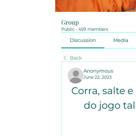
Group
Public
·
459 members
Discussion
Media
Back
Anonymous
June 22, 2023
Corra, salte e
do jogo ta