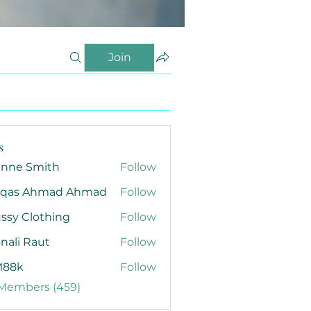
Join
s
anne Smith
Follow
qas Ahmad Ahmad
Follow
ssy Clothing
Follow
nali Raut
Follow
88k
Follow
 Members (459)