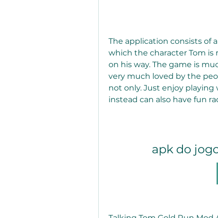
The application consists of 
which the character Tom is 
on his way. The game is muc
very much loved by the peop
not only. Just enjoy playing 
instead can also have fun ra
apk do jogo
Talking Tom Gold Run Mod A