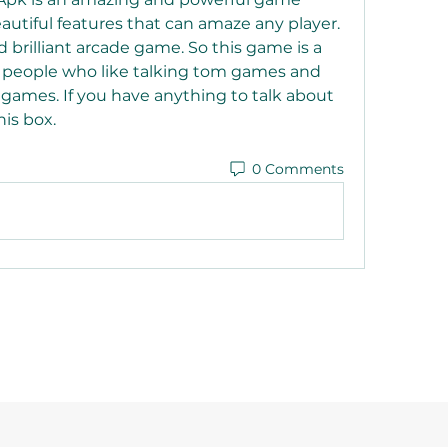
utiful features that can amaze any player. 
nd brilliant arcade game. So this game is a 
 people who like talking tom games and 
games. If you have anything to talk about 
his box.
0 Comments
©2021 by Reusable Solutions. Proudly created with Wix.com