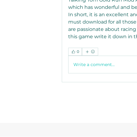
which has wonderful and bea
In short, it is an excellent a
must download for all those
are passionate about racing 
this game write it down in t
0
Write a comment...