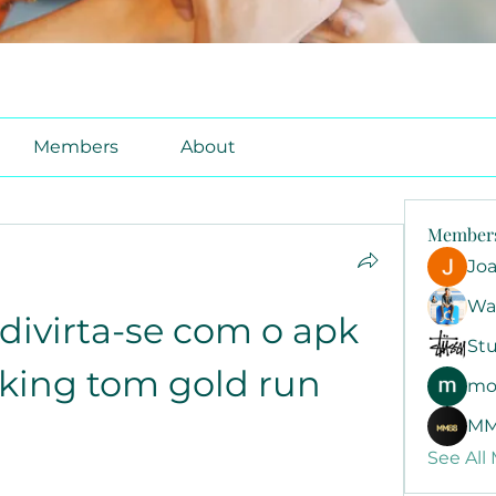
Members
About
Member
Jo
Wa
 divirta-se com o apk 
Stu
lking tom gold run
mo
MM
See All