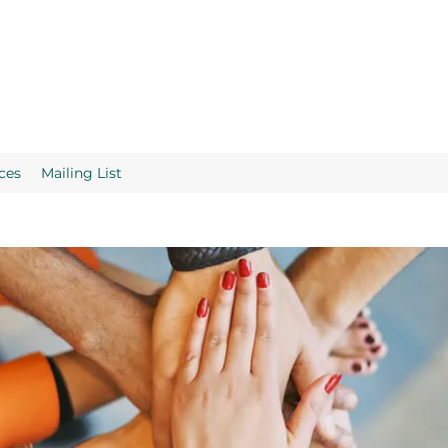
ces
Mailing List