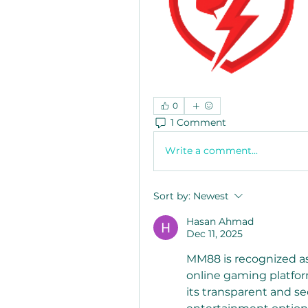
0
1 Comment
Write a comment...
Sort by:
Newest
Hasan Ahmad
Dec 11, 2025
MM88 is recognized as
online gaming platfor
its transparent and se