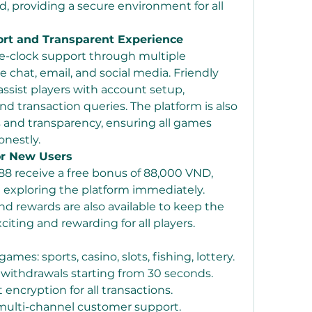
d, providing a secure environment for all 
rt and Transparent Experience
-clock support through multiple 
e chat, email, and social media. Friendly 
assist players with account setup, 
 transaction queries. The platform is also 
 and transparency, ensuring all games 
onestly.
or New Users
receive a free bonus of 88,000 VND, 
 exploring the platform immediately. 
d rewards are also available to keep the 
ting and rewarding for all players.
ames: sports, casino, slots, fishing, lottery.
 withdrawals starting from 30 seconds.
 encryption for all transactions.
 multi-channel customer support.