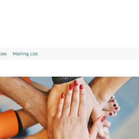
ces
Mailing List