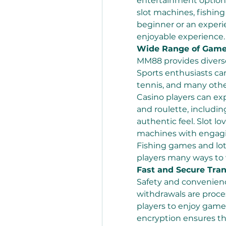
entertainment options
slot machines, fishing
beginner or an experi
enjoyable experience.
Wide Range of Games
MM88 provides diverse 
Sports enthusiasts can
tennis, and many othe
Casino players can exp
and roulette, includin
authentic feel. Slot l
machines with engagi
Fishing games and lot
players many ways to 
Fast and Secure Tra
Safety and convenienc
withdrawals are process
players to enjoy game
encryption ensures tha