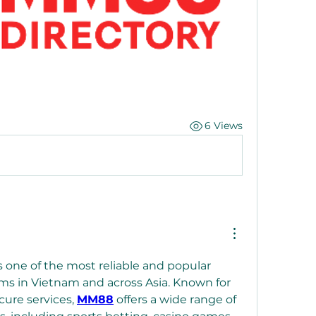
6 Views
 one of the most reliable and popular 
ms in Vietnam and across Asia. Known for 
cure services, 
MM88
 offers a wide range of 