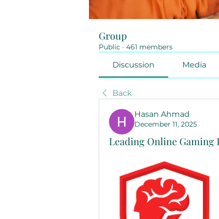
Group
Public
·
461 members
Discussion
Media
Back
Hasan Ahmad
December 11, 2025
Leading Online Gaming 