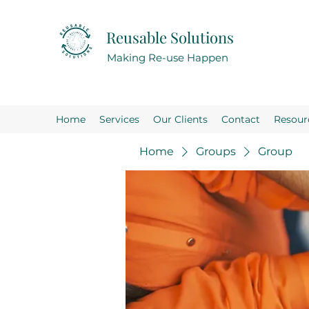
Reusable Solutions
Making Re-use Happen
Home
Services
Our Clients
Contact
Resour
Home
Groups
Group