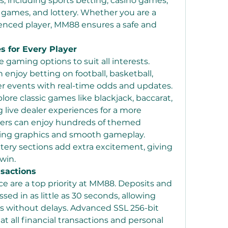
, including sports betting, casino games, 
 games, and lottery. Whether you are a 
enced player, MM88 ensures a safe and 
 for Every Player
gaming options to suit all interests. 
 enjoy betting on football, basketball, 
r events with real-time odds and updates. 
lore classic games like blackjack, baccarat, 
g live dealer experiences for a more 
overs can enjoy hundreds of themed 
ng graphics and smooth gameplay. 
tery sections add extra excitement, giving 
win.
nsactions
e are a top priority at MM88. Deposits and 
ed in as little as 30 seconds, allowing 
s without delays. Advanced SSL 256-bit 
t all financial transactions and personal 