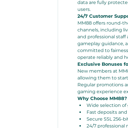
data are fully protecte
users.
24/7 Customer Suppo
MM88 offers round-the
channels, including liv
and professional staff 
gameplay guidance, and
committed to fairness
operate reliably and h
Exclusive Bonuses f
New members at MM88 
allowing them to start
Regular promotions an
gaming experience exci
Why Choose MM88?
Wide selection of g
Fast deposits and
Secure SSL 256-bit
24/7 professional