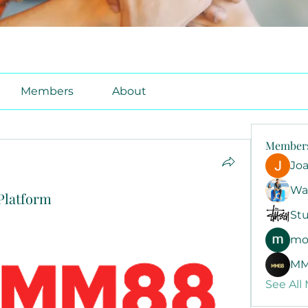
Members
About
Member
Jo
Wa
Platform
Stu
mo
MM
See All