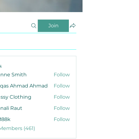
Join
s
anne Smith
Follow
qas Ahmad Ahmad
Follow
ssy Clothing
Follow
nali Raut
Follow
88k
Follow
 Members (461)