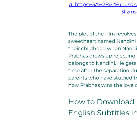
q=https%3A%2F%2Furluso
3lIzm
The plot of the film revolve
sweetheart named Nandini (K
their childhood when Nandini
Prabhas grows up rejecting l
belongs to Nandini. He gets 
time after the separation du
parents who have studied toge
how Prabhas wins the love o
How to Download D
English Subtitles i