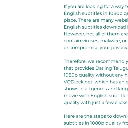
If you are looking for a way
English subtitles in 1080p q
place. There are many websit
English subtitles download i
However, not all of them are
contain viruses, malware, o
or compromise your privacy.
Therefore, we recommend you
that provides Darling Telug
1080p quality without any ha
VODlock.net, which has an e
shows of all genres and lang
movie with English subtitle
quality with just a few clicks
Here are the steps to downl
subtitles in 1080p quality f