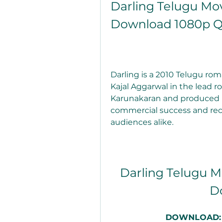
Darling Telugu Mov
Download 1080p Q
Darling is a 2010 Telugu ro
Kajal Aggarwal in the lead ro
Karunakaran and produced by 
commercial success and rece
audiences alike.
Darling Telugu Mo
D
DOWNLOAD: