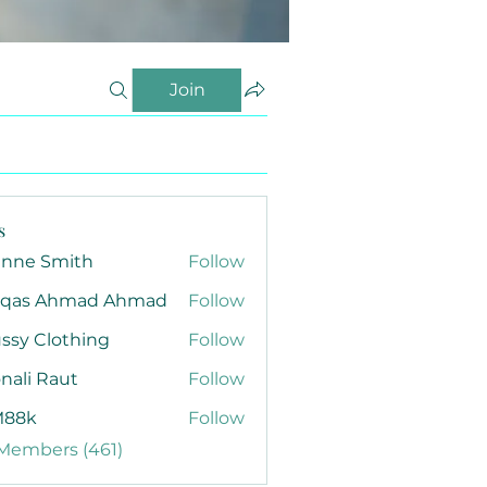
Join
s
anne Smith
Follow
qas Ahmad Ahmad
Follow
ssy Clothing
Follow
nali Raut
Follow
88k
Follow
 Members (461)