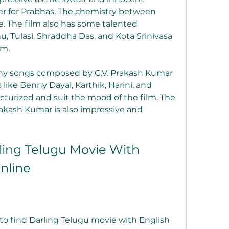
er for Prabhas. The chemistry between 
e. The film also has some talented 
u, Tulasi, Shraddha Das, and Kota Srinivasa 
lm.
chy songs composed by G.V. Prakash Kumar 
like Benny Dayal, Karthik, Harini, and 
icturized and suit the mood of the film. The 
akash Kumar is also impressive and 
ing Telugu Movie With 
Online
to find Darling Telugu movie with English 