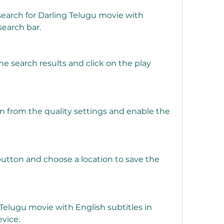
earch for Darling Telugu movie with 
search bar.
e search results and click on the play 
 from the quality settings and enable the 
utton and choose a location to save the 
elugu movie with English subtitles in 
vice.