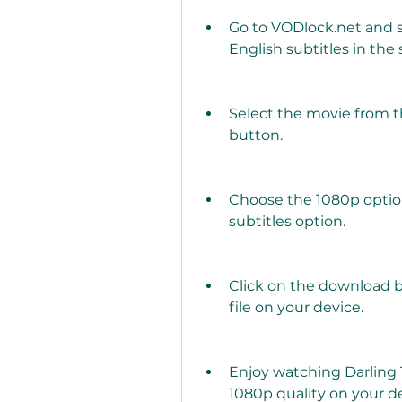
Go to VODlock.net and s
English subtitles in the 
Select the movie from th
button.
Choose the 1080p option
subtitles option.
Click on the download b
file on your device.
Enjoy watching Darling T
1080p quality on your de