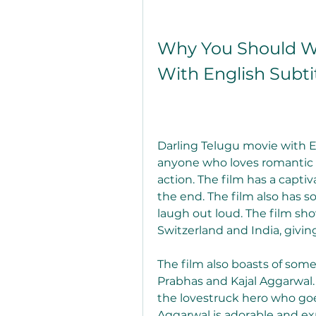
Why You Should Wa
With English Subti
Darling Telugu movie with Eng
anyone who loves romantic 
action. The film has a captiv
the end. The film also has 
laugh out loud. The film sho
Switzerland and India, giving
The film also boasts of som
Prabhas and Kajal Aggarwal.
the lovestruck hero who goes 
Aggarwal is adorable and ex