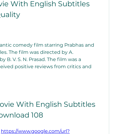
ie With English Subtitles 
uality
mantic comedy film starring Prabhas and 
les. The film was directed by A. 
B. V. S. N. Prasad. The film was a 
ived positive reviews from critics and 
vie With English Subtitles 
ownload 108
 
https://www.google.com/url?