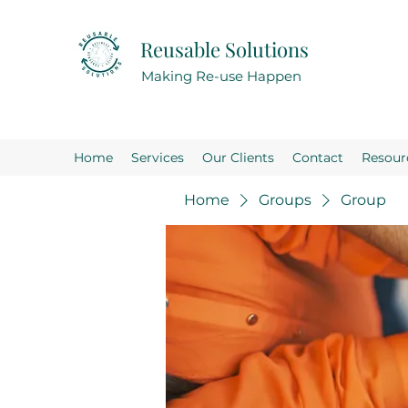
Reusable Solutions
Making Re-use Happen
Home
Services
Our Clients
Contact
Resour
Home
Groups
Group