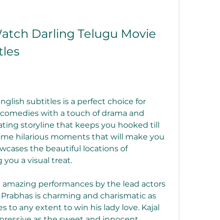
tch Darling Telugu Movie 
tles
lish subtitles is a perfect choice for 
comedies with a touch of drama and 
ating storyline that keeps you hooked till 
some hilarious moments that will make you 
wcases the beautiful locations of 
 you a visual treat.
e amazing performances by the lead actors 
 Prabhas is charming and charismatic as 
to any extent to win his lady love. Kajal 
pressive as the sweet and innocent 