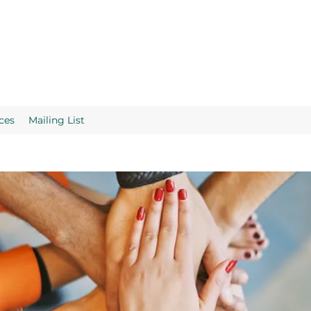
ces
Mailing List