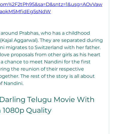
.com%2F2tPh95&sa=D&sntz=1&usg=AOvVaw
saokM5MfidEg5sNdW
s around Prabhas, who has a childhood 
ajal Aggarwal). They are separated during 
 migrates to Switzerland with her father. 
ove proposals from other girls as his heart 
a chance to meet Nandini for the first 
ring the reunion of their respective 
ther. The rest of the story is all about 
f Nandini.
arling Telugu Movie With 
n 1080p Quality