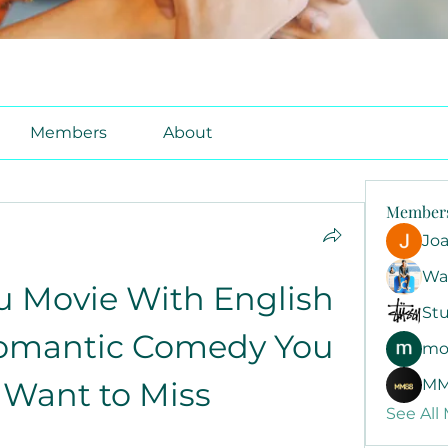
Members
About
Member
Jo
Wa
u Movie With English 
Stu
Romantic Comedy You 
mo
 Want to Miss
MM
See All