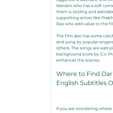
Nandini who has a soft corn
them is sizzling and adorabl
supporting actors like Prabh
Rao who add value to the fi
The film also has some cat
and sung by popular singers 
others. The songs are well p
background score by G.V. Pr
enhances the scenes.
Where to Find Darl
English Subtitles 
If you are wondering where 