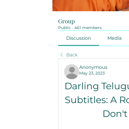
Group
Public
·
461 members
Discussion
Media
Back
Anonymous
May 23, 2023
Darling Telug
Subtitles: A 
Don't