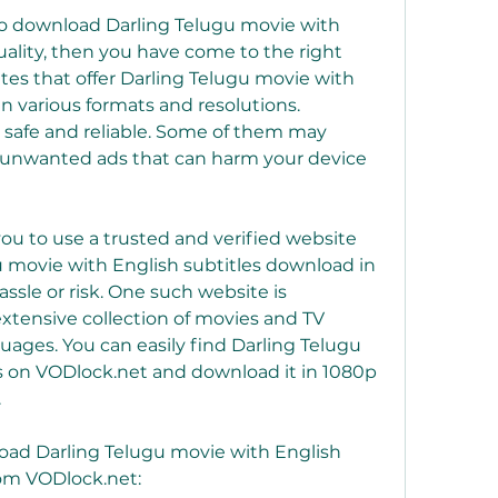
 to download Darling Telugu movie with 
uality, then you have come to the right 
es that offer Darling Telugu movie with 
n various formats and resolutions. 
 safe and reliable. Some of them may 
r unwanted ads that can harm your device 
 to use a trusted and verified website 
u movie with English subtitles download in 
ssle or risk. One such website is 
xtensive collection of movies and TV 
uages. You can easily find Darling Telugu 
s on VODlock.net and download it in 1080p 
.
oad Darling Telugu movie with English 
rom VODlock.net: