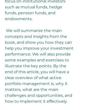
focus on institutional investors 
such as mutual funds, hedge 
funds, pension funds, and 
endowments.
 We will summarize the main 
concepts and insights from the 
book, and show you how they can 
help you improve your investment 
performance. We will also provide 
some examples and exercises to 
illustrate the key points. By the 
end of this article, you will have a 
clear overview of what active 
portfolio management is, why it 
matters, what are the main 
challenges and opportunities, and 
how to implement it effectively.