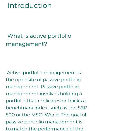
 Introduction
 What is active portfolio 
management?
 Active portfolio management is 
the opposite of passive portfolio 
management. Passive portfolio 
management involves holding a 
portfolio that replicates or tracks a 
benchmark index, such as the S&P 
500 or the MSCI World. The goal of 
passive portfolio management is 
to match the performance of the 