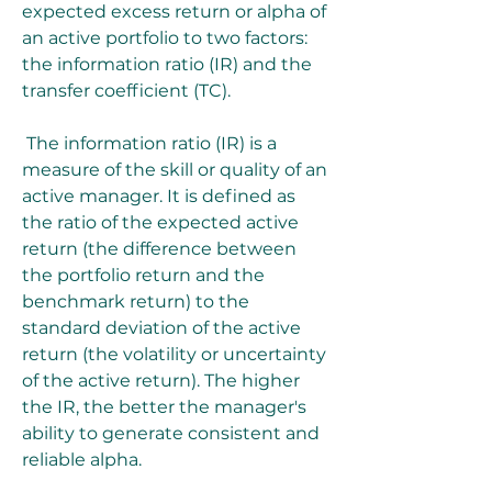
expected excess return or alpha of 
an active portfolio to two factors: 
the information ratio (IR) and the 
transfer coefficient (TC).
 The information ratio (IR) is a 
measure of the skill or quality of an 
active manager. It is defined as 
the ratio of the expected active 
return (the difference between 
the portfolio return and the 
benchmark return) to the 
standard deviation of the active 
return (the volatility or uncertainty 
of the active return). The higher 
the IR, the better the manager's 
ability to generate consistent and 
reliable alpha.