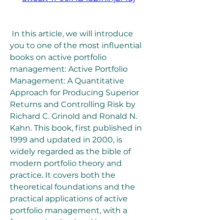
 In this article, we will introduce 
you to one of the most influential 
books on active portfolio 
management: Active Portfolio 
Management: A Quantitative 
Approach for Producing Superior 
Returns and Controlling Risk by 
Richard C. Grinold and Ronald N. 
Kahn. This book, first published in 
1999 and updated in 2000, is 
widely regarded as the bible of 
modern portfolio theory and 
practice. It covers both the 
theoretical foundations and the 
practical applications of active 
portfolio management, with a 