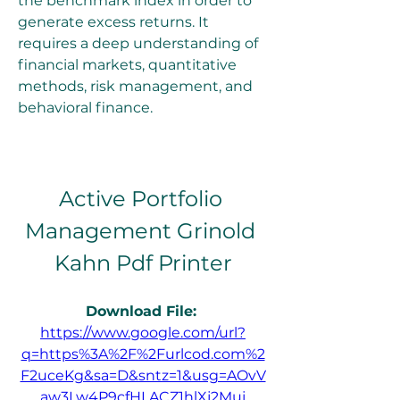
the benchmark index in order to 
generate excess returns. It 
requires a deep understanding of 
financial markets, quantitative 
methods, risk management, and 
behavioral finance.
Active Portfolio 
Management Grinold 
Kahn Pdf Printer
Download File: 
https://www.google.com/url?
q=https%3A%2F%2Furlcod.com%2
F2uceKg&sa=D&sntz=1&usg=AOvV
aw3Lw4P9cfHLACZ1hlXj2Muj