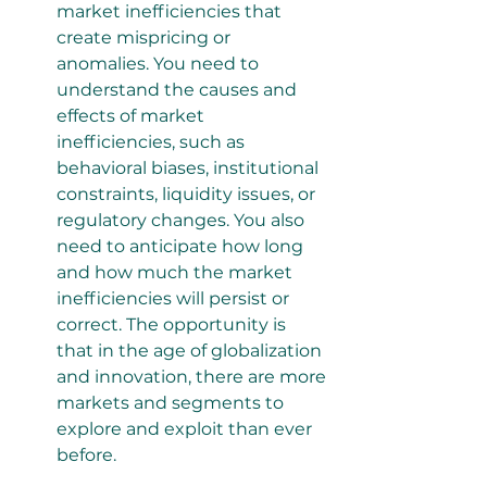
market inefficiencies that 
create mispricing or 
anomalies. You need to 
understand the causes and 
effects of market 
inefficiencies, such as 
behavioral biases, institutional 
constraints, liquidity issues, or 
regulatory changes. You also 
need to anticipate how long 
and how much the market 
inefficiencies will persist or 
correct. The opportunity is 
that in the age of globalization 
and innovation, there are more 
markets and segments to 
explore and exploit than ever 
before.