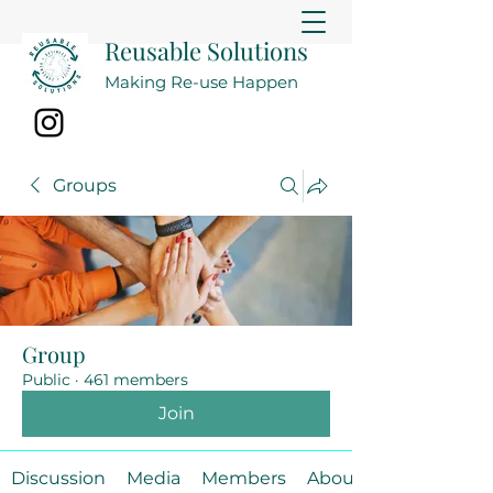
Reusable Solutions
Making Re-use Happen
Groups
Group
Public
·
461 members
Join
Discussion
Media
Members
About