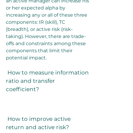
an active manager can increase his 
or her expected alpha by 
increasing any or all of these three 
components: IR (skill), TC 
(breadth), or active risk (risk-
taking). However, there are trade-
offs and constraints among these 
components that limit their 
potential impact.
 How to measure information 
ratio and transfer 
coefficient?
 How to improve active 
return and active risk?