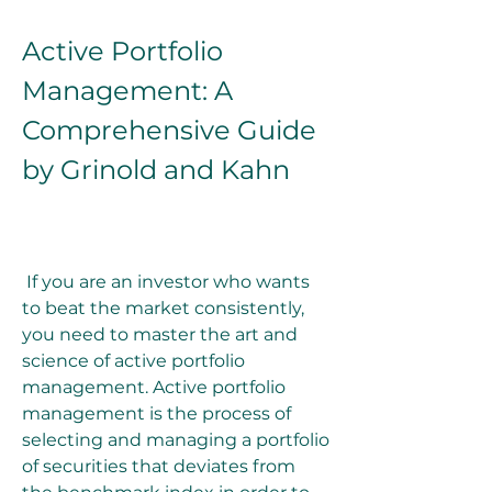
Active Portfolio 
Management: A 
Comprehensive Guide 
by Grinold and Kahn
 If you are an investor who wants 
to beat the market consistently, 
you need to master the art and 
science of active portfolio 
management. Active portfolio 
management is the process of 
selecting and managing a portfolio 
of securities that deviates from 