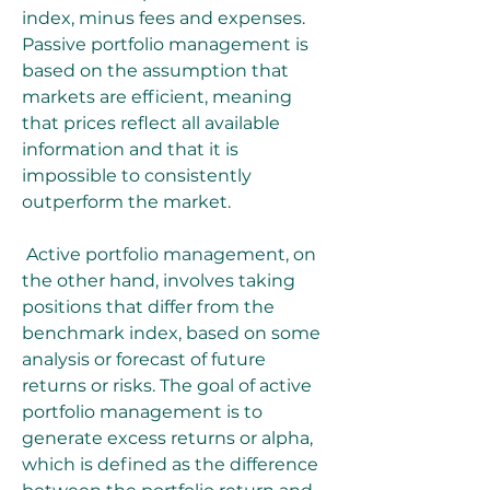
index, minus fees and expenses. 
Passive portfolio management is 
based on the assumption that 
markets are efficient, meaning 
that prices reflect all available 
information and that it is 
impossible to consistently 
outperform the market.
 Active portfolio management, on 
the other hand, involves taking 
positions that differ from the 
benchmark index, based on some 
analysis or forecast of future 
returns or risks. The goal of active 
portfolio management is to 
generate excess returns or alpha, 
which is defined as the difference 