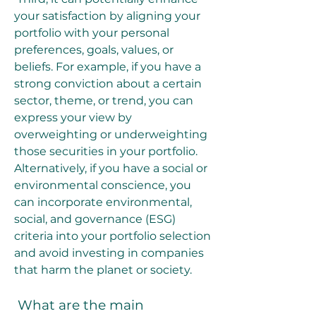
your satisfaction by aligning your 
portfolio with your personal 
preferences, goals, values, or 
beliefs. For example, if you have a 
strong conviction about a certain 
sector, theme, or trend, you can 
express your view by 
overweighting or underweighting 
those securities in your portfolio. 
Alternatively, if you have a social or 
environmental conscience, you 
can incorporate environmental, 
social, and governance (ESG) 
criteria into your portfolio selection 
and avoid investing in companies 
that harm the planet or society.
 What are the main 