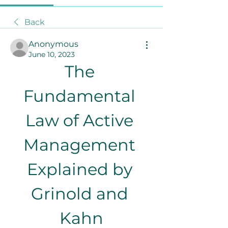
Back
Anonymous
June 10, 2023
The 
Fundamental 
Law of Active 
Management 
Explained by 
Grinold and 
Kahn