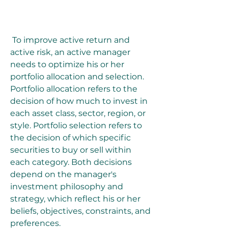
 To improve active return and 
active risk, an active manager 
needs to optimize his or her 
portfolio allocation and selection. 
Portfolio allocation refers to the 
decision of how much to invest in 
each asset class, sector, region, or 
style. Portfolio selection refers to 
the decision of which specific 
securities to buy or sell within 
each category. Both decisions 
depend on the manager's 
investment philosophy and 
strategy, which reflect his or her 
beliefs, objectives, constraints, and 
preferences.