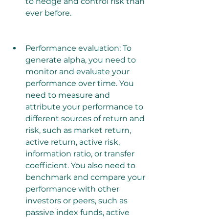
to hedge and control risk than 
ever before.
Performance evaluation: To 
generate alpha, you need to 
monitor and evaluate your 
performance over time. You 
need to measure and 
attribute your performance to 
different sources of return and 
risk, such as market return, 
active return, active risk, 
information ratio, or transfer 
coefficient. You also need to 
benchmark and compare your 
performance with other 
investors or peers, such as 
passive index funds, active 