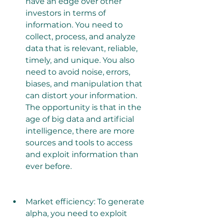
have an edge over other 
investors in terms of 
information. You need to 
collect, process, and analyze 
data that is relevant, reliable, 
timely, and unique. You also 
need to avoid noise, errors, 
biases, and manipulation that 
can distort your information. 
The opportunity is that in the 
age of big data and artificial 
intelligence, there are more 
sources and tools to access 
and exploit information than 
ever before.
Market efficiency: To generate 
alpha, you need to exploit 