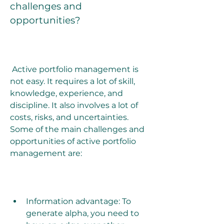
challenges and 
opportunities?
 Active portfolio management is 
not easy. It requires a lot of skill, 
knowledge, experience, and 
discipline. It also involves a lot of 
costs, risks, and uncertainties. 
Some of the main challenges and 
opportunities of active portfolio 
management are:
Information advantage: To 
generate alpha, you need to 