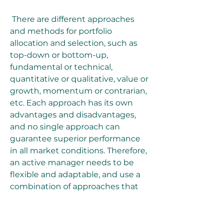
 There are different approaches 
and methods for portfolio 
allocation and selection, such as 
top-down or bottom-up, 
fundamental or technical, 
quantitative or qualitative, value or 
growth, momentum or contrarian, 
etc. Each approach has its own 
advantages and disadvantages, 
and no single approach can 
guarantee superior performance 
in all market conditions. Therefore, 
an active manager needs to be 
flexible and adaptable, and use a 
combination of approaches that 
suit his or her style and goals.
 One of the most popular and 