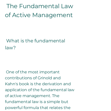
 The Fundamental Law 
of Active Management
 What is the fundamental 
law?
 One of the most important 
contributions of Grinold and 
Kahn's book is the derivation and 
application of the fundamental law 
of active management. The 
fundamental law is a simple but 
powerful formula that relates the 