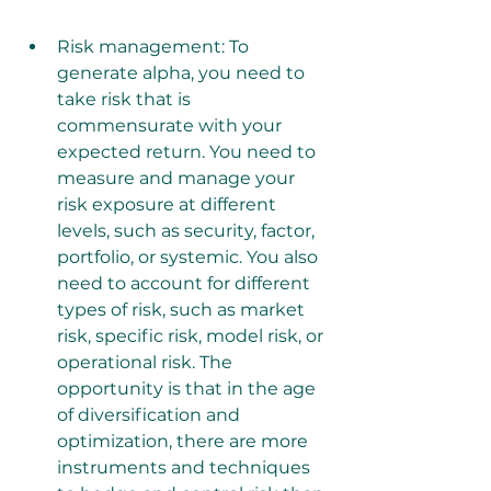
Risk management: To 
generate alpha, you need to 
take risk that is 
commensurate with your 
expected return. You need to 
measure and manage your 
risk exposure at different 
levels, such as security, factor, 
portfolio, or systemic. You also 
need to account for different 
types of risk, such as market 
risk, specific risk, model risk, or 
operational risk. The 
opportunity is that in the age 
of diversification and 
optimization, there are more 
instruments and techniques 