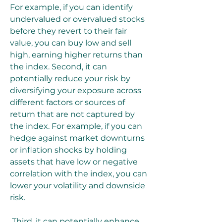
For example, if you can identify 
undervalued or overvalued stocks 
before they revert to their fair 
value, you can buy low and sell 
high, earning higher returns than 
the index. Second, it can 
potentially reduce your risk by 
diversifying your exposure across 
different factors or sources of 
return that are not captured by 
the index. For example, if you can 
hedge against market downturns 
or inflation shocks by holding 
assets that have low or negative 
correlation with the index, you can 
lower your volatility and downside 
risk.
 Third, it can potentially enhance 