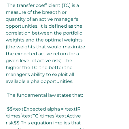
 The transfer coefficient (TC) is a 
measure of the breadth or 
quantity of an active manager's 
opportunities. It is defined as the 
correlation between the portfolio 
weights and the optimal weights 
(the weights that would maximize 
the expected active return for a 
given level of active risk). The 
higher the TC, the better the 
manager's ability to exploit all 
available alpha opportunities.
 The fundamental law states that:
 $$\textExpected alpha = \textIR 
\times \textTC \times \textActive 
risk$$ This equation implies that 