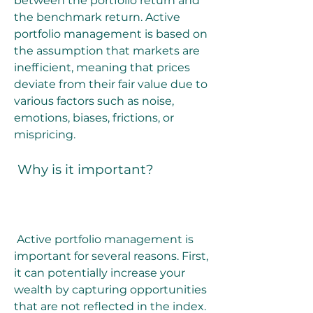
between the portfolio return and 
the benchmark return. Active 
portfolio management is based on 
the assumption that markets are 
inefficient, meaning that prices 
deviate from their fair value due to 
various factors such as noise, 
emotions, biases, frictions, or 
mispricing.
 Why is it important?
 Active portfolio management is 
important for several reasons. First, 
it can potentially increase your 
wealth by capturing opportunities 
that are not reflected in the index. 