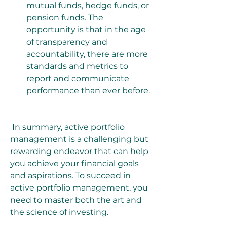
mutual funds, hedge funds, or 
pension funds. The 
opportunity is that in the age 
of transparency and 
accountability, there are more 
standards and metrics to 
report and communicate 
performance than ever before.
 In summary, active portfolio 
management is a challenging but 
rewarding endeavor that can help 
you achieve your financial goals 
and aspirations. To succeed in 
active portfolio management, you 
need to master both the art and 
the science of investing.