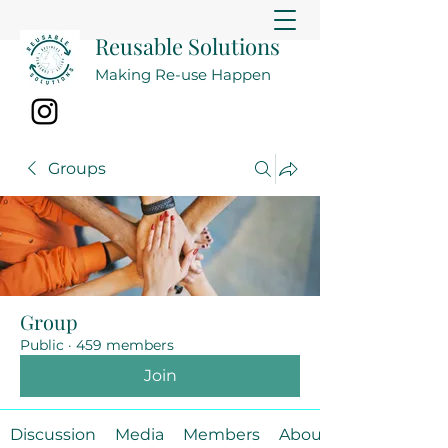
Reusable Solutions
Making Re-use Happen
Groups
Group
Public
·
459 members
Join
Discussion
Media
Members
About