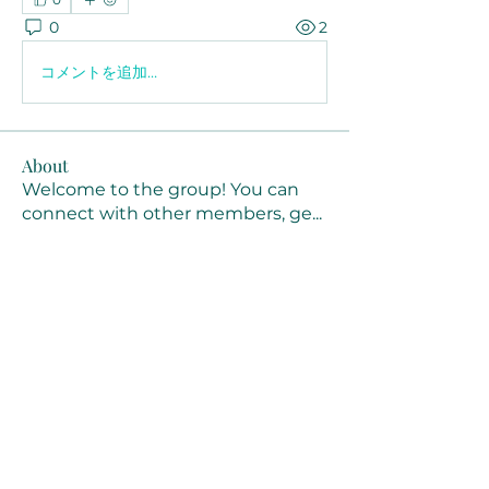
0
2
コメントを追加…
About
Welcome to the group! You can
connect with other members, ge
...
Read more
Members
Joanne Smith
Follow
Waqas Ahmad Ahmad
Follow
Stussy Clothing
Follow
monali Raut
Follow