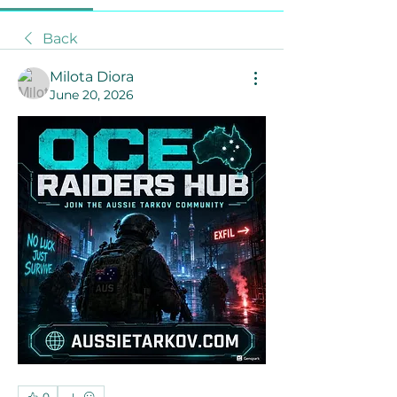
Back
Milota Diora
June 20, 2026
0