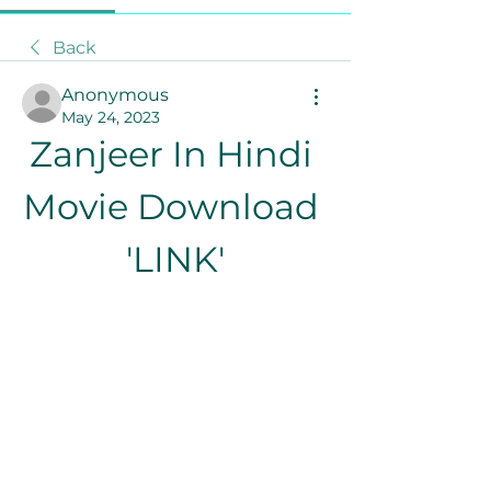
Back
Anonymous
May 24, 2023
Zanjeer In Hindi 
Movie Download 
'LINK'