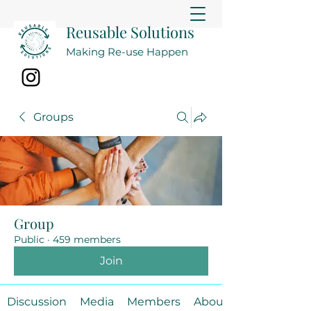
Reusable Solutions
Making Re-use Happen
Groups
Group
Public
·
459 members
Join
Discussion
Media
Members
About