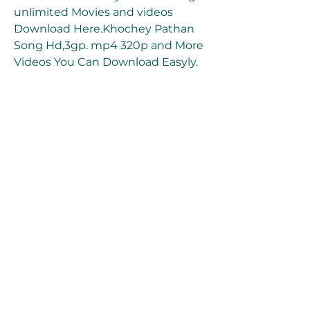
unlimited Movies and videos 
Download Here.Khochey Pathan 
Song Hd,3gp. mp4 320p and More 
Videos You Can Download Easyly. 
tamilrockers and movierulz, 
tamilgun, filmywap, and 
pagalworld videos and Movies 
download. 350c69d7ab
0
0
Write a comment...
About
Welcome to the group! You can
connect with other members, ge
...
Read more