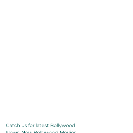
Catch us for latest Bollywood 
News, New Bollywood Movies 