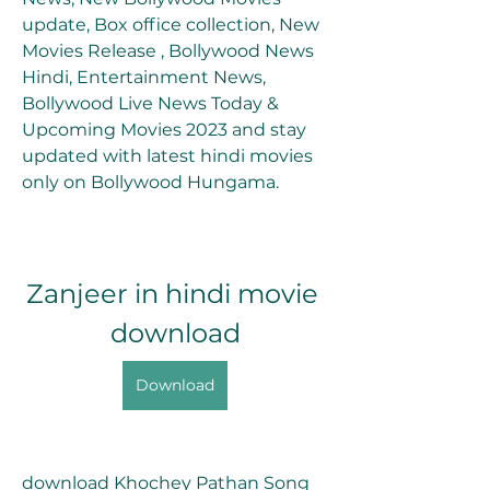
update, Box office collection, New 
Movies Release , Bollywood News 
Hindi, Entertainment News, 
Bollywood Live News Today & 
Upcoming Movies 2023 and stay 
updated with latest hindi movies 
only on Bollywood Hungama.
Zanjeer in hindi movie 
download
Download
download Khochey Pathan Song 