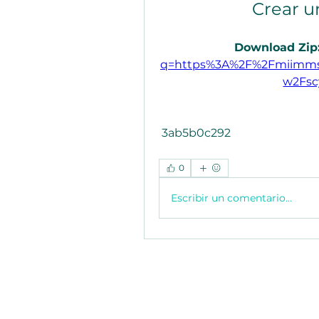
Crear u
Download Zip:
q=https%3A%2F%2Fmiimms
w2Fsc
 3ab5b0c292
0
Escribir un comentario...