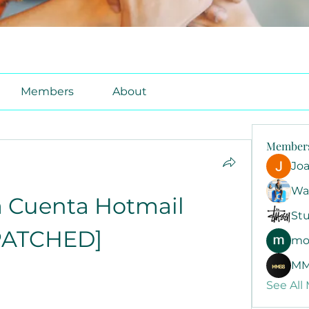
Members
About
Member
Jo
Wa
 Cuenta Hotmail 
Stu
PATCHED]
mo
MM
See All