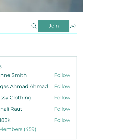
Join
s
anne Smith
Follow
qas Ahmad Ahmad
Follow
ssy Clothing
Follow
nali Raut
Follow
88k
Follow
 Members (459)