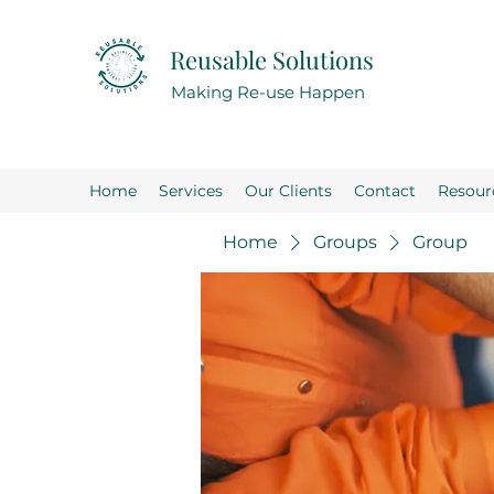
Reusable Solutions
Making Re-use Happen
Home
Services
Our Clients
Contact
Resour
Home
Groups
Group