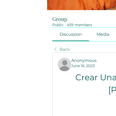
Group
Public
·
459 members
Discussion
Media
Back
Anonymous
June 16, 2023
Crear Una
[