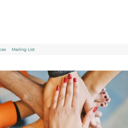
ces
Mailing List