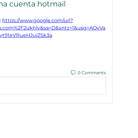
na cuenta hotmail
 
https://www.google.com/url?
.com%2F2ukhlv&sa=D&sntz=1&usg=AOvVa
yt91eVRueHJujZSk3a
0 Comments