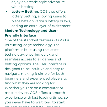
enjoy an arcade-style adventure 
while betting.
Lottery Betting
: GO8 also offers 
lottery betting, allowing users to 
place bets on various lottery draws, 
adding an extra layer of excitement.
Modern Technology and User-
Friendly Interface
One of the standout features of GO8 is 
its cutting-edge technology. The 
platform is built using the latest 
technology, ensuring quick and 
seamless access to all games and 
betting options. The user interface is 
designed to be intuitive and easy to 
navigate, making it simple for both 
beginners and experienced players to 
find what they are looking for.
Whether you are on a computer or 
mobile device, GO8 offers a smooth 
experience with fast loading times, so 
you never have to wait long to start 