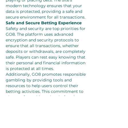
playing or placing bets. The site’s 
modern technology ensures that your 
data is protected, providing a safe and 
secure environment for all transactions.
Safe and Secure Betting Experience
Safety and security are top priorities for 
GO8. The platform uses advanced 
encryption and security protocols to 
ensure that all transactions, whether 
deposits or withdrawals, are completely 
safe. Players can rest easy knowing that 
their personal and financial information 
is protected at all times.
Additionally, GO8 promotes responsible 
gambling by providing tools and 
resources to help users control their 
betting activities. This commitment to 
player safety adds to the platform’s 
reputation as a trusted online betting 
site.
Conclusion
In summary, GO8 is a reliable and 
trusted online betting platform offering 