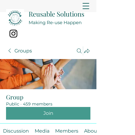
Reusable Solutions
Making Re-use Happen
Groups
Group
Public
·
459 members
Join
Discussion
Media
Members
About