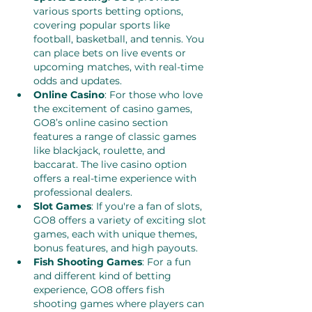
various sports betting options, 
covering popular sports like 
football, basketball, and tennis. You 
can place bets on live events or 
upcoming matches, with real-time 
odds and updates.
Online Casino
: For those who love 
the excitement of casino games, 
GO8’s online casino section 
features a range of classic games 
like blackjack, roulette, and 
baccarat. The live casino option 
offers a real-time experience with 
professional dealers.
Slot Games
: If you're a fan of slots, 
GO8 offers a variety of exciting slot 
games, each with unique themes, 
bonus features, and high payouts.
Fish Shooting Games
: For a fun 
and different kind of betting 
experience, GO8 offers fish 
shooting games where players can 