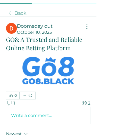
Back
Doomsday out
October 10, 2025
GO8: A Trusted and Reliable
Online Betting Platform
0
1
2
Write a comment...
Newest