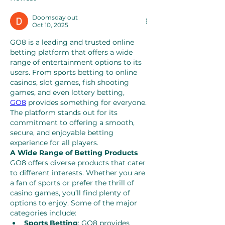
Doomsday out
Oct 10, 2025
GO8 is a leading and trusted online 
betting platform that offers a wide 
range of entertainment options to its 
users. From sports betting to online 
casinos, slot games, fish shooting 
games, and even lottery betting, 
GO8
 provides something for everyone. 
The platform stands out for its 
commitment to offering a smooth, 
secure, and enjoyable betting 
experience for all players.
A Wide Range of Betting Products
GO8 offers diverse products that cater 
to different interests. Whether you are 
a fan of sports or prefer the thrill of 
casino games, you’ll find plenty of 
options to enjoy. Some of the major 
categories include:
Sports Betting
: GO8 provides 