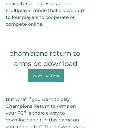
characters and classes, and a 
multiplayer mode that allowed up 
to four players to cooperate or 
compete online.
champions return to 
arms pc download
Download File
But what if you want to play 
Champions Return to Arms on 
your PC? Is there a way to 
download and run this game on 
your computer? The answer is yes, 