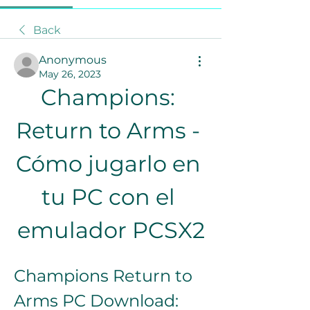
Back
Anonymous
May 26, 2023
Champions: 
Return to Arms - 
Cómo jugarlo en 
tu PC con el 
emulador PCSX2
Champions Return to 
Arms PC Download: 