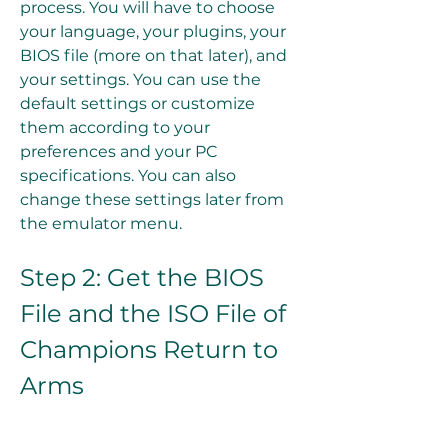
process. You will have to choose 
your language, your plugins, your 
BIOS file (more on that later), and 
your settings. You can use the 
default settings or customize 
them according to your 
preferences and your PC 
specifications. You can also 
change these settings later from 
the emulator menu.
Step 2: Get the BIOS 
File and the ISO File of 
Champions Return to 
Arms