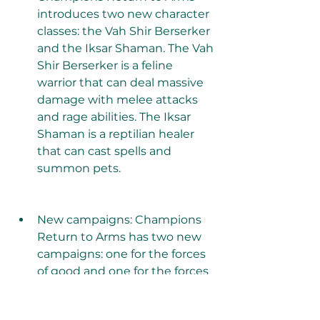
introduces two new character 
classes: the Vah Shir Berserker 
and the Iksar Shaman. The Vah 
Shir Berserker is a feline 
warrior that can deal massive 
damage with melee attacks 
and rage abilities. The Iksar 
Shaman is a reptilian healer 
that can cast spells and 
summon pets.
New campaigns: Champions 
Return to Arms has two new 
campaigns: one for the forces 
of good and one for the forces 
of evil. Each campaign has 
different storylines, quests, 