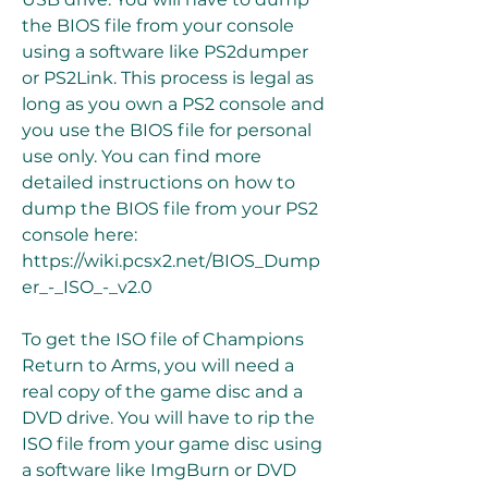
the BIOS file from your console 
using a software like PS2dumper 
or PS2Link. This process is legal as 
long as you own a PS2 console and 
you use the BIOS file for personal 
use only. You can find more 
detailed instructions on how to 
dump the BIOS file from your PS2 
console here: 
https://wiki.pcsx2.net/BIOS_Dump
er_-_ISO_-_v2.0
To get the ISO file of Champions 
Return to Arms, you will need a 
real copy of the game disc and a 
DVD drive. You will have to rip the 
ISO file from your game disc using 
a software like ImgBurn or DVD 