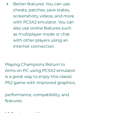
Better features: You can use 
cheats, patches, save states, 
screenshots, videos, and more 
with PCSX2 emulator. You can 
also use online features such 
as multiplayer mode or chat 
with other players using an 
internet connection.
Playing Champions Return to 
Arms on PC using PCSX2 emulator 
is a great way to enjoy this classic 
PS2 game with improved graphics,
performance, compatibility, and 
features.