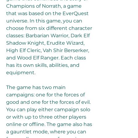
Champions of Norrath, a game 
that was based on the EverQuest 
universe. In this game, you can 
choose from six different character 
classes: Barbarian Warrior, Dark Elf 
Shadow Knight, Erudite Wizard, 
High Elf Cleric, Vah Shir Berserker, 
and Wood Elf Ranger. Each class 
has its own skills, abilities, and 
equipment.
The game has two main 
campaigns: one for the forces of 
good and one for the forces of evil. 
You can play either campaign solo 
or with up to three other players 
online or offline. The game also has 
a gauntlet mode, where you can 