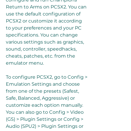
Return to Arms on PCSX2. You can 
use the default configuration of 
PCSX2 or customize it according 
to your preferences and your PC 
specifications. You can change 
various settings such as graphics, 
sound, controller, speedhacks, 
cheats, patches, etc. from the 
emulator menu.
To configure PCSX2, go to Config > 
Emulation Settings and choose 
from one of the presets (Safest, 
Safe, Balanced, Aggressive) or 
customize each option manually. 
You can also go to Config > Video 
(GS) > Plugin Settings or Config > 
Audio (SPU2) > Plugin Settings or 