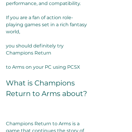
performance, and compatibility.
If you are a fan of action role-
playing games set in a rich fantasy 
world,
you should definitely try 
Champions Return
to Arms on your PC using PCSX
What is Champions 
Return to Arms about?
Champions Return to Arms is a 
game that continues the story of 