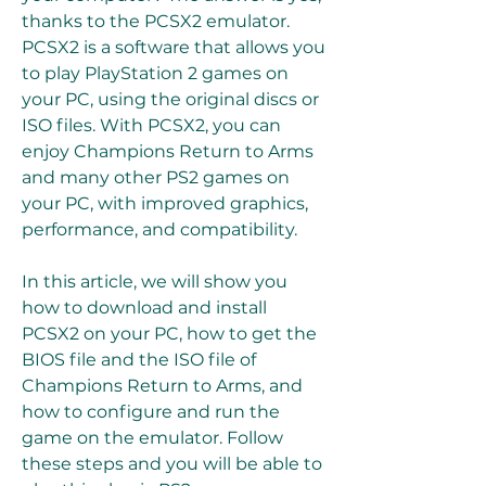
thanks to the PCSX2 emulator. 
PCSX2 is a software that allows you 
to play PlayStation 2 games on 
your PC, using the original discs or 
ISO files. With PCSX2, you can 
enjoy Champions Return to Arms 
and many other PS2 games on 
your PC, with improved graphics, 
performance, and compatibility.
In this article, we will show you 
how to download and install 
PCSX2 on your PC, how to get the 
BIOS file and the ISO file of 
Champions Return to Arms, and 
how to configure and run the 
game on the emulator. Follow 
these steps and you will be able to 