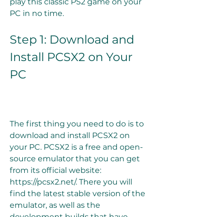
play this classic PS2 game on your 
PC in no time.
Step 1: Download and 
Install PCSX2 on Your 
PC
The first thing you need to do is to 
download and install PCSX2 on 
your PC. PCSX2 is a free and open-
source emulator that you can get 
from its official website: 
https://pcsx2.net/. There you will 
find the latest stable version of the 
emulator, as well as the 
development builds that have 