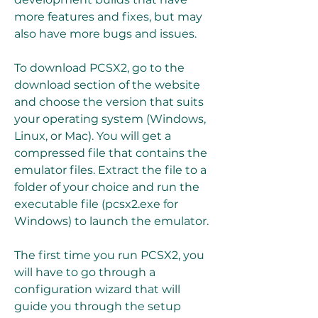
more features and fixes, but may 
also have more bugs and issues.
To download PCSX2, go to the 
download section of the website 
and choose the version that suits 
your operating system (Windows, 
Linux, or Mac). You will get a 
compressed file that contains the 
emulator files. Extract the file to a 
folder of your choice and run the 
executable file (pcsx2.exe for 
Windows) to launch the emulator.
The first time you run PCSX2, you 
will have to go through a 
configuration wizard that will 
guide you through the setup 