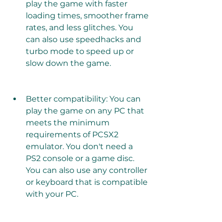
play the game with faster 
loading times, smoother frame 
rates, and less glitches. You 
can also use speedhacks and 
turbo mode to speed up or 
slow down the game.
Better compatibility: You can 
play the game on any PC that 
meets the minimum 
requirements of PCSX2 
emulator. You don't need a 
PS2 console or a game disc. 
You can also use any controller 
or keyboard that is compatible 
with your PC.