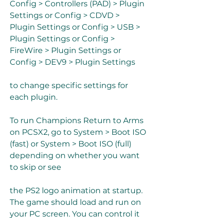
Config > Controllers (PAD) > Plugin 
Settings or Config > CDVD > 
Plugin Settings or Config > USB > 
Plugin Settings or Config > 
FireWire > Plugin Settings or 
Config > DEV9 > Plugin Settings
to change specific settings for 
each plugin.
To run Champions Return to Arms 
on PCSX2, go to System > Boot ISO 
(fast) or System > Boot ISO (full) 
depending on whether you want 
to skip or see
the PS2 logo animation at startup. 
The game should load and run on 
your PC screen. You can control it 