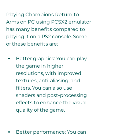
Playing Champions Return to 
Arms on PC using PCSX2 emulator 
has many benefits compared to 
playing it on a PS2 console. Some 
of these benefits are:
Better graphics: You can play 
the game in higher 
resolutions, with improved 
textures, anti-aliasing, and 
filters. You can also use 
shaders and post-processing 
effects to enhance the visual 
quality of the game.
Better performance: You can 