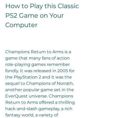
How to Play this Classic 
PS2 Game on Your 
Computer
Champions Return to Arms is a 
game that many fans of action 
role-playing games remember 
fondly. It was released in 2005 for 
the PlayStation 2 and it was the 
sequel to Champions of Norrath, 
another popular game set in the 
EverQuest universe. Champions 
Return to Arms offered a thrilling 
hack-and-slash gameplay, a rich 
fantasy world, a variety of 