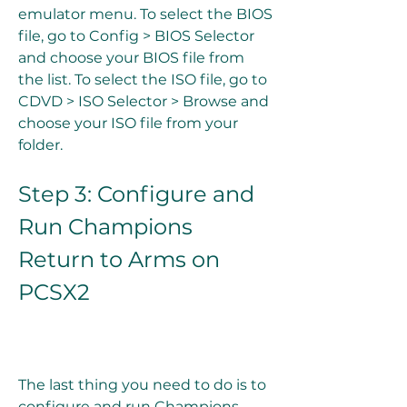
emulator menu. To select the BIOS 
file, go to Config > BIOS Selector 
and choose your BIOS file from 
the list. To select the ISO file, go to 
CDVD > ISO Selector > Browse and 
choose your ISO file from your 
folder.
Step 3: Configure and 
Run Champions 
Return to Arms on 
PCSX2
The last thing you need to do is to 
configure and run Champions 