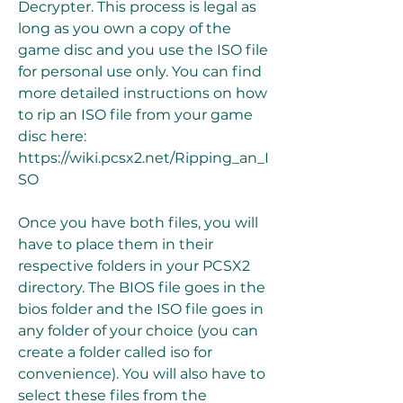
Decrypter. This process is legal as 
long as you own a copy of the 
game disc and you use the ISO file 
for personal use only. You can find 
more detailed instructions on how 
to rip an ISO file from your game 
disc here: 
https://wiki.pcsx2.net/Ripping_an_I
SO
Once you have both files, you will 
have to place them in their 
respective folders in your PCSX2 
directory. The BIOS file goes in the 
bios folder and the ISO file goes in 
any folder of your choice (you can 
create a folder called iso for 
convenience). You will also have to 
select these files from the 