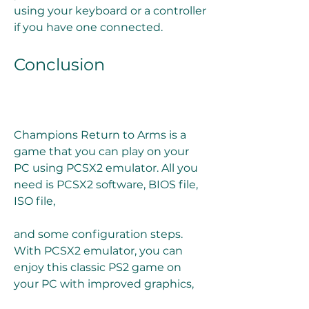
using your keyboard or a controller 
if you have one connected.
Conclusion
Champions Return to Arms is a 
game that you can play on your 
PC using PCSX2 emulator. All you 
need is PCSX2 software, BIOS file, 
ISO file,
and some configuration steps. 
With PCSX2 emulator, you can 
enjoy this classic PS2 game on 
your PC with improved graphics,