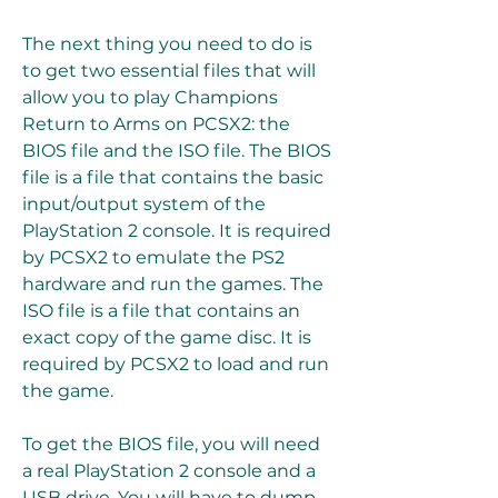
The next thing you need to do is 
to get two essential files that will 
allow you to play Champions 
Return to Arms on PCSX2: the 
BIOS file and the ISO file. The BIOS 
file is a file that contains the basic 
input/output system of the 
PlayStation 2 console. It is required 
by PCSX2 to emulate the PS2 
hardware and run the games. The 
ISO file is a file that contains an 
exact copy of the game disc. It is 
required by PCSX2 to load and run 
the game.
To get the BIOS file, you will need 
a real PlayStation 2 console and a 
USB drive. You will have to dump 