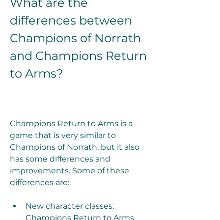
What are the 
differences between 
Champions of Norrath 
and Champions Return 
to Arms?
Champions Return to Arms is a 
game that is very similar to 
Champions of Norrath, but it also 
has some differences and 
improvements. Some of these 
differences are:
New character classes: 
Champions Return to Arms 