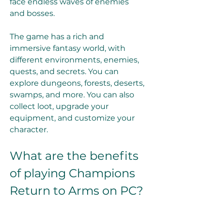
face endless waves of enemies 
and bosses.
The game has a rich and 
immersive fantasy world, with 
different environments, enemies, 
quests, and secrets. You can 
explore dungeons, forests, deserts, 
swamps, and more. You can also 
collect loot, upgrade your 
equipment, and customize your 
character.
What are the benefits 
of playing Champions 
Return to Arms on PC?