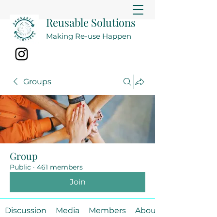
Reusable Solutions
Making Re-use Happen
Groups
Group
Public
·
461 members
Join
Discussion
Media
Members
About