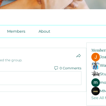
Members
About
Member
Jo
ned the group.
Wa
0 Comments
Stu
mo
MM
See All