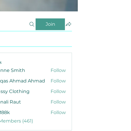
Join
s
anne Smith
Follow
qas Ahmad Ahmad
Follow
ssy Clothing
Follow
nali Raut
Follow
88k
Follow
 Members (461)