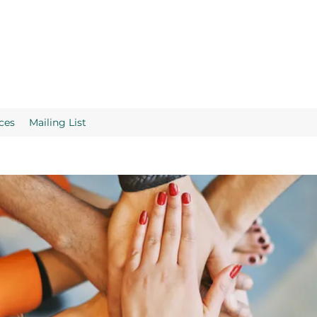
ces
Mailing List