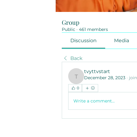
Group
Public
·
461 members
Discussion
Media
Back
tvyttvstart
December 28, 2023
·
joi
tvyttvstart
0
Write a comment...