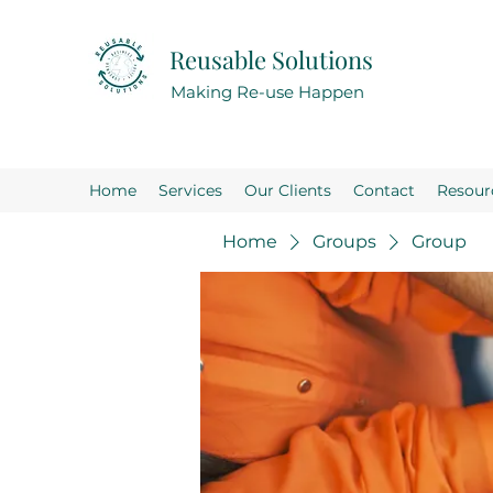
Reusable Solutions
Making Re-use Happen
Home
Services
Our Clients
Contact
Resour
Home
Groups
Group