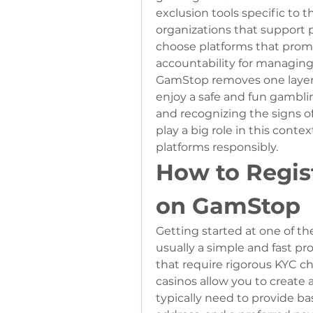
exclusion tools specific to th
organizations that support 
choose platforms that prom
accountability for managing
GamStop removes one layer of
enjoy a safe and fun gambli
and recognizing the signs of
play a big role in this contex
platforms responsibly.
How to Regist
on GamStop
Getting started at one of th
usually a simple and fast pr
that require rigorous KYC ch
casinos allow you to create a
typically need to provide ba