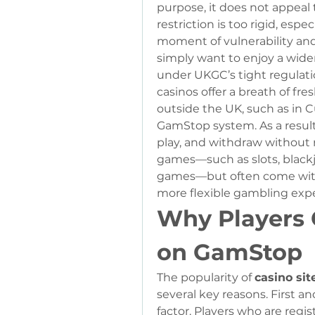
purpose, it does not appeal t
restriction is too rigid, esp
moment of vulnerability an
simply want to enjoy a wider
under UKGC’s tight regulati
casinos offer a breath of fres
outside the UK, such as in Cu
GamStop system. As a result, 
play, and withdraw without re
games—such as slots, blackjac
games—but often come with 
more flexible gambling exp
Why Players 
on GamStop
The popularity of 
casino si
several key reasons. First an
factor. Players who are regi