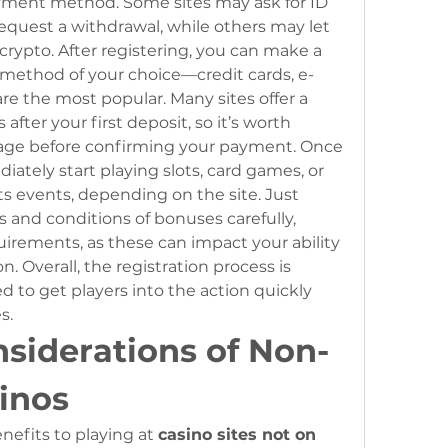
yment method. Some sites may ask for ID 
equest a withdrawal, while others may let 
rypto. After registering, you can make a 
method of your choice—credit cards, e-
re the most popular. Many sites offer a 
fter your first deposit, so it’s worth 
ge before confirming your payment. Once 
ately start playing slots, card games, or 
ts events, depending on the site. Just 
and conditions of bonuses carefully, 
irements, as these can impact your ability 
. Overall, the registration process is 
 to get players into the action quickly 
s.
nsiderations of Non-
inos
efits to playing at 
casino sites not on 