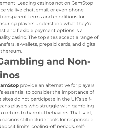
 element. Leading casinos not on GamStop 
ice via live chat, email, or even phone 
e transparent terms and conditions for 
suring players understand what they’re 
fast and flexible payment options is a 
ality casino. The top sites accept a range of 
fers, e-wallets, prepaid cards, and digital 
 Ethereum.
Gambling and Non-
inos
 GamStop
 provide an alternative for players 
it’s essential to consider the importance of 
sites do not participate in the UK’s self-
ans players who struggle with gambling 
to return to harmful behaviors. That said, 
sinos still include tools for responsible 
osit limits, cooling-off periods, self-