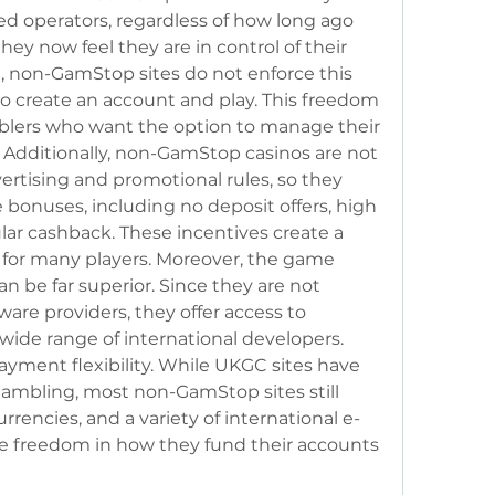
d operators, regardless of how long ago 
ey now feel they are in control of their 
, non-GamStop sites do not enforce this 
o create an account and play. This freedom 
blers who want the option to manage their 
Additionally, non-GamStop casinos are not 
ertising and promotional rules, so they 
 bonuses, including no deposit offers, high 
r cashback. These incentives create a 
for many players. Moreover, the game 
n be far superior. Since they are not 
are providers, they offer access to 
ide range of international developers. 
yment flexibility. While UKGC sites have 
gambling, most non-GamStop sites still 
rrencies, and a variety of international e-
re freedom in how they fund their accounts 