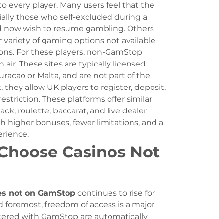
o every player. Many users feel that the 
ecially those who self-excluded during a 
d now wish to resume gambling. Others 
 variety of gaming options not available 
ons. For these players, non-GamStop 
h air. These sites are typically licensed 
racao or Malta, and are not part of the 
they allow UK players to register, deposit, 
striction. These platforms offer similar 
k, roulette, baccarat, and live dealer 
higher bonuses, fewer limitations, and a 
erience.
Choose Casinos Not 
tes not on GamStop
 continues to rise for 
d foremost, freedom of access is a major 
stered with GamStop are automatically 