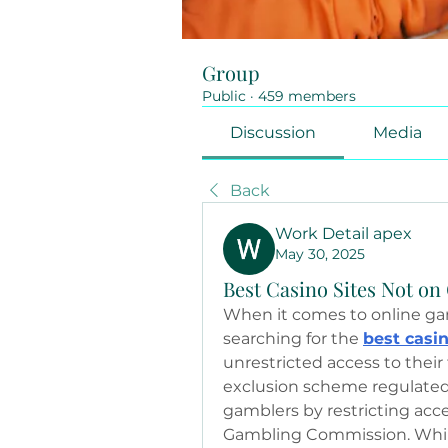
Group
Public
·
459 members
Discussion
Media
Back
Work Detail apex
May 30, 2025
Best Casino Sites Not o
When it comes to online gam
searching for the 
best casi
unrestricted access to their
exclusion scheme regulated 
gamblers by restricting acce
Gambling Commission. While 