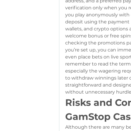
address, and a preferred pa
verification only when you r
you play anonymously with c
deposit using the payment 
wallets, and crypto options a
welcome bonus or free spins a
checking the promotions pa
you’re set up, you can immedi
even place bets on live spor
remember to read the terms 
especially the wagering requ
to withdraw winnings later on
straightforward and designed
without unnecessary hurdle
Risks and Co
GamStop Cas
Although there are many ben