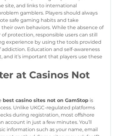
e site, and links to international 
problem gamblers. Players should always 
ote safe gaming habits and take 
 their own behaviors. While the absence of 
 protection, responsible users can still 
ng experience by using the tools provided 
 addiction. Education and self-awareness 
t, and it’s important that players use these 
er at Casinos Not 
e 
best casino sites not on GamStop
 is 
ocess. Unlike UKGC-regulated platforms 
ecks during registration, most offshore 
n account in just a few minutes. You’ll 
sic information such as your name, email 