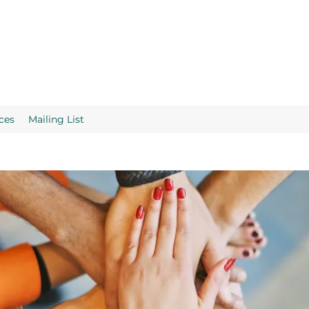
ces
Mailing List