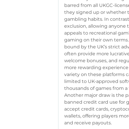
barred from all UKGC-license
they signed up or whether th
gambling habits. In contrast
exclusion, allowing anyone t
appeals to recreational gam
gaming on their own terms. 
bound by the UK’s strict adv
often provide more lucrative
welcome bonuses, and regula
more rewarding experience 
variety on these platforms ca
limited to UK-approved softw
thousands of games from a w
Another major draw is the pa
banned credit card use for 
accept credit cards, cryptocu
wallets, offering players mo
and receive payouts.