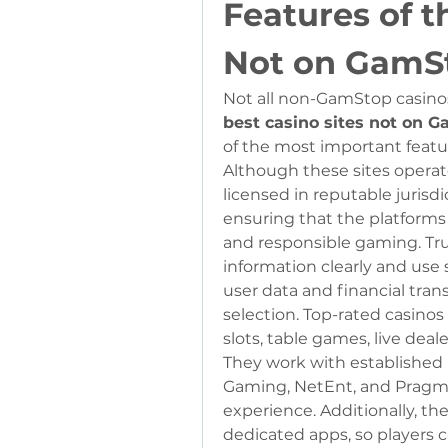
Features of t
Not on GamS
best casino sites not on 
of the most important feature
Although these sites operate
licensed in reputable jurisdic
ensuring that the platforms fo
and responsible gaming. Trust
information clearly and use
user data and financial trans
selection. Top-rated casinos 
slots, table games, live deal
They work with established p
Gaming, NetEnt, and Pragmat
experience. Additionally, the
dedicated apps, so players c