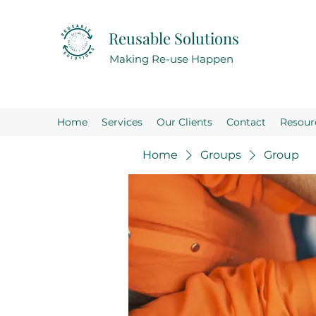
Reusable Solutions
Making Re-use Happen
Home
Services
Our Clients
Contact
Resour
Home
Groups
Group