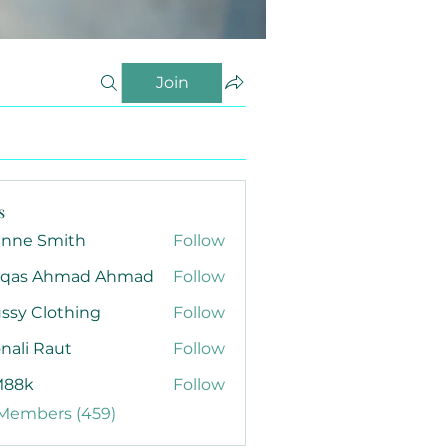
Join
s
anne Smith
Follow
qas Ahmad Ahmad
Follow
ssy Clothing
Follow
nali Raut
Follow
88k
Follow
 Members (459)