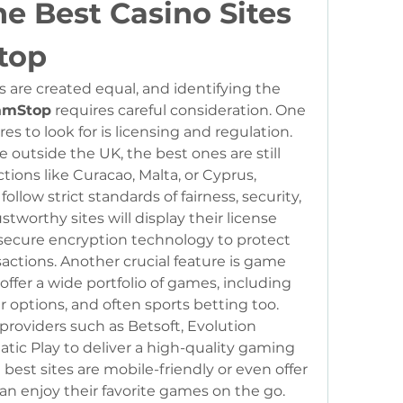
he Best Casino Sites 
top
Not all non-GamStop casinos are created equal, and identifying the 
GamStop
 requires careful consideration. One 
s to look for is licensing and regulation. 
 outside the UK, the best ones are still 
tions like Curacao, Malta, or Cyprus, 
llow strict standards of fairness, security, 
worthy sites will display their license 
 secure encryption technology to protect 
actions. Another crucial feature is game 
offer a wide portfolio of games, including 
er options, and often sports betting too. 
roviders such as Betsoft, Evolution 
ic Play to deliver a high-quality gaming 
 best sites are mobile-friendly or even offer 
an enjoy their favorite games on the go. 