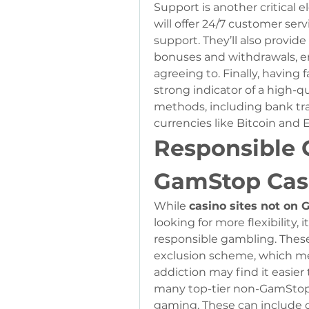
Support is another critical
will offer 24/7 customer serv
support. They’ll also provid
bonuses and withdrawals, en
agreeing to. Finally, having 
strong indicator of a high-qu
methods, including bank trans
currencies like Bitcoin and
Responsible 
GamStop Cas
While 
casino sites not on
looking for more flexibility, 
responsible gambling. These 
exclusion scheme, which me
addiction may find it easier 
many top-tier non-GamStop ca
gaming. These can include dep