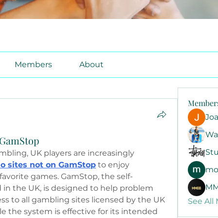
Members
About
Member
Jo
Wa
n GamStop
Stu
bling, UK players are increasingly 
no sites not on GamStop
 to enjoy 
mo
 favorite games. GamStop, the self-
MM
in the UK, is designed to help problem 
ss to all gambling sites licensed by the UK 
See All
the system is effective for its intended 