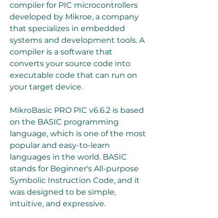
compiler for PIC microcontrollers 
developed by Mikroe, a company 
that specializes in embedded 
systems and development tools. A 
compiler is a software that 
converts your source code into 
executable code that can run on 
your target device.
MikroBasic PRO PIC v6.6.2 is based 
on the BASIC programming 
language, which is one of the most 
popular and easy-to-learn 
languages in the world. BASIC 
stands for Beginner's All-purpose 
Symbolic Instruction Code, and it 
was designed to be simple, 
intuitive, and expressive.