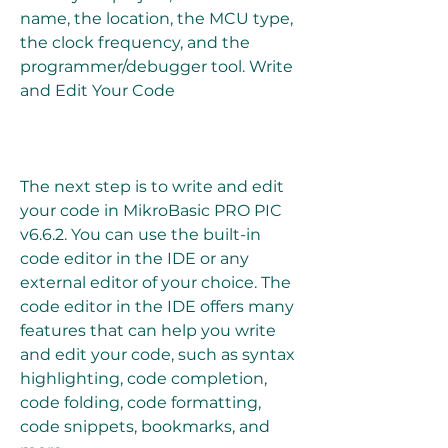
name, the location, the MCU type, 
the clock frequency, and the 
programmer/debugger tool. Write 
and Edit Your Code
The next step is to write and edit 
your code in MikroBasic PRO PIC 
v6.6.2. You can use the built-in 
code editor in the IDE or any 
external editor of your choice. The 
code editor in the IDE offers many 
features that can help you write 
and edit your code, such as syntax 
highlighting, code completion, 
code folding, code formatting, 
code snippets, bookmarks, and 