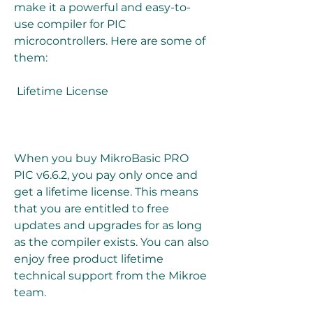
make it a powerful and easy-to-
use compiler for PIC 
microcontrollers. Here are some of 
them:
 Lifetime License
When you buy MikroBasic PRO 
PIC v6.6.2, you pay only once and 
get a lifetime license. This means 
that you are entitled to free 
updates and upgrades for as long 
as the compiler exists. You can also 
enjoy free product lifetime 
technical support from the Mikroe 
team.