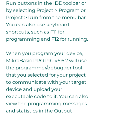
Run buttons in the IDE toolbar or 
by selecting Project > Program or 
Project > Run from the menu bar. 
You can also use keyboard 
shortcuts, such as F11 for 
programming and F12 for running.
When you program your device, 
MikroBasic PRO PIC v6.6.2 will use 
the programmer/debugger tool 
that you selected for your project 
to communicate with your target 
device and upload your 
executable code to it. You can also 
view the programming messages 
and statistics in the Output 
window.
When you test your device, 