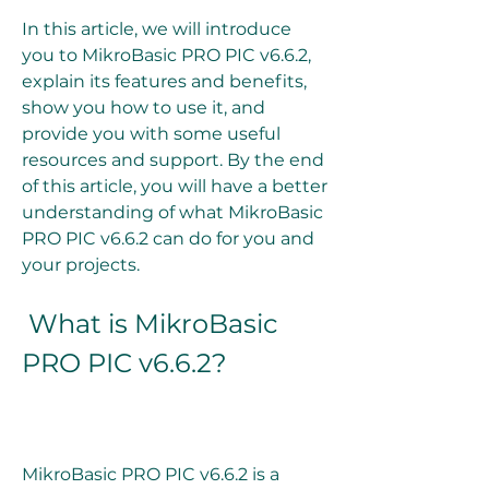
In this article, we will introduce 
you to MikroBasic PRO PIC v6.6.2, 
explain its features and benefits, 
show you how to use it, and 
provide you with some useful 
resources and support. By the end 
of this article, you will have a better 
understanding of what MikroBasic 
PRO PIC v6.6.2 can do for you and 
your projects.
 What is MikroBasic 
PRO PIC v6.6.2?
MikroBasic PRO PIC v6.6.2 is a 