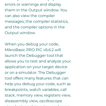
errors or warnings and display 
them in the Output window. You 
can also view the compiler 
messages, the compiler statistics, 
and the compiler options in the 
Output window.
When you debug your code, 
MikroBasic PRO PIC v6.6.2 will 
launch the Debugger tool that 
allows you to test and analyze your 
application on your target device 
or on a simulator. The Debugger 
tool offers many features that can 
help you debug your code, such as 
breakpoints, watch variables, call 
stack, memory view, registers view, 
disassembly view, oscilloscope 