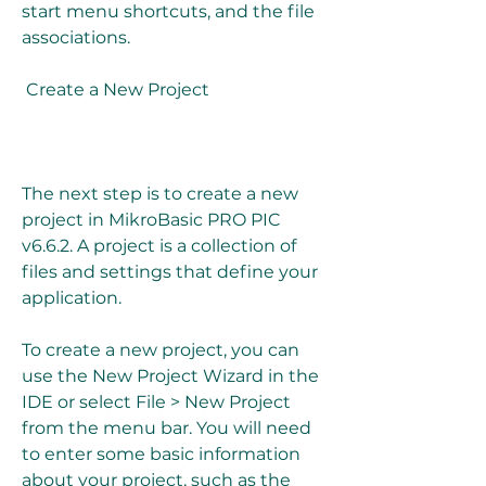
start menu shortcuts, and the file 
associations.
 Create a New Project
The next step is to create a new 
project in MikroBasic PRO PIC 
v6.6.2. A project is a collection of 
files and settings that define your 
application.
To create a new project, you can 
use the New Project Wizard in the 
IDE or select File > New Project 
from the menu bar. You will need 
to enter some basic information 
about your project, such as the 