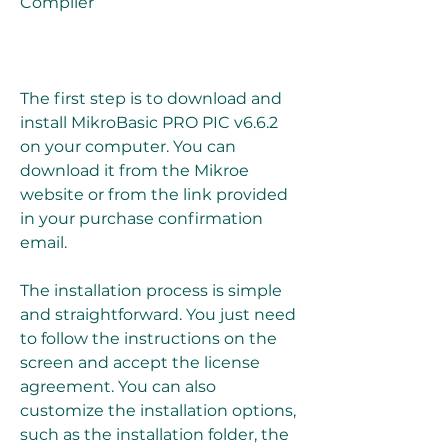
Compiler
The first step is to download and 
install MikroBasic PRO PIC v6.6.2 
on your computer. You can 
download it from the Mikroe 
website or from the link provided 
in your purchase confirmation 
email.
The installation process is simple 
and straightforward. You just need 
to follow the instructions on the 
screen and accept the license 
agreement. You can also 
customize the installation options, 
such as the installation folder, the 