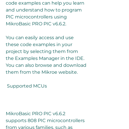
code examples can help you learn 
and understand how to program 
PIC microcontrollers using 
MikroBasic PRO PIC v6.6.2.
You can easily access and use 
these code examples in your 
project by selecting them from 
the Examples Manager in the IDE. 
You can also browse and download 
them from the Mikroe website.
 Supported MCUs
MikroBasic PRO PIC v6.6.2 
supports 808 PIC microcontrollers 
from various families, such as 