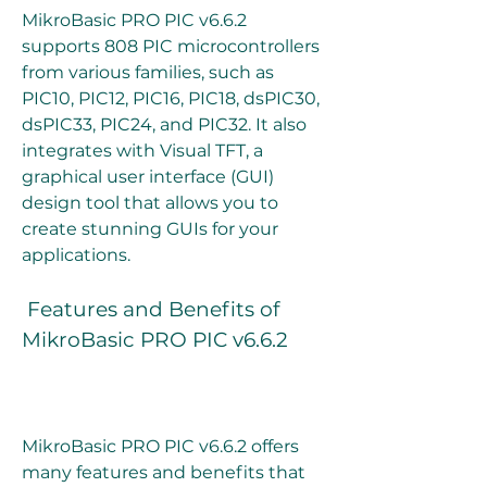
MikroBasic PRO PIC v6.6.2 
supports 808 PIC microcontrollers 
from various families, such as 
PIC10, PIC12, PIC16, PIC18, dsPIC30, 
dsPIC33, PIC24, and PIC32. It also 
integrates with Visual TFT, a 
graphical user interface (GUI) 
design tool that allows you to 
create stunning GUIs for your 
applications.
 Features and Benefits of 
MikroBasic PRO PIC v6.6.2
MikroBasic PRO PIC v6.6.2 offers 
many features and benefits that 