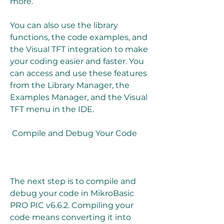
more.
You can also use the library 
functions, the code examples, and 
the Visual TFT integration to make 
your coding easier and faster. You 
can access and use these features 
from the Library Manager, the 
Examples Manager, and the Visual 
TFT menu in the IDE.
 Compile and Debug Your Code
The next step is to compile and 
debug your code in MikroBasic 
PRO PIC v6.6.2. Compiling your 
code means converting it into 