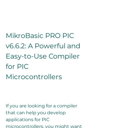
MikroBasic PRO PIC 
v6.6.2: A Powerful and 
Easy-to-Use Compiler 
for PIC 
Microcontrollers
If you are looking for a compiler 
that can help you develop 
applications for PIC 
microcontrollers, you might want 