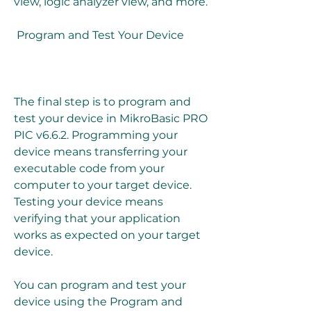
view, logic analyzer view, and more.
 Program and Test Your Device
The final step is to program and 
test your device in MikroBasic PRO 
PIC v6.6.2. Programming your 
device means transferring your 
executable code from your 
computer to your target device. 
Testing your device means 
verifying that your application 
works as expected on your target 
device.
You can program and test your 
device using the Program and 