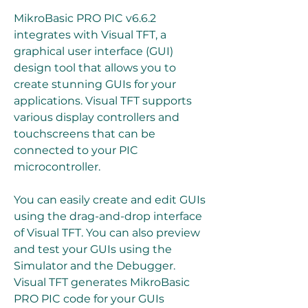
MikroBasic PRO PIC v6.6.2 
integrates with Visual TFT, a 
graphical user interface (GUI) 
design tool that allows you to 
create stunning GUIs for your 
applications. Visual TFT supports 
various display controllers and 
touchscreens that can be 
connected to your PIC 
microcontroller.
You can easily create and edit GUIs 
using the drag-and-drop interface 
of Visual TFT. You can also preview 
and test your GUIs using the 
Simulator and the Debugger. 
Visual TFT generates MikroBasic 
PRO PIC code for your GUIs 