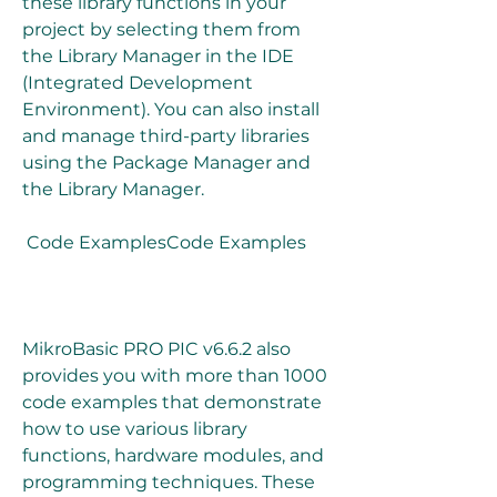
these library functions in your 
project by selecting them from 
the Library Manager in the IDE 
(Integrated Development 
Environment). You can also install 
and manage third-party libraries 
using the Package Manager and 
the Library Manager.
 Code ExamplesCode Examples
MikroBasic PRO PIC v6.6.2 also 
provides you with more than 1000 
code examples that demonstrate 
how to use various library 
functions, hardware modules, and 
programming techniques. These 