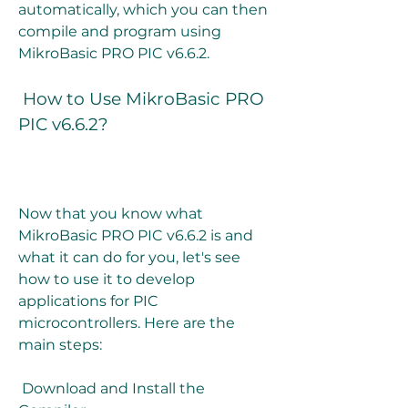
automatically, which you can then 
compile and program using 
MikroBasic PRO PIC v6.6.2.
 How to Use MikroBasic PRO 
PIC v6.6.2?
Now that you know what 
MikroBasic PRO PIC v6.6.2 is and 
what it can do for you, let's see 
how to use it to develop 
applications for PIC 
microcontrollers. Here are the 
main steps:
 Download and Install the 