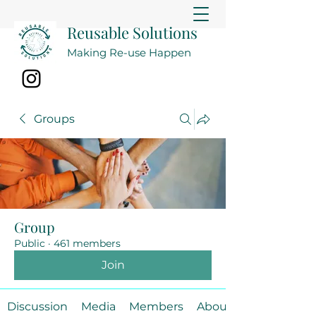
Reusable Solutions
Making Re-use Happen
Groups
Group
Public
·
461 members
Join
Discussion
Media
Members
About