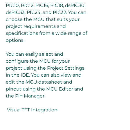
PIC10, PIC12, PIC16, PIC18, dsPIC30, 
dsPIC33, PIC24, and PIC32. You can 
choose the MCU that suits your 
project requirements and 
specifications from a wide range of 
options.
You can easily select and 
configure the MCU for your 
project using the Project Settings 
in the IDE. You can also view and 
edit the MCU datasheet and 
pinout using the MCU Editor and 
the Pin Manager.
 Visual TFT Integration