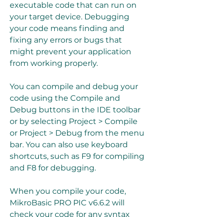
executable code that can run on 
your target device. Debugging 
your code means finding and 
fixing any errors or bugs that 
might prevent your application 
from working properly.
You can compile and debug your 
code using the Compile and 
Debug buttons in the IDE toolbar 
or by selecting Project > Compile 
or Project > Debug from the menu 
bar. You can also use keyboard 
shortcuts, such as F9 for compiling 
and F8 for debugging.
When you compile your code, 
MikroBasic PRO PIC v6.6.2 will 
check your code for any syntax 