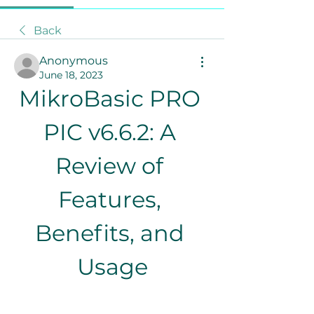
Back
Anonymous
June 18, 2023
MikroBasic PRO 
PIC v6.6.2: A 
Review of 
Features, 
Benefits, and 
Usage