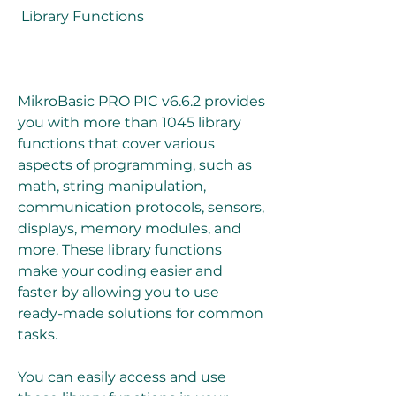
 Library Functions
MikroBasic PRO PIC v6.6.2 provides 
you with more than 1045 library 
functions that cover various 
aspects of programming, such as 
math, string manipulation, 
communication protocols, sensors, 
displays, memory modules, and 
more. These library functions 
make your coding easier and 
faster by allowing you to use 
ready-made solutions for common 
tasks.
You can easily access and use 