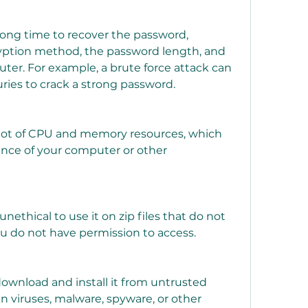
ption method, the password length, and 
er. For example, a brute force attack can 
ries to crack a strong password.
nce of your computer or other 
ou do not have permission to access.
n viruses, malware, spyware, or other 