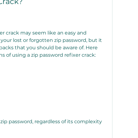
Crack?
 your lost or forgotten zip password, but it 
acks that you should be aware of. Here 
s of using a zip password refixer crack: