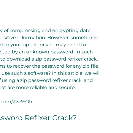
 sensitive information. However, sometimes 
to your zip file, or you may need to 
otected by an unknown password. In such 
o download a zip password refixer crack, 
ms to recover the password for any zip file. 
 use such a software? In this article, we will 
 using a zip password refixer crack, and 
at are more reliable and secure.
tuv.com/2w36Oh
 Password Refixer Crack?