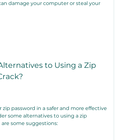
can damage your computer or steal your 
Crack?
r some alternatives to using a zip 
e are some suggestions: