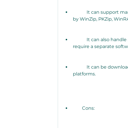
            It can support many types of zip files, such as those created 
by WinZip, PKZip, WinRA
            It can also handle self-extracting zip files (SFX) that do not 
require a separate softw
            It can be downloaded for free from various websites or 
platforms.
        Cons: