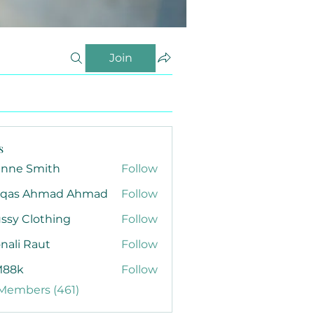
Join
s
anne Smith
Follow
qas Ahmad Ahmad
Follow
ssy Clothing
Follow
nali Raut
Follow
88k
Follow
 Members (461)