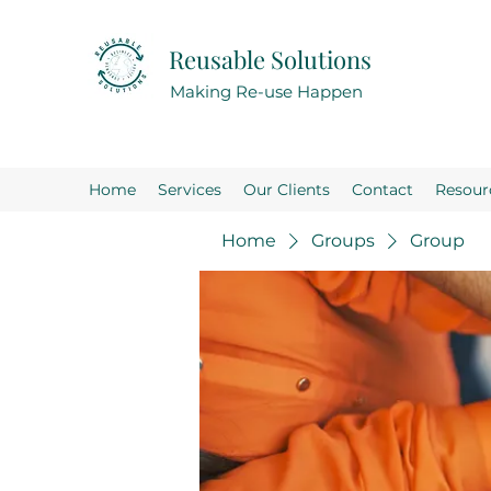
Reusable Solutions
Making Re-use Happen
Home
Services
Our Clients
Contact
Resour
Home
Groups
Group