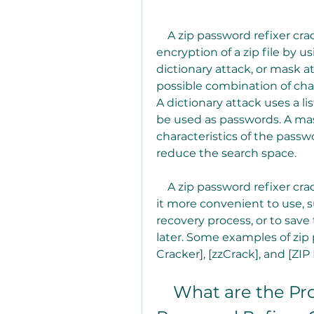
    A zip password refixer crack is a software that attempts to break the 
encryption of a zip file by u
dictionary attack, or mask at
possible combination of chara
A dictionary attack uses a l
be used as passwords. A mas
characteristics of the passwo
reduce the search space.
    A zip password refixer crack may also have some features that make 
it more convenient to use, s
recovery process, or to save
later. Some examples of zip 
Cracker], [zzCrack], and [ZIP
    What are the Pros and Cons of Using a Zip 