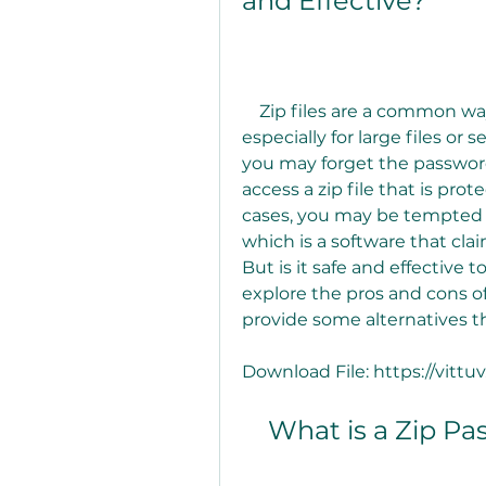
and Effective?
    Zip files are a common way of compressing and encrypting data, 
especially for large files or
you may forget the password 
access a zip file that is pr
cases, you may be tempted t
which is a software that clai
But is it safe and effective to
explore the pros and cons of
provide some alternatives th
Download File: https://vit
    What is a Zip