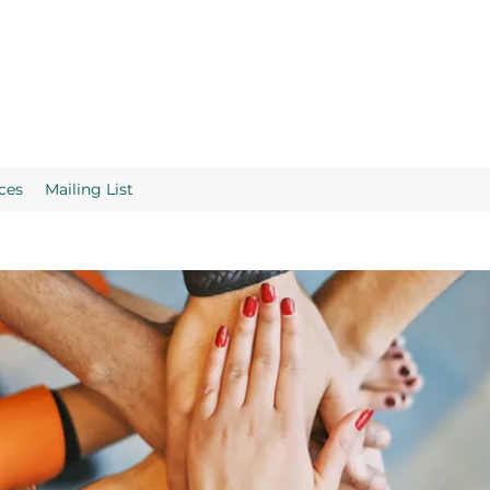
ces
Mailing List