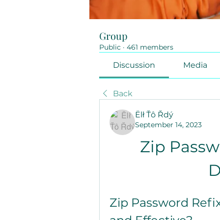
Group
Public
·
461 members
Discussion
Media
Back
Ëlł Ťô Řdý
September 14, 2023
Zip Passwo
D
Zip Password Refix