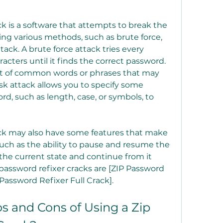
sing various methods, such as brute force, 
tack. A brute force attack tries every 
cters until it finds the correct password. 
ist of common words or phrases that may 
k attack allows you to specify some 
rd, such as length, case, or symbols, to 
uch as the ability to pause and resume the 
 the current state and continue from it 
password refixer cracks are [ZIP Password 
 Password Refixer Full Crack].