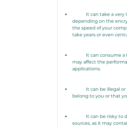
            It can take a very long time to recover the password, 
depending on the encry
the speed of your comput
take years or even centu
            It can consume a lot of CPU and memory resources, which 
may affect the performa
applications.
            It can be illegal or unethical to use it on zip files that do not 
belong to you or that y
            It can be risky to download and install it from untrusted 
sources, as it may contai