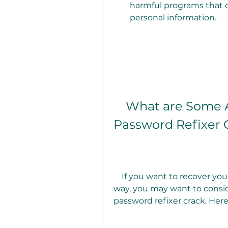
harmful programs that 
personal information.
    What are Some Alternatives to Using a Zip 
Password Refixer 
    If you want to recover your zip password in a safer and more effective 
way, you may want to conside
password refixer crack. Her