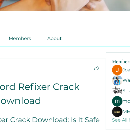
Members
About
Member
Jo
Wa
rd Refixer Crack 
Stu
ownload
mo
MM
er Crack Download: Is It Safe 
See All