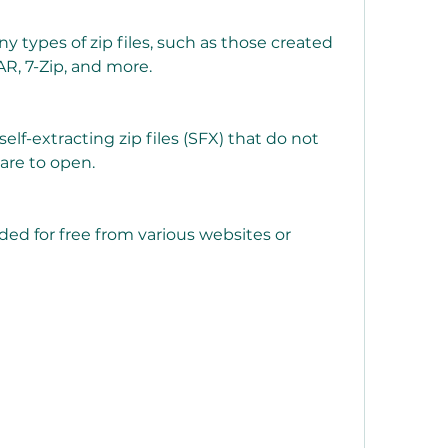
R, 7-Zip, and more.
are to open.