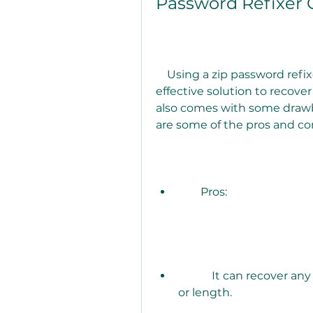
Password Refixer 
    Using a zip password refixer crack may seem like an easy and 
effective solution to recover
also comes with some drawb
are some of the pros and con
        Pros:
            It can recover any zip password, regardless of its complexity 
or length.