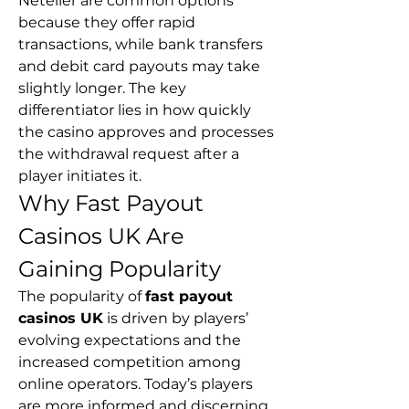
Neteller are common options 
because they offer rapid 
transactions, while bank transfers 
and debit card payouts may take 
slightly longer. The key 
differentiator lies in how quickly 
the casino approves and processes 
the withdrawal request after a 
player initiates it.
Why Fast Payout 
Casinos UK Are 
Gaining Popularity
The popularity of 
fast payout 
casinos UK
 is driven by players’ 
evolving expectations and the 
increased competition among 
online operators. Today’s players 
are more informed and discerning. 