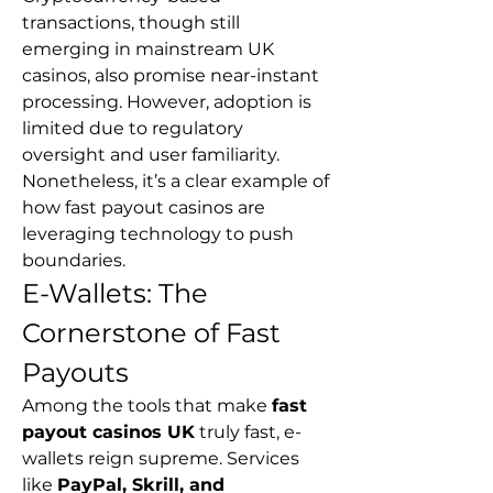
transactions, though still 
emerging in mainstream UK 
casinos, also promise near-instant 
processing. However, adoption is 
limited due to regulatory 
oversight and user familiarity. 
Nonetheless, it’s a clear example of 
how fast payout casinos are 
leveraging technology to push 
boundaries.
E-Wallets: The 
Cornerstone of Fast 
Payouts
Among the tools that make 
fast 
payout casinos UK
 truly fast, e-
wallets reign supreme. Services 
like 
PayPal, Skrill, and 