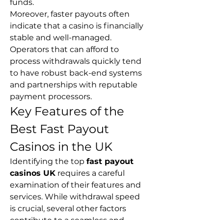
funds.
Moreover, faster payouts often 
indicate that a casino is financially 
stable and well-managed. 
Operators that can afford to 
process withdrawals quickly tend 
to have robust back-end systems 
and partnerships with reputable 
payment processors.
Key Features of the 
Best Fast Payout 
Casinos in the UK
Identifying the top 
fast payout 
casinos UK
 requires a careful 
examination of their features and 
services. While withdrawal speed 
is crucial, several other factors 