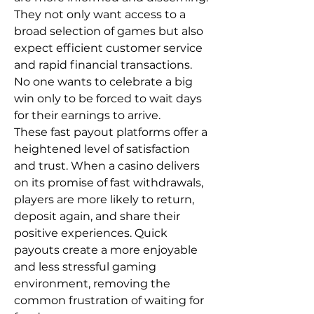
They not only want access to a 
broad selection of games but also 
expect efficient customer service 
and rapid financial transactions. 
No one wants to celebrate a big 
win only to be forced to wait days 
for their earnings to arrive.
These fast payout platforms offer a 
heightened level of satisfaction 
and trust. When a casino delivers 
on its promise of fast withdrawals, 
players are more likely to return, 
deposit again, and share their 
positive experiences. Quick 
payouts create a more enjoyable 
and less stressful gaming 
environment, removing the 
common frustration of waiting for 