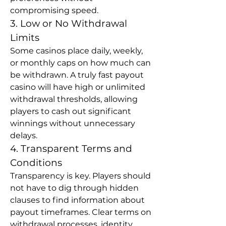
compromising speed.
3. Low or No Withdrawal 
Limits
Some casinos place daily, weekly, 
or monthly caps on how much can 
be withdrawn. A truly fast payout 
casino will have high or unlimited 
withdrawal thresholds, allowing 
players to cash out significant 
winnings without unnecessary 
delays.
4. Transparent Terms and 
Conditions
Transparency is key. Players should 
not have to dig through hidden 
clauses to find information about 
payout timeframes. Clear terms on 
withdrawal processes, identity 