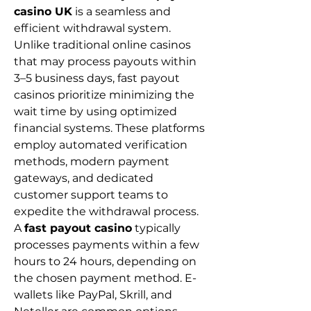
casino UK
 is a seamless and 
efficient withdrawal system. 
Unlike traditional online casinos 
that may process payouts within 
3–5 business days, fast payout 
casinos prioritize minimizing the 
wait time by using optimized 
financial systems. These platforms 
employ automated verification 
methods, modern payment 
gateways, and dedicated 
customer support teams to 
expedite the withdrawal process.
A 
fast payout casino
 typically 
processes payments within a few 
hours to 24 hours, depending on 
the chosen payment method. E-
wallets like PayPal, Skrill, and 