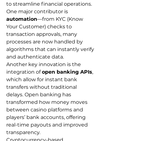
to streamline financial operations. 
One major contributor is 
automation
—from KYC (Know 
Your Customer) checks to 
transaction approvals, many 
processes are now handled by 
algorithms that can instantly verify 
and authenticate data.
Another key innovation is the 
integration of 
open banking APIs
, 
which allow for instant bank 
transfers without traditional 
delays. Open banking has 
transformed how money moves 
between casino platforms and 
players’ bank accounts, offering 
real-time payouts and improved 
transparency.
Cryptocurrency-based 