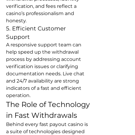
verification, and fees reflect a 
casino’s professionalism and 
honesty.
5. Efficient Customer 
Support
A responsive support team can 
help speed up the withdrawal 
process by addressing account 
verification issues or clarifying 
documentation needs. Live chat 
and 24/7 availability are strong 
indicators of a fast and efficient 
operation.
The Role of Technology 
in Fast Withdrawals
Behind every fast payout casino is 
a suite of technologies designed 