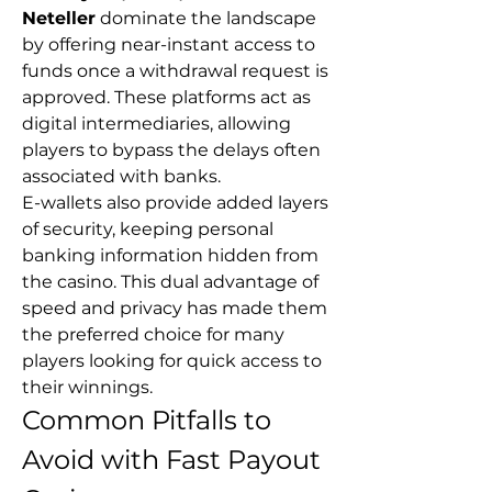
Neteller
 dominate the landscape 
by offering near-instant access to 
funds once a withdrawal request is 
approved. These platforms act as 
digital intermediaries, allowing 
players to bypass the delays often 
associated with banks.
E-wallets also provide added layers 
of security, keeping personal 
banking information hidden from 
the casino. This dual advantage of 
speed and privacy has made them 
the preferred choice for many 
players looking for quick access to 
their winnings.
Common Pitfalls to 
Avoid with Fast Payout 