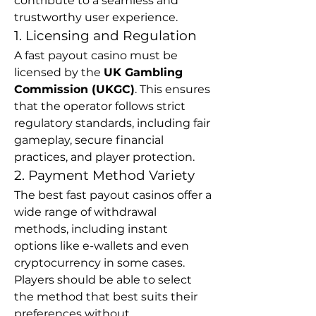
contribute to a seamless and 
trustworthy user experience.
1. Licensing and Regulation
A fast payout casino must be 
licensed by the 
UK Gambling 
Commission (UKGC)
. This ensures 
that the operator follows strict 
regulatory standards, including fair 
gameplay, secure financial 
practices, and player protection.
2. Payment Method Variety
The best fast payout casinos offer a 
wide range of withdrawal 
methods, including instant 
options like e-wallets and even 
cryptocurrency in some cases. 
Players should be able to select 
the method that best suits their 
preferences without 