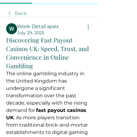
Back
Work Detail apex
July 29, 2025
Discovering Fast Payout
Casinos UK: Speed, Trust, and
Convenience in Online
Gambling
The online gambling industry in 
the United Kingdom has 
undergone a significant 
transformation over the past 
decade, especially with the rising 
demand for 
fast payout casinos 
UK
. As more players transition 
from traditional brick-and-mortar 
establishments to digital gaming 