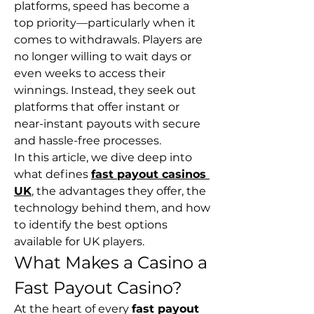
platforms, speed has become a 
top priority—particularly when it 
comes to withdrawals. Players are 
no longer willing to wait days or 
even weeks to access their 
winnings. Instead, they seek out 
platforms that offer instant or 
near-instant payouts with secure 
and hassle-free processes.
In this article, we dive deep into 
what defines 
fast payout casinos 
UK
, the advantages they offer, the 
technology behind them, and how 
to identify the best options 
available for UK players.
What Makes a Casino a 
Fast Payout Casino?
At the heart of every 
fast payout 