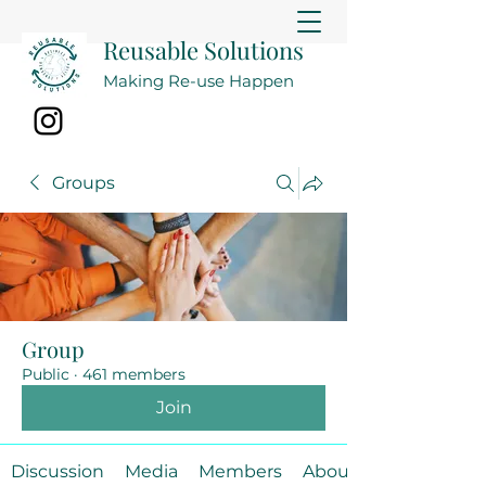
Reusable Solutions
Making Re-use Happen
Groups
Group
Public
·
461 members
Join
Discussion
Media
Members
About