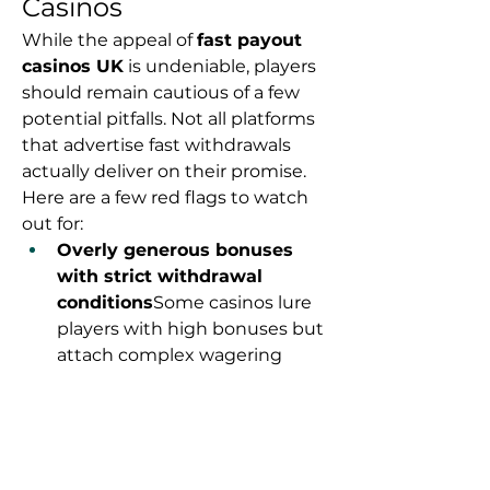
Casinos
While the appeal of 
fast payout 
casinos UK
 is undeniable, players 
should remain cautious of a few 
potential pitfalls. Not all platforms 
that advertise fast withdrawals 
actually deliver on their promise. 
Here are a few red flags to watch 
out for:
Overly generous bonuses 
with strict withdrawal 
conditions
Some casinos lure 
players with high bonuses but 
attach complex wagering 
requirements, delaying 
cashouts.
Unlicensed or offshore 
operators
Casinos operating 
without UKGC approval may 