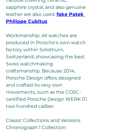
carbide covering, ceramic, 
sapphire crystal, and also genuine 
leather are also used. 
fake Patek 
Philippe Cubitus
Workmanship: All watches are 
produced in Porsche's own watch 
factory within Solothurn, 
Switzerland, showcasing the best 
Swiss watchmaking 
craftsmanship. Because 2014, 
Porsche Design offers designed 
and crafted its very own 
movements, such as the COSC-
certified Porsche Design WERK 01. 
two hundred caliber.
Classic Collections and Versions 
Chronograph 1 Collection: 