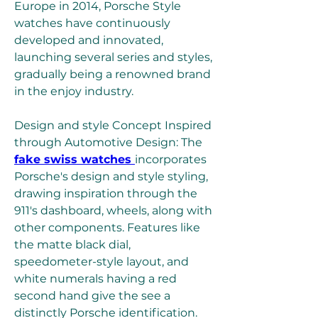
Europe in 2014, Porsche Style 
watches have continuously 
developed and innovated, 
launching several series and styles, 
gradually being a renowned brand 
in the enjoy industry.
Design and style Concept Inspired 
through Automotive Design: The 
fake swiss watches 
incorporates 
Porsche's design and style styling, 
drawing inspiration through the 
911's dashboard, wheels, along with 
other components. Features like 
the matte black dial, 
speedometer-style layout, and 
white numerals having a red 
second hand give the see a 
distinctly Porsche identification.