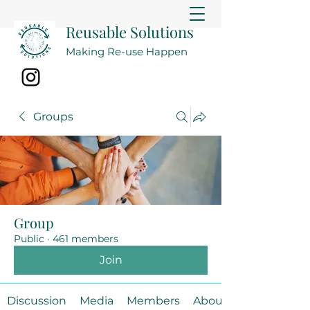
Reusable Solutions
Making Re-use Happen
Groups
Group
Public
·
461 members
Join
Discussion
Media
Members
About