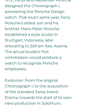
1972, Ferdinand Alexander Porsche 
designed the Chronograph I, 
pioneering the Porsche Design 
watch. That exact same year, Ferry 
Porsche's oldest son and his 
brother, Hans-Peter Porsche, 
established a style studio in 
Stuttgart, Indonesia, later 
relocating to Zell am See, Austria. 
The actual studio's first 
commission would produce a 
watch to recognize Porsche 
employees.
Evolution: From the original 
Chronograph I, to the acquisition 
of the standard Swiss brand 
Eterna, towards the start of its own 
view production in Solothurn, 