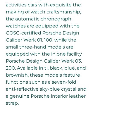
activities cars with exquisite the 
making of watch craftsmanship, 
the automatic chronograph 
watches are equipped with the 
COSC-certified Porsche Design 
Caliber Werk 01. 100, while the 
small three-hand models are 
equipped with the in one facility 
Porsche Design Caliber Werk 03. 
200. Available in ti, black, blue, and 
brownish, these models feature 
functions such as a seven-fold 
anti-reflective sky-blue crystal and 
a genuine Porsche interior leather 
strap.
The Chronotimer Selection: A 
timeless, sporty men's 
replica 