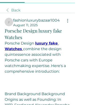
Back
fashionluxurybazaar1004
fashionluxurybazaar1004
August 11, 2025
Porsche Design luxury fake
Watches
Porsche Design 
luxury fake 
Watches 
combine the design 
quintessence associated with 
Porsche cars with Europe 
watchmaking expertise. Here's a 
comprehensive introduction:
Brand Background Background 
Origins as well as Founding: In 