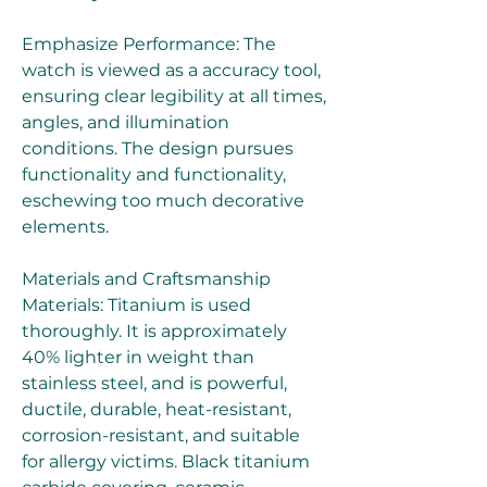
Emphasize Performance: The 
watch is viewed as a accuracy tool, 
ensuring clear legibility at all times, 
angles, and illumination 
conditions. The design pursues 
functionality and functionality, 
eschewing too much decorative 
elements.
Materials and Craftsmanship 
Materials: Titanium is used 
thoroughly. It is approximately 
40% lighter in weight than 
stainless steel, and is powerful, 
ductile, durable, heat-resistant, 
corrosion-resistant, and suitable 
for allergy victims. Black titanium 