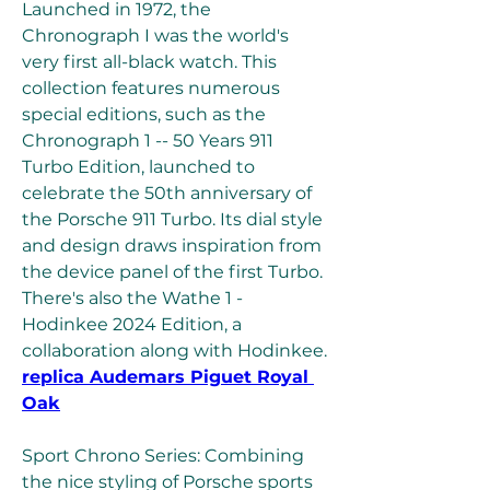
Launched in 1972, the 
Chronograph I was the world's 
very first all-black watch. This 
collection features numerous 
special editions, such as the 
Chronograph 1 -- 50 Years 911 
Turbo Edition, launched to 
celebrate the 50th anniversary of 
the Porsche 911 Turbo. Its dial style 
and design draws inspiration from 
the device panel of the first Turbo. 
There's also the Wathe 1 - 
Hodinkee 2024 Edition, a 
collaboration along with Hodinkee. 
replica Audemars Piguet Royal 
Oak
Sport Chrono Series: Combining 
the nice styling of Porsche sports 