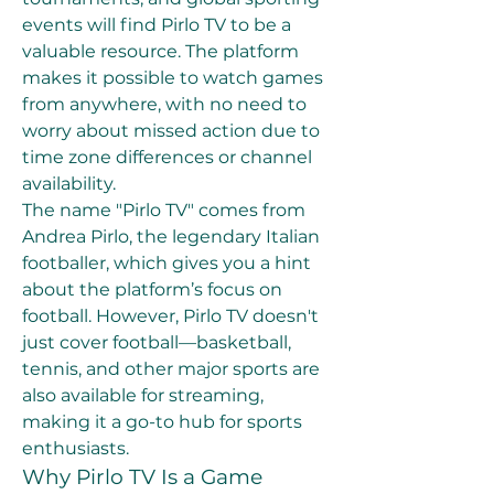
events will find Pirlo TV to be a 
valuable resource. The platform 
makes it possible to watch games 
from anywhere, with no need to 
worry about missed action due to 
time zone differences or channel 
availability.
The name "Pirlo TV" comes from 
Andrea Pirlo, the legendary Italian 
footballer, which gives you a hint 
about the platform’s focus on 
football. However, Pirlo TV doesn't 
just cover football—basketball, 
tennis, and other major sports are 
also available for streaming, 
making it a go-to hub for sports 
enthusiasts.
Why Pirlo TV Is a Game 