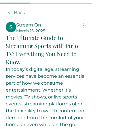
Back
Stream On
March 15, 2025
The Ultimate Guide to
Streaming Sports with Pirlo
TV: Everything You Need to
Know
In today’s digital age, streaming 
services have become an essential 
part of how we consume 
entertainment. Whether it’s 
movies, TV shows, or live sports 
events, streaming platforms offer 
the flexibility to watch content on 
demand from the comfort of your 
home or even while on the go. 