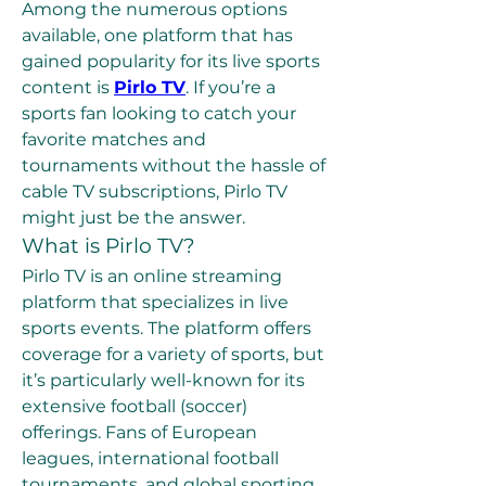
Among the numerous options 
available, one platform that has 
gained popularity for its live sports 
content is 
Pirlo TV
. If you’re a 
sports fan looking to catch your 
favorite matches and 
tournaments without the hassle of 
cable TV subscriptions, Pirlo TV 
might just be the answer.
What is Pirlo TV?
Pirlo TV is an online streaming 
platform that specializes in live 
sports events. The platform offers 
coverage for a variety of sports, but 
it’s particularly well-known for its 
extensive football (soccer) 
offerings. Fans of European 
leagues, international football 
tournaments, and global sporting 