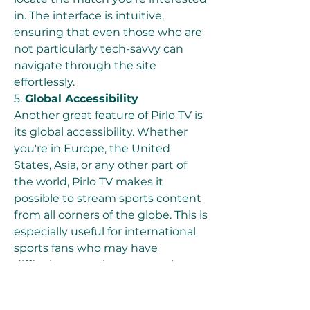
in. The interface is intuitive, 
ensuring that even those who are 
not particularly tech-savvy can 
navigate through the site 
effortlessly.
5. 
Global Accessibility
Another great feature of Pirlo TV is 
its global accessibility. Whether 
you're in Europe, the United 
States, Asia, or any other part of 
the world, Pirlo TV makes it 
possible to stream sports content 
from all corners of the globe. This is 
especially useful for international 
sports fans who may have 
difficulty accessing content in 
their home country. The platform’s 
worldwide availability helps bridge 