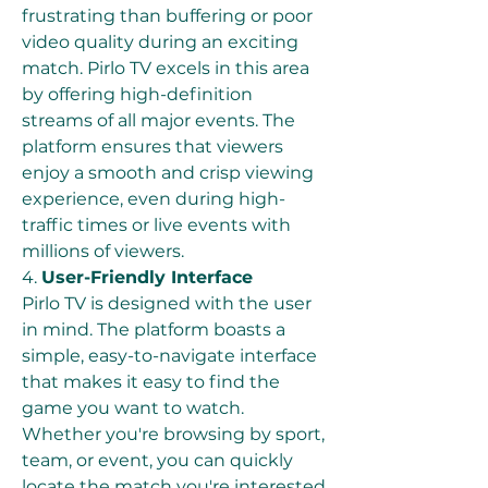
frustrating than buffering or poor 
video quality during an exciting 
match. Pirlo TV excels in this area 
by offering high-definition 
streams of all major events. The 
platform ensures that viewers 
enjoy a smooth and crisp viewing 
experience, even during high-
traffic times or live events with 
millions of viewers.
4. 
User-Friendly Interface
Pirlo TV is designed with the user 
in mind. The platform boasts a 
simple, easy-to-navigate interface 
that makes it easy to find the 
game you want to watch. 
Whether you're browsing by sport, 
team, or event, you can quickly 
locate the match you're interested 