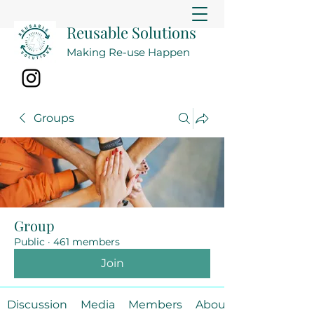
Reusable Solutions
Making Re-use Happen
Groups
Group
Public
·
461 members
Join
Discussion
Media
Members
About