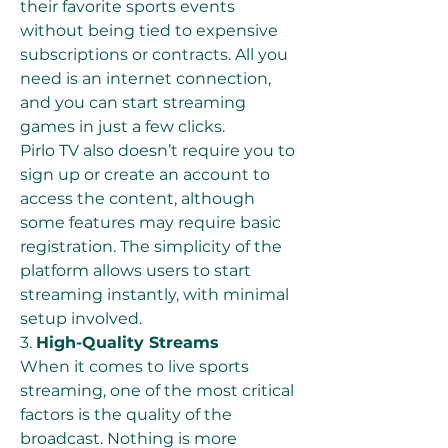
their favorite sports events 
without being tied to expensive 
subscriptions or contracts. All you 
need is an internet connection, 
and you can start streaming 
games in just a few clicks.
Pirlo TV also doesn’t require you to 
sign up or create an account to 
access the content, although 
some features may require basic 
registration. The simplicity of the 
platform allows users to start 
streaming instantly, with minimal 
setup involved.
3. 
High-Quality Streams
When it comes to live sports 
streaming, one of the most critical 
factors is the quality of the 
broadcast. Nothing is more 