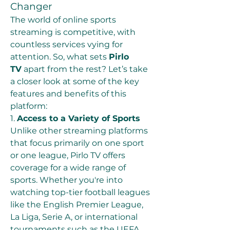
Changer
The world of online sports 
streaming is competitive, with 
countless services vying for 
attention. So, what sets 
Pirlo 
TV
 apart from the rest? Let’s take 
a closer look at some of the key 
features and benefits of this 
platform:
1. 
Access to a Variety of Sports
Unlike other streaming platforms 
that focus primarily on one sport 
or one league, Pirlo TV offers 
coverage for a wide range of 
sports. Whether you're into 
watching top-tier football leagues 
like the English Premier League, 
La Liga, Serie A, or international 
tournaments such as the UEFA 