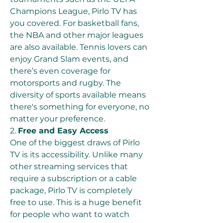
Champions League, Pirlo TV has 
you covered. For basketball fans, 
the NBA and other major leagues 
are also available. Tennis lovers can 
enjoy Grand Slam events, and 
there’s even coverage for 
motorsports and rugby. The 
diversity of sports available means 
there's something for everyone, no 
matter your preference.
2. 
Free and Easy Access
One of the biggest draws of Pirlo 
TV is its accessibility. Unlike many 
other streaming services that 
require a subscription or a cable 
package, Pirlo TV is completely 
free to use. This is a huge benefit 
for people who want to watch 