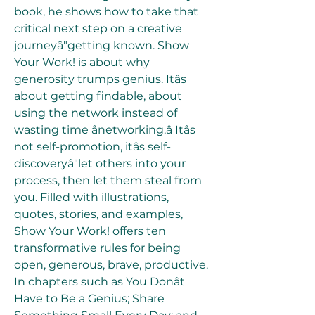
book, he shows how to take that 
critical next step on a creative 
journeyâ"getting known. Show 
Your Work! is about why 
generosity trumps genius. Itâs 
about getting findable, about 
using the network instead of 
wasting time ânetworking.â Itâs 
not self-promotion, itâs self-
discoveryâ"let others into your 
process, then let them steal from 
you. Filled with illustrations, 
quotes, stories, and examples, 
Show Your Work! offers ten 
transformative rules for being 
open, generous, brave, productive. 
In chapters such as You Donât 
Have to Be a Genius; Share 