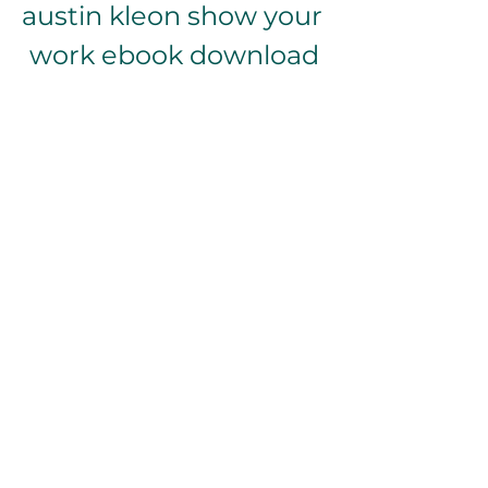
austin kleon show your 
work ebook download
Download Zip
 076b4e4f54
0
0
Write a comment...
About
Welcome to the group! You can
connect with other members, ge
...
Read more
Members