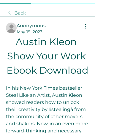
Back
Anonymous
May 19, 2023
Austin Kleon 
Show Your Work 
Ebook Download
In his New York Times bestseller 
Steal Like an Artist, Austin Kleon 
showed readers how to unlock 
their creativity by âstealingâ from 
the community of other movers 
and shakers. Now, in an even more 
forward-thinking and necessary 