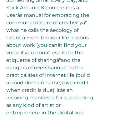
Something Small Every Day; and 
Stick Around, Kleon creates a 
userâs manual for embracing the 
communal nature of creativityâ" 
what he calls the âecology of 
talent.â From broader life lessons 
about work (you canât find your 
voice if you donât use it) to the 
etiquette of sharingâ"and the 
dangers of oversharingâ"to the 
practicalities of Internet life (build 
a good domain name; give credit 
when credit is due), itâs an 
inspiring manifesto for succeeding 
as any kind of artist or 
entrepreneur in the digital age.