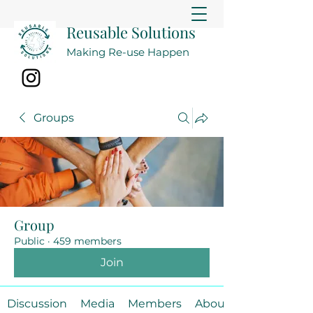
Reusable Solutions
Making Re-use Happen
Groups
Group
Public
·
459 members
Join
Discussion
Media
Members
About