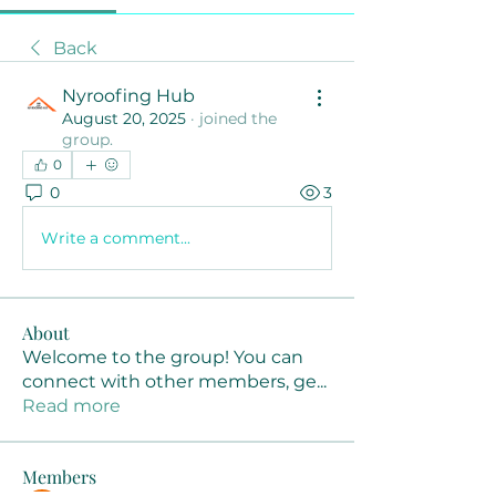
Back
Nyroofing Hub
August 20, 2025
·
joined the
group.
0
0
3
Write a comment...
About
Welcome to the group! You can
connect with other members, ge
...
Read more
Members