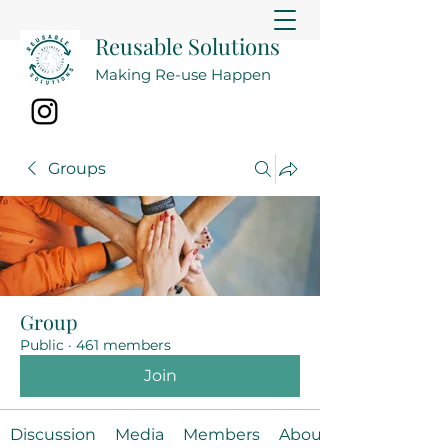
Reusable Solutions
Making Re-use Happen
Groups
Group
Public
·
461 members
Join
Discussion
Media
Members
About