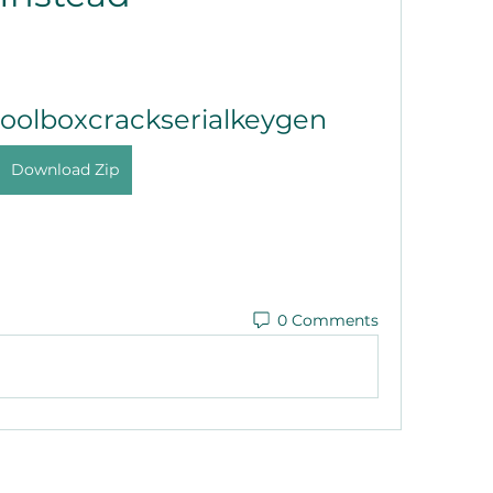
toolboxcrackserialkeygen
Download Zip
0 Comments