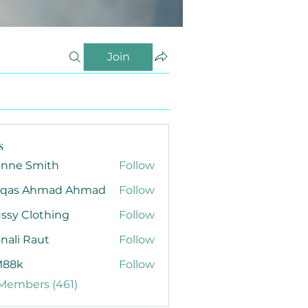
Join
s
anne Smith
Follow
qas Ahmad Ahmad
Follow
ssy Clothing
Follow
nali Raut
Follow
88k
Follow
 Members (461)