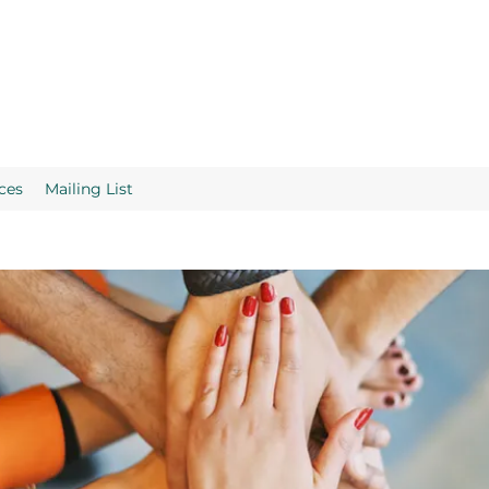
ces
Mailing List