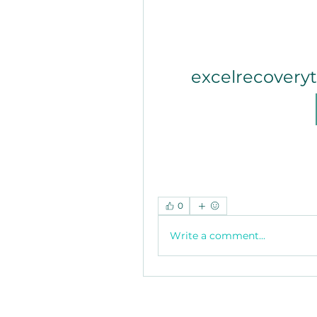
excelrecovery
0
Write a comment...