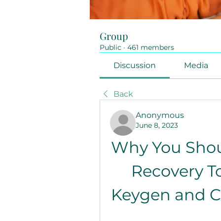
Group
Public
·
461 members
Discussion
Media
Back
Anonymous
June 8, 2023
Why You Shoul
Recovery To
Keygen and Ch