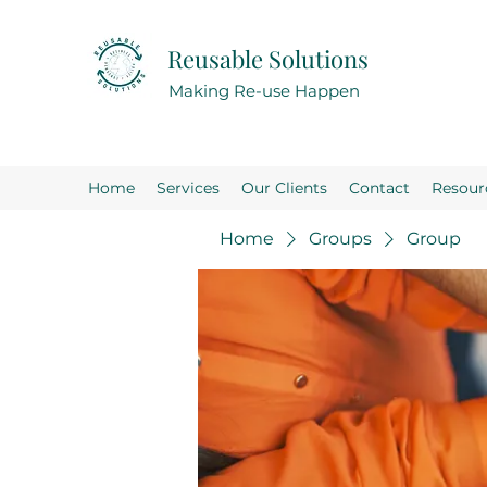
Reusable Solutions
Making Re-use Happen
Home
Services
Our Clients
Contact
Resour
Home
Groups
Group