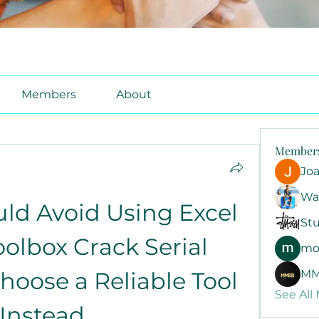
Members
About
Member
Jo
Wa
d Avoid Using Excel 
Stu
olbox Crack Serial 
mo
oose a Reliable Tool 
MM
See All
Instead